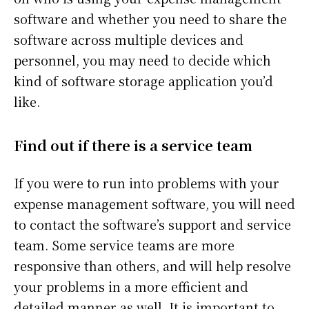
software and whether you need to share the
software across multiple devices and
personnel, you may need to decide which
kind of software storage application you’d
like.
Find out if there is a service team
If you were to run into problems with your
expense management software, you will need
to contact the software’s support and service
team. Some service teams are more
responsive than others, and will help resolve
your problems in a more efficient and
detailed manner as well. It is important to