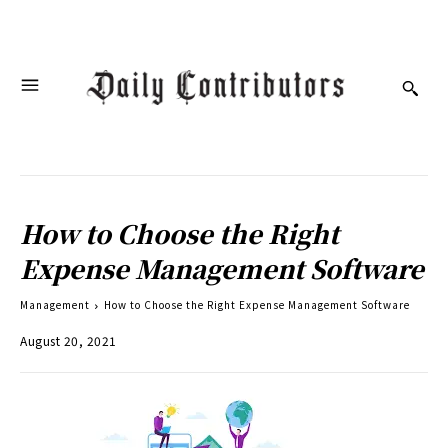
How to Choose the Right
Expense Management Software
Management
How to Choose the Right Expense Management Software
August 20, 2021