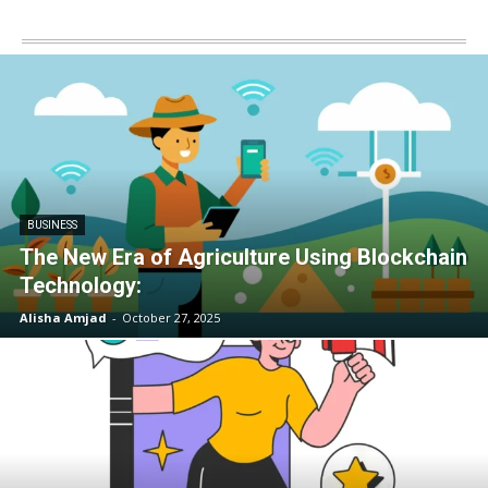
BUSINESS
The New Era of Agriculture Using Blockchain
Technology:
Alisha Amjad
-
October 27, 2025