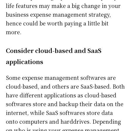
life features may make a big change in your
business expense management strategy,
hence could be worth paying a little bit
more.
Consider cloud-based and SaaS
applications
Some expense management softwares are
cloud-based, and others are SaaS-based. Both
have different applications as cloud-based
softwares store and backup their data on the
internet, while SaaS softwares store data
onto computers and harddrives. Depending
on who is using your expense management