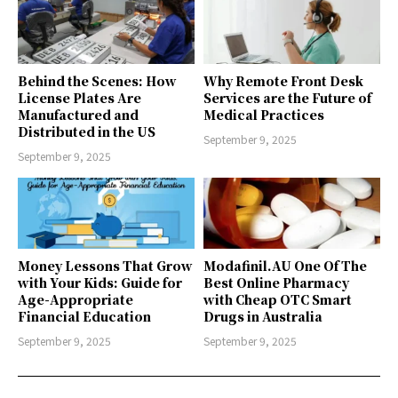
Behind the Scenes: How
Why Remote Front Desk
License Plates Are
Services are the Future of
Manufactured and
Medical Practices
Distributed in the US
September 9, 2025
September 9, 2025
Money Lessons That Grow
Modafinil.AU One Of The
with Your Kids: Guide for
Best Online Pharmacy
Age-Appropriate
with Cheap OTC Smart
Financial Education
Drugs in Australia
September 9, 2025
September 9, 2025