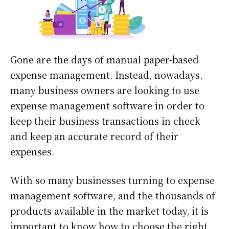
Gone are the days of manual paper-based
expense management. Instead, nowadays,
many business owners are looking to use
expense management software in order to
keep their business transactions in check
and keep an accurate record of their
expenses.
With so many businesses turning to expense
management software, and the thousands of
products available in the market today, it is
important to know how to choose the right