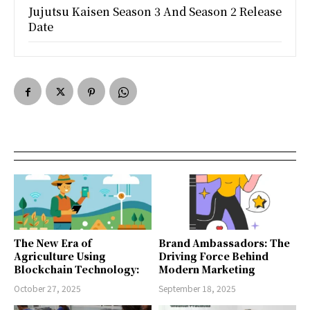
Jujutsu Kaisen Season 3 And Season 2 Release
Date
The New Era of
Brand Ambassadors: The
Agriculture Using
Driving Force Behind
Blockchain Technology:
Modern Marketing
October 27, 2025
September 18, 2025