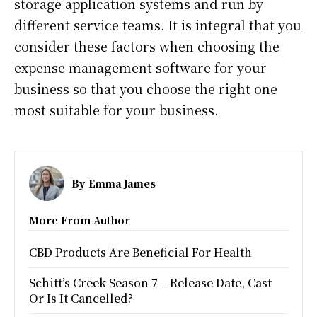
storage application systems and run by
different service teams. It is integral that you
consider these factors when choosing the
expense management software for your
business so that you choose the right one
most suitable for your business.
By
Emma James
More From Author
CBD Products Are Beneficial For Health
Schitt’s Creek Season 7 – Release Date, Cast
Or Is It Cancelled?