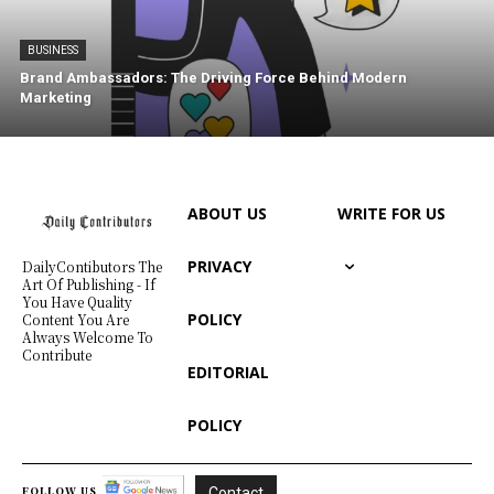
BUSINESS
Brand Ambassadors: The Driving Force Behind Modern
Marketing
ABOUT US
WRITE FOR US
PRIVACY
DailyContibutors The
Art Of Publishing - If
You Have Quality
POLICY
Content You Are
Always Welcome To
Contribute
EDITORIAL
POLICY
FOLLOW US
Contact