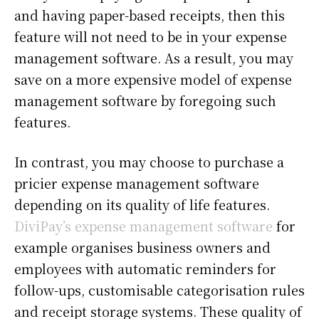
and having paper-based receipts, then this
feature will not need to be in your expense
management software. As a result, you may
save on a more expensive model of expense
management software by foregoing such
features.
In contrast, you may choose to purchase a
pricier expense management software
depending on its quality of life features.
DiviPay’s expense management software
for
example organises business owners and
employees with automatic reminders for
follow-ups, customisable categorisation rules
and receipt storage systems. These quality of