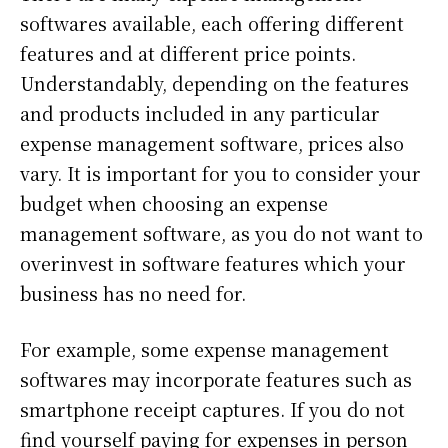
softwares available, each offering different
features and at different price points.
Understandably, depending on the features
and products included in any particular
expense management software, prices also
vary. It is important for you to consider your
budget when choosing an expense
management software, as you do not want to
overinvest in software features which your
business has no need for.
For example, some expense management
softwares may incorporate features such as
smartphone receipt captures. If you do not
find yourself paying for expenses in person