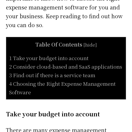
expense management software for you and
your business. Keep reading to find out how
you can do so.
Table Of Contents
[
hide
]
1 Take your budget into account
2 Consider cloud-based and SaaS applications
3 Find out if there is a service team
4 Choosing the Right Expense Management
Software
Take your budget into account
There are many expense management