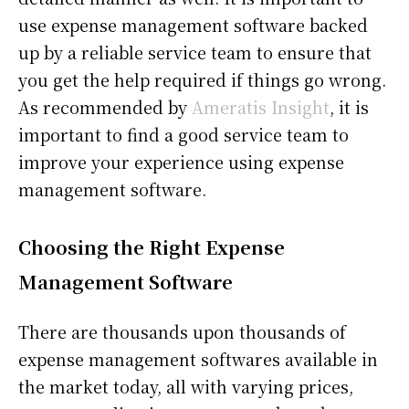
use expense management software backed
up by a reliable service team to ensure that
you get the help required if things go wrong.
As recommended by
Ameratis Insight
, it is
important to find a good service team to
improve your experience using expense
management software.
Choosing the Right Expense
Management Software
There are thousands upon thousands of
expense management softwares available in
the market today, all with varying prices,