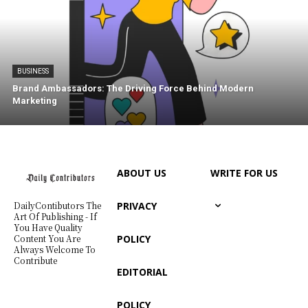
BUSINESS
Brand Ambassadors: The Driving Force Behind Modern
Marketing
ABOUT US
WRITE FOR US
PRIVACY
DailyContibutors The
Art Of Publishing - If
You Have Quality
POLICY
Content You Are
Always Welcome To
Contribute
EDITORIAL
POLICY