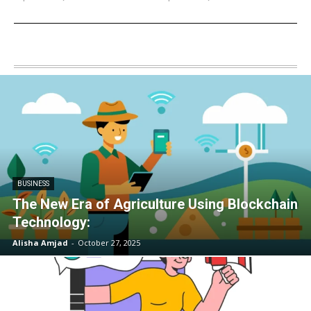
BUSINESS
The New Era of Agriculture Using Blockchain
Technology:
Alisha Amjad
-
October 27, 2025