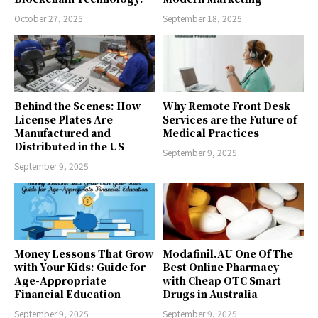
October 27, 2025
September 18, 2025
Behind the Scenes: How
Why Remote Front Desk
License Plates Are
Services are the Future of
Manufactured and
Medical Practices
Distributed in the US
September 9, 2025
September 9, 2025
Money Lessons That Grow
Modafinil.AU One Of The
with Your Kids: Guide for
Best Online Pharmacy
Age-Appropriate
with Cheap OTC Smart
Financial Education
Drugs in Australia
September 9, 2025
September 9, 2025