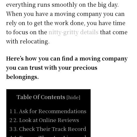
everything runs smoothly on the big day.
When you have a moving company you can
rely on to get the work done, you have time
to focus on the
nitty-gritty details
that come
with relocating.
Here’s how you can find a moving company
you can trust with your precious
belongings.
Table Of Contents
[
hide
]
1 1. Ask for Recommendations
2 2. Look at Online Reviews
3 3. Check Their Track Record