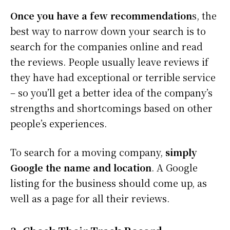
Once you have a few recommendation
s, the
best way to narrow down your search is to
search for the companies online and read
the reviews. People usually leave reviews if
they have had exceptional or terrible service
– so you’ll get a better idea of the company’s
strengths and shortcomings based on other
people’s experiences.
To search for a moving company,
simply
Google the name and location
. A Google
listing for the business should come up, as
well as a page for all their reviews.