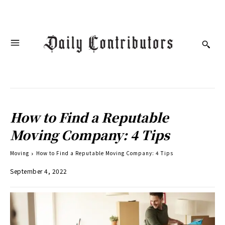
How to Find a Reputable
Moving Company: 4 Tips
Moving
How to Find a Reputable Moving Company: 4 Tips
September 4, 2022