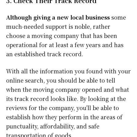
3. Check Their Track Record
Although giving a new local business
some
much-needed support is noble, rather
choose a moving company that has been
operational for at least a few years and has
an established track record.
With all the information you found with your
online search, you should be able to tell
when the moving company opened and what
its track record looks like. By looking at the
reviews for the company, you’ll be able to
establish how they perform in the areas of
punctuality, affordability, and safe
transportation of goods.