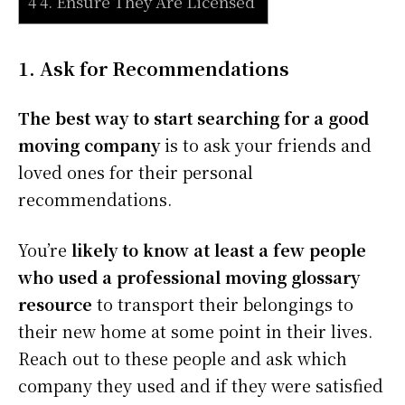
4 4. Ensure They Are Licensed
1. Ask for Recommendations
The best way to start searching for a good
moving company
is to ask your friends and
loved ones for their personal
recommendations.
You’re
likely to know at least a few people
who used a professional moving glossary
resource
to transport their belongings to
their new home at some point in their lives.
Reach out to these people and ask which
company they used and if they were satisfied