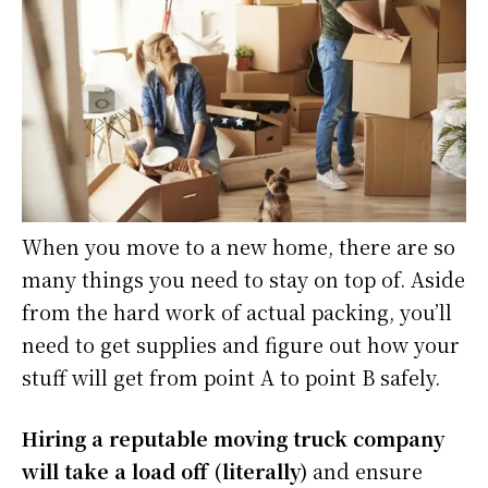
When you move to a new home, there are so
many things you need to stay on top of. Aside
from the hard work of actual packing, you’ll
need to get supplies and figure out how your
stuff will get from point A to point B safely.
Hiring a reputable moving truck company
will take a load off (literally)
and ensure