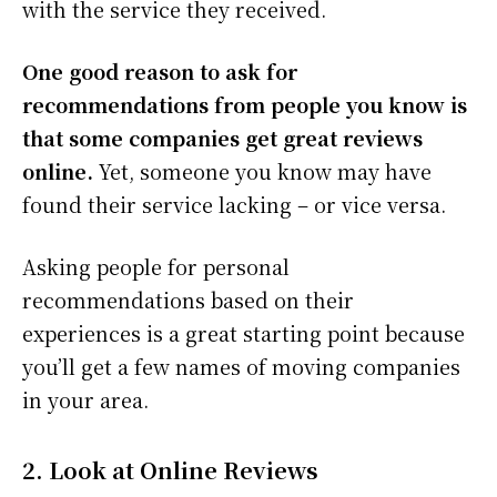
with the service they received.
One good reason to ask for
recommendations from people you know is
that some companies get great reviews
online.
Yet, someone you know may have
found their service lacking – or vice versa.
Asking people for personal
recommendations based on their
experiences is a great starting point because
you’ll get a few names of moving companies
in your area.
2. Look at Online Reviews