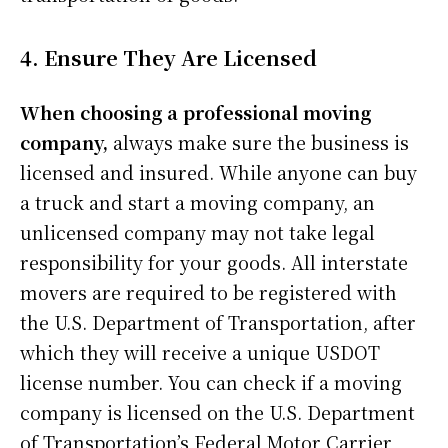
4. Ensure They Are Licensed
When choosing a professional moving
company,
always make sure the business is
licensed and insured. While anyone can buy
a truck and start a moving company, an
unlicensed company may not take legal
responsibility for your goods. All interstate
movers are required to be registered with
the U.S. Department of Transportation, after
which they will receive a unique USDOT
license number. You can check if a moving
company is licensed on the U.S. Department
of Transportation’s Federal Motor Carrier