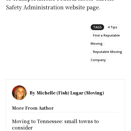
Safety Administration website page.
TAGS
4 Tips
Find a Reputable
Moving
Reputable Moving
Company
By
Michelle (Fish) Lugar (Moving)
More From Author
Moving to Tennessee: small towns to
consider