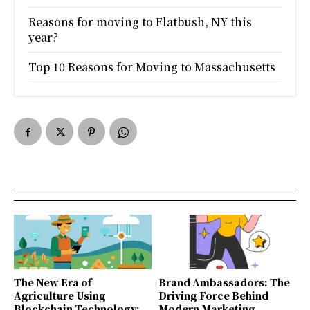
Reasons for moving to Flatbush, NY this
year?
Top 10 Reasons for Moving to Massachusetts
The New Era of
Brand Ambassadors: The
Agriculture Using
Driving Force Behind
Blockchain Technology:
Modern Marketing