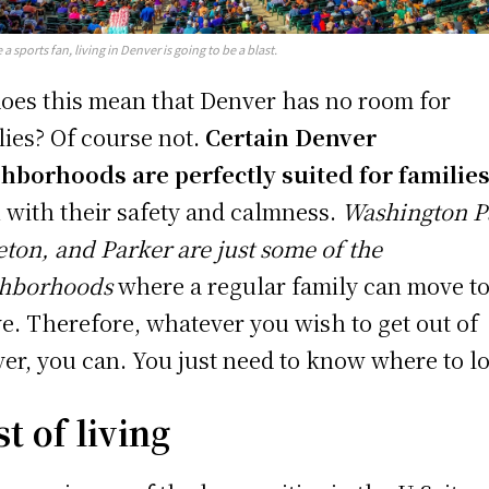
e a sports fan, living in Denver is going to be a blast.
does this mean that Denver has no room for
lies? Of course not.
Certain Denver
hborhoods are perfectly suited for familie
 with their safety and calmness.
Washington P
leton, and Parker are just some of the
ghborhoods
where a regular family can move t
ve. Therefore, whatever you wish to get out of
er, you can. You just need to know where to l
t of living