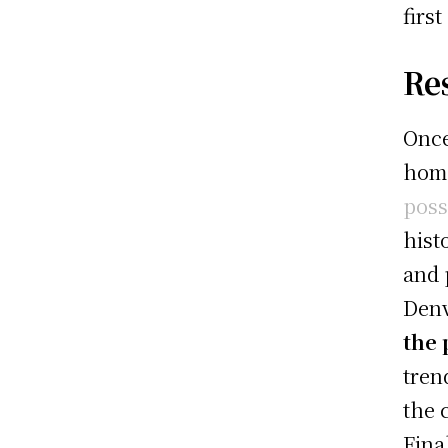
firs
Re
Once
hom
poss
hist
and 
Denv
the 
tren
the 
Fina