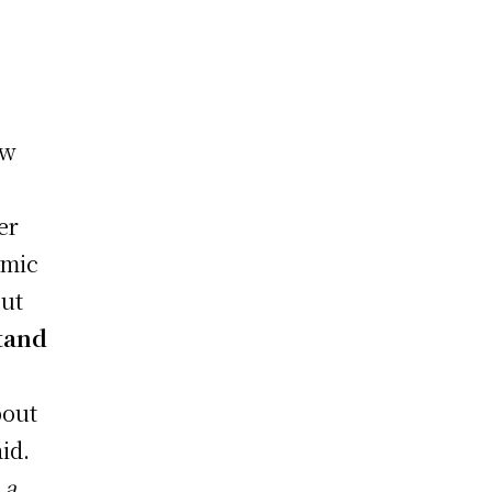
ew
er
omic
out
stand
bout
id.
 a