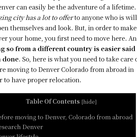
enver can easily be the adventure of a lifetime
ing city has a lot to offer
to anyone who is wil
pen themselves and look. But, in order to make
er your home, you first need to move here. A
g so from a different country is easier said
n done
. So, here is what you need to take care 
re moving to Denver Colorado from abroad in
r to have proper relocation.
Table Of Contents
[
hide
]
efore moving to Denver, Colorado from abroad
esearch Denver
enver lifestyle