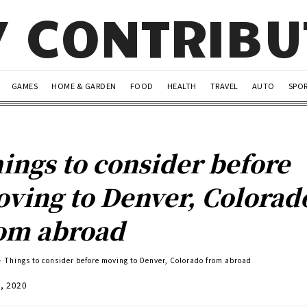
Y CONTRIB
GAMES
HOME & GARDEN
FOOD
HEALTH
TRAVEL
AUTO
SPO
ings to consider before
ving to Denver, Colorad
om abroad
Things to consider before moving to Denver, Colorado from abroad
7, 2020