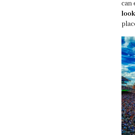
can 
look
plac