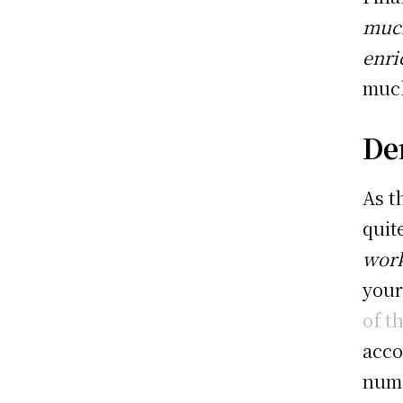
much
enri
much
Den
As t
quit
work
your
of t
acco
nume