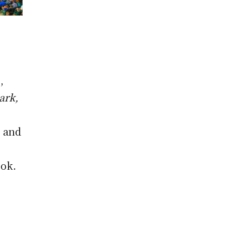
s
,
ark,
o and
ook.