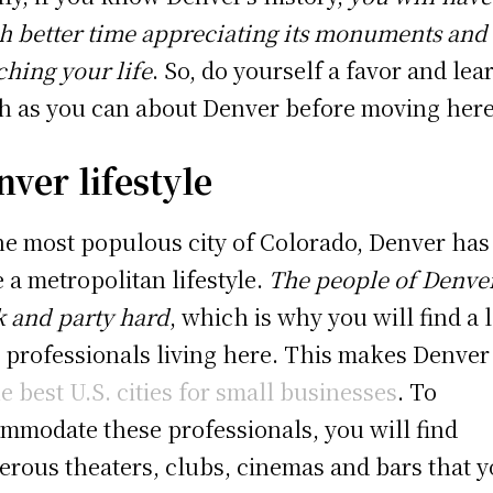
 better time appreciating its monuments and
ching your life
. So, do yourself a favor and lea
 as you can about Denver before moving here
ver lifestyle
he most populous city of Colorado, Denver has
e a metropolitan lifestyle.
The people of Denve
 and party hard
, which is why you will find a l
 professionals living here. This makes Denve
he best U.S. cities for small businesses
. To
mmodate these professionals, you will find
rous theaters, clubs, cinemas and bars that 