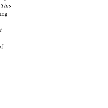
.
This
ling
nd
of