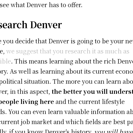
t see what Denver has to offer.
search Denver
 you decide that Denver is going to be your n
e,
we suggest that you research it as much as
ible
. This means learning about the rich Denv
ory. As well as learning about its current econ
political situation. The more you can learn ab
er, in this aspect,
the better you will under
people living here
and the current lifestyle
ds. You can even learn valuable information a
current job market and which fields are best pa
lly, if you know Denver’s history,
you will have