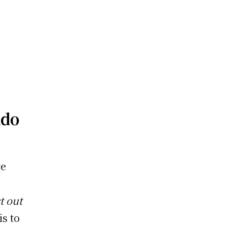
ado
re
t out
is to