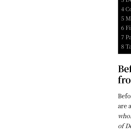
4 C
5 M
6 F
7 P
8 T
Be
fr
Befo
are 
whol
of D