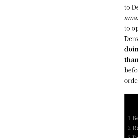
to D
amaz
to o
Denv
doin
tha
befo
orde
1 B
2 R
3 D