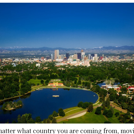
atter what country you are coming from, mov