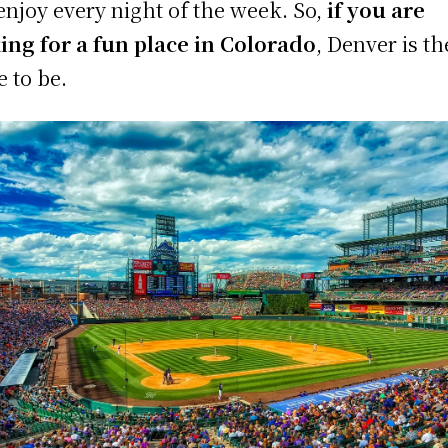
enjoy every night of the week. So,
if you are
ing for a fun place in Colorado
, Denver is th
e to be.