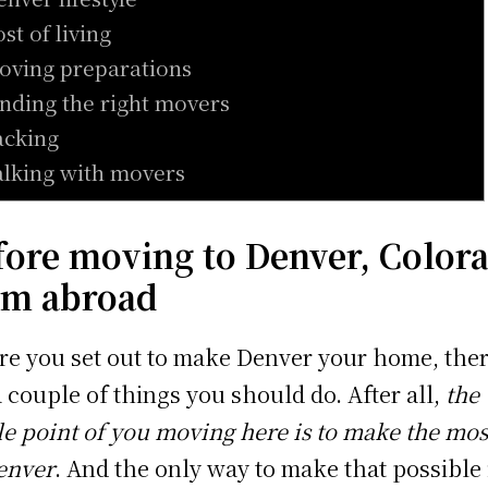
ost of living
oving preparations
inding the right movers
acking
alking with movers
fore moving to Denver, Color
om abroad
re you set out to make Denver your home, the
a couple of things you should do. After all,
the
e point of you moving here is to make the mos
enver
. And the only way to make that possible 