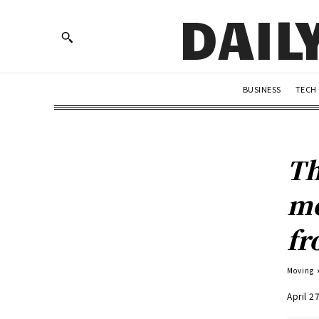
DAIL
BUSINESS
TECH
Th
mo
fr
Moving
April 2