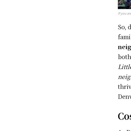
If you ar
So, 
fami
neig
both
Litt
nei
thri
Denv
Cos