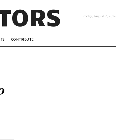
UTORS
Friday, August 7, 2026
RTS
CONTRIBUTE
o