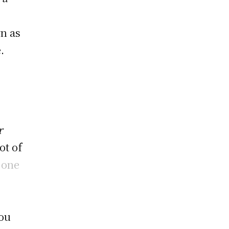
rn as
.
r
ot of
r
one
you