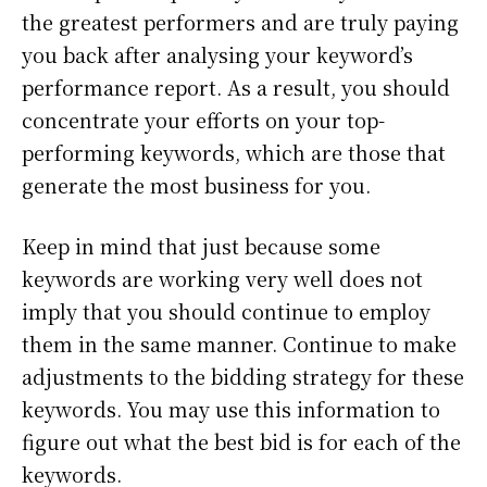
the greatest performers and are truly paying
you back after analysing your keyword’s
performance report. As a result, you should
concentrate your efforts on your top-
performing keywords, which are those that
generate the most business for you.
Keep in mind that just because some
keywords are working very well does not
imply that you should continue to employ
them in the same manner. Continue to make
adjustments to the bidding strategy for these
keywords. You may use this information to
figure out what the best bid is for each of the
keywords.