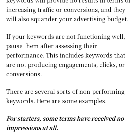
keywords will provide no results in terms of
increasing traffic or conversions, and they
will also squander your advertising budget.
If your keywords are not functioning well,
pause them after assessing their
performance. This includes keywords that
are not producing engagements, clicks, or
conversions.
There are several sorts of non-performing
keywords. Here are some examples.
For starters, some terms have received no
impressions at all.