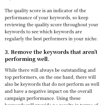
The quality score is an indicator of the
performance of your keywords, so keep
reviewing the quality score throughout your
keywords to see which keywords are
regularly the best performers in your niche.
3. Remove the keywords that aren’t
performing well.
While there will always be outstanding and
top performers, on the one hand, there will
also be keywords that do not perform as well
and have a negative impact on the overall
campaign performance. Using these