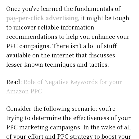
Once you’ve learned the fundamentals of
pay-per-click advertising
, it might be tough
to uncover reliable information
recommendations to help you enhance your
PPC campaigns. There isn’t a lot of stuff
available on the internet that discusses
lesser-known techniques and tactics.
Read:
Role of Negative Keywords for your
Amazon PPC
Consider the following scenario: you’re
trying to determine the effectiveness of your
PPC marketing campaigns. In the wake of all
of your effort and PPC strategy to boost your