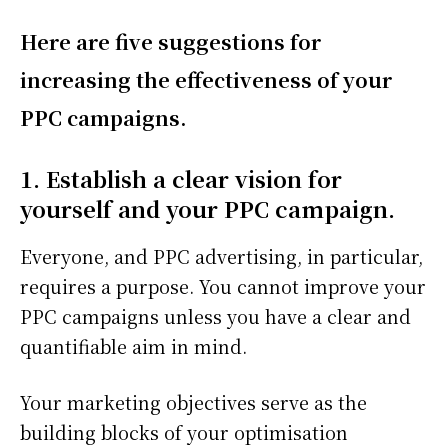
Here are five suggestions for
increasing the effectiveness of your
PPC campaigns.
1. Establish a clear vision for
yourself and your PPC campaign.
Everyone, and PPC advertising, in particular,
requires a purpose. You cannot improve your
PPC campaigns unless you have a clear and
quantifiable aim in mind.
Your marketing objectives serve as the
building blocks of your optimisation