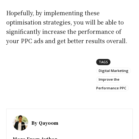
Hopefully, by implementing these
optimisation strategies, you will be able to
significantly increase the performance of
your PPC ads and get better results overall.
TAGS
Digital Marketing
Improve the
Performance PPC
By
Qayoom