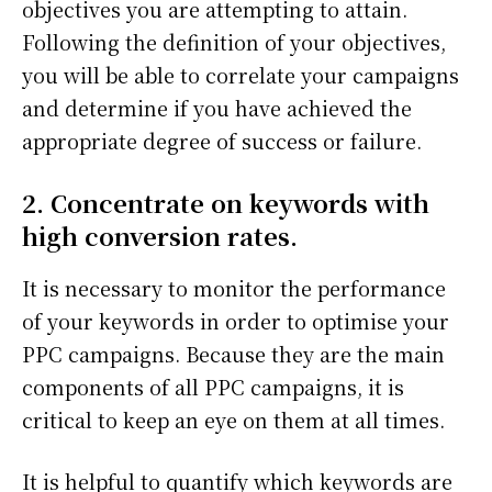
objectives you are attempting to attain.
Following the definition of your objectives,
you will be able to correlate your campaigns
and determine if you have achieved the
appropriate degree of success or failure.
2. Concentrate on keywords with
high conversion rates.
It is necessary to monitor the performance
of your keywords in order to optimise your
PPC campaigns. Because they are the main
components of all PPC campaigns, it is
critical to keep an eye on them at all times.
It is helpful to quantify which keywords are