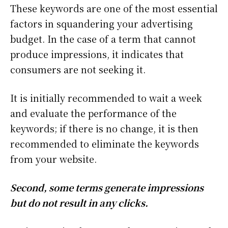
These keywords are one of the most essential
factors in squandering your advertising
budget. In the case of a term that cannot
produce impressions, it indicates that
consumers are not seeking it.
It is initially recommended to wait a week
and evaluate the performance of the
keywords; if there is no change, it is then
recommended to eliminate the keywords
from your website.
Second, some terms generate impressions
but do not result in any clicks.