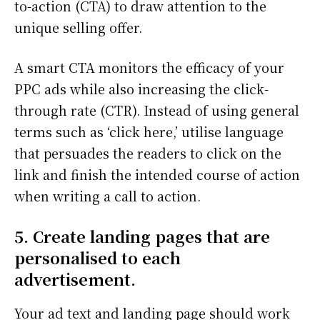
to-action (CTA) to draw attention to the
unique selling offer.
A smart CTA monitors the efficacy of your
PPC ads while also increasing the click-
through rate (CTR). Instead of using general
terms such as ‘click here,’ utilise language
that persuades the readers to click on the
link and finish the intended course of action
when writing a call to action.
5. Create landing pages that are
personalised to each
advertisement.
Your ad text and landing page should work