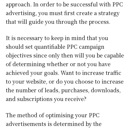
approach. In order to be successful with PPC
advertising, you must first create a strategy
that will guide you through the process.
It is necessary to keep in mind that you
should set quantifiable PPC campaign
objectives since only then will you be capable
of determining whether or not you have
achieved your goals. Want to increase traffic
to your website, or do you choose to increase
the number of leads, purchases, downloads,
and subscriptions you receive?
The method of optimising your PPC
advertisements is determined by the