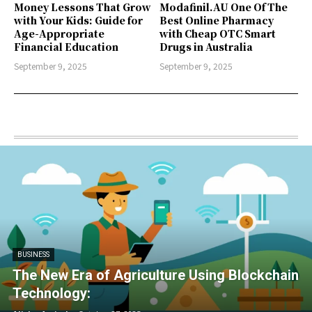
Money Lessons That Grow
Modafinil.AU One Of The
with Your Kids: Guide for
Best Online Pharmacy
Age-Appropriate
with Cheap OTC Smart
Financial Education
Drugs in Australia
September 9, 2025
September 9, 2025
BUSINESS
The New Era of Agriculture Using Blockchain
Technology: