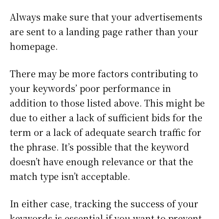
Always make sure that your advertisements
are sent to a landing page rather than your
homepage.
There may be more factors contributing to
your keywords’ poor performance in
addition to those listed above. This might be
due to either a lack of sufficient bids for the
term or a lack of adequate search traffic for
the phrase. It’s possible that the keyword
doesn’t have enough relevance or that the
match type isn’t acceptable.
In either case, tracking the success of your
keywords is essential if you want to prevent