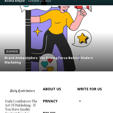
Alisha Amjad
-
October 27, 2025
BUSINESS
Brand Ambassadors: The Driving Force Behind Modern
Marketing
ABOUT US
WRITE FOR US
PRIVACY
DailyContibutors The
Art Of Publishing - If
You Have Quality