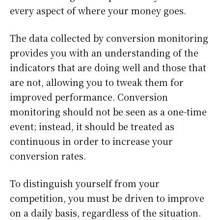
every aspect of where your money goes.
The data collected by conversion monitoring
provides you with an understanding of the
indicators that are doing well and those that
are not, allowing you to tweak them for
improved performance. Conversion
monitoring should not be seen as a one-time
event; instead, it should be treated as
continuous in order to increase your
conversion rates.
To distinguish yourself from your
competition, you must be driven to improve
on a daily basis, regardless of the situation.