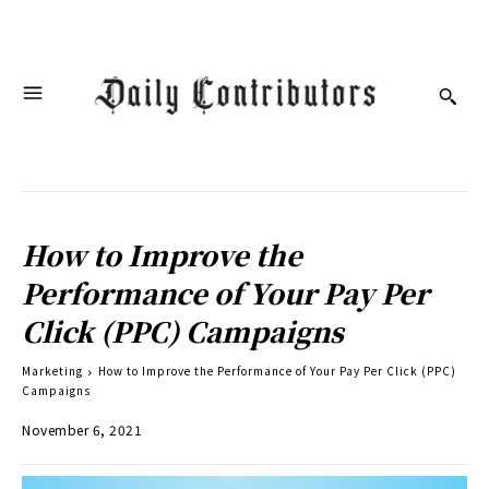
How to Improve the
Performance of Your Pay Per
Click (PPC) Campaigns
Marketing
How to Improve the Performance of Your Pay Per Click (PPC)
Campaigns
November 6, 2021