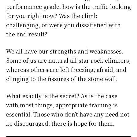
performance grade, how is the traffic looking
for you right now? Was the climb
challenging, or were you dissatisfied with
the end result?
We all have our strengths and weaknesses.
Some of us are natural all-star rock climbers,
whereas others are left freezing, afraid, and
clinging to the fissures of the stone wall.
What exactly is the secret? As is the case
with most things, appropriate training is
essential. Those who don’t have any need not
be discouraged; there is hope for them.