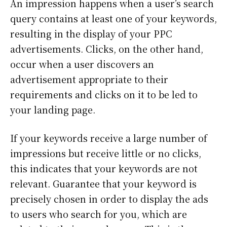
An impression happens when a user’s search
query contains at least one of your keywords,
resulting in the display of your PPC
advertisements. Clicks, on the other hand,
occur when a user discovers an
advertisement appropriate to their
requirements and clicks on it to be led to
your landing page.
If your keywords receive a large number of
impressions but receive little or no clicks,
this indicates that your keywords are not
relevant. Guarantee that your keyword is
precisely chosen in order to display the ads
to users who search for you, which are