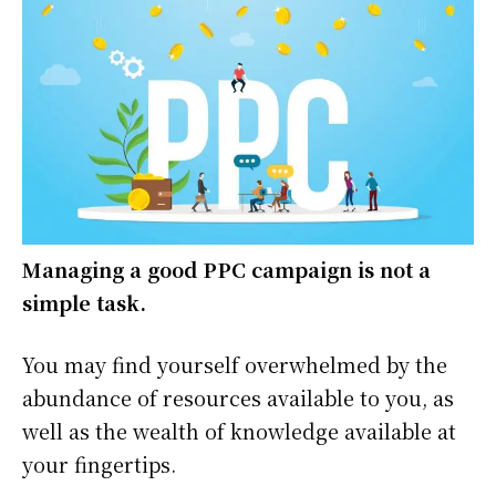
Managing a good PPC campaign is not a
simple task.
You may find yourself overwhelmed by the
abundance of resources available to you, as
well as the wealth of knowledge available at
your fingertips.