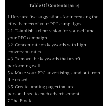
Table Of Contents
[
hide
]
1 Here are five suggestions for increasing the
effectiveness of your PPC campaigns.
2 1. Establish a clear vision for yourself and
your PPC campaign.
3 2. Concentrate on keywords with high
conversion rates.
4 3. Remove the keywords that aren’t
performing well.
5 4. Make your PPC advertising stand out from
the crowd.
6 5. Create landing pages that are
personalised to each advertisement.
7 The Finale