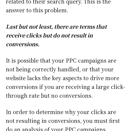
related to their search query. This is the
answer to this problem.
Last but not least, there are terms that
receive clicks but do not result in
conversions.
It is possible that your PPC campaigns are
not being correctly handled, or that your
website lacks the key aspects to drive more
conversions if you are receiving a large click-
through rate but no conversions.
In order to determine why your clicks are
not resulting in conversions, you must first
do an analysis of your PPC campaigns.