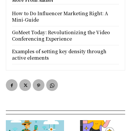
More From Author
How to Do Influencer Marketing Right: A
Mini-Guide
GoMeet Today: Revolutionizing the Video
Conferencing Experience
Examples of setting key density through
active elements