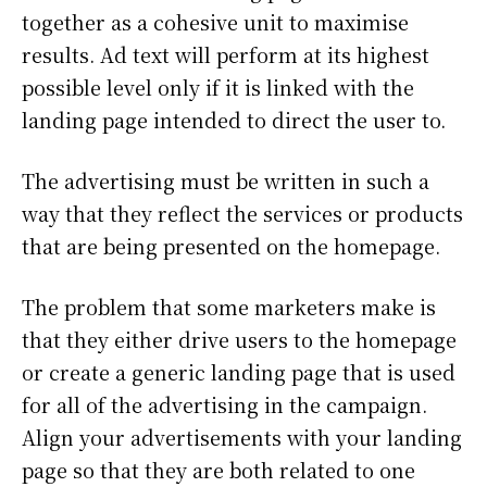
together as a cohesive unit to maximise
results. Ad text will perform at its highest
possible level only if it is linked with the
landing page intended to direct the user to.
The advertising must be written in such a
way that they reflect the services or products
that are being presented on the homepage.
The problem that some marketers make is
that they either drive users to the homepage
or create a generic landing page that is used
for all of the advertising in the campaign.
Align your advertisements with your landing
page so that they are both related to one