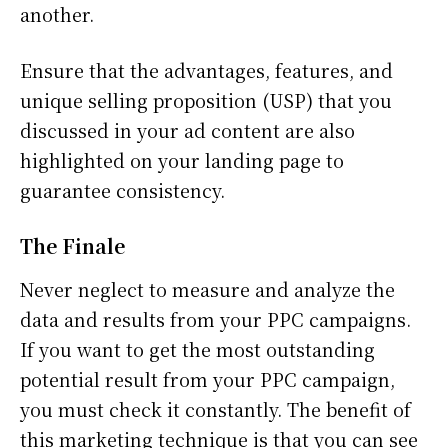
another.
Ensure that the advantages, features, and
unique selling proposition (USP) that you
discussed in your ad content are also
highlighted on your landing page to
guarantee consistency.
The Finale
Never neglect to measure and analyze the
data and results from your PPC campaigns.
If you want to get the most outstanding
potential result from your PPC campaign,
you must check it constantly. The benefit of
this marketing technique is that you can see