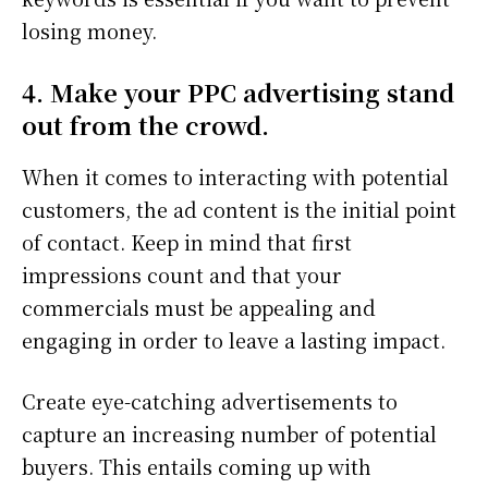
losing money.
4. Make your PPC advertising stand
out from the crowd.
When it comes to interacting with potential
customers, the ad content is the initial point
of contact. Keep in mind that first
impressions count and that your
commercials must be appealing and
engaging in order to leave a lasting impact.
Create eye-catching advertisements to
capture an increasing number of potential
buyers. This entails coming up with