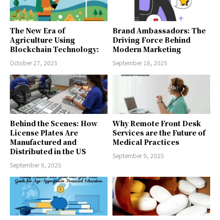
The New Era of
Brand Ambassadors: The
Agriculture Using
Driving Force Behind
Blockchain Technology:
Modern Marketing
October 27, 2025
September 18, 2025
Behind the Scenes: How
Why Remote Front Desk
License Plates Are
Services are the Future of
Manufactured and
Medical Practices
Distributed in the US
September 9, 2025
September 9, 2025