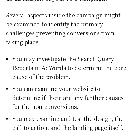
Several aspects inside the campaign might
be examined to identify the primary
challenges preventing conversions from
taking place.
You may investigate the Search Query
Reports in AdWords to determine the core
cause of the problem.
You can examine your website to
determine if there are any further causes
for the non-conversions.
You may examine and test the design, the
call-to-action, and the landing page itself.