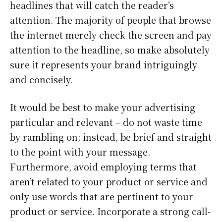
headlines that will catch the reader’s
attention. The majority of people that browse
the internet merely check the screen and pay
attention to the headline, so make absolutely
sure it represents your brand intriguingly
and concisely.
It would be best to make your advertising
particular and relevant – do not waste time
by rambling on; instead, be brief and straight
to the point with your message.
Furthermore, avoid employing terms that
aren’t related to your product or service and
only use words that are pertinent to your
product or service. Incorporate a strong call-