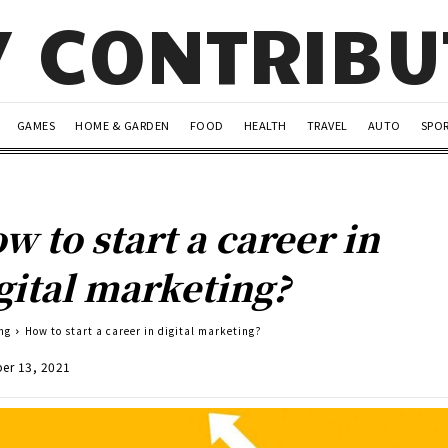
Y CONTRIB
GAMES
HOME & GARDEN
FOOD
HEALTH
TRAVEL
AUTO
SPO
w to start a career in
gital marketing?
ng
How to start a career in digital marketing?
er 13, 2021