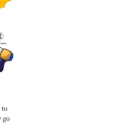
 to
y go