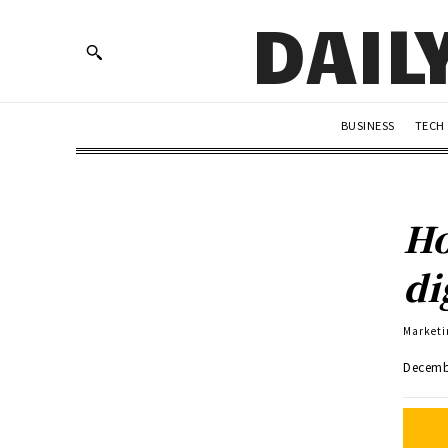
DAIL
BUSINESS
TECH
Ho
di
Marketi
Decemb