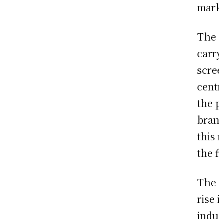
mark
The 
carr
scre
cent
the 
bran
this
the f
The 
rise
indu