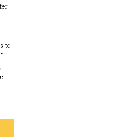
ter
n
s to
f
,
re