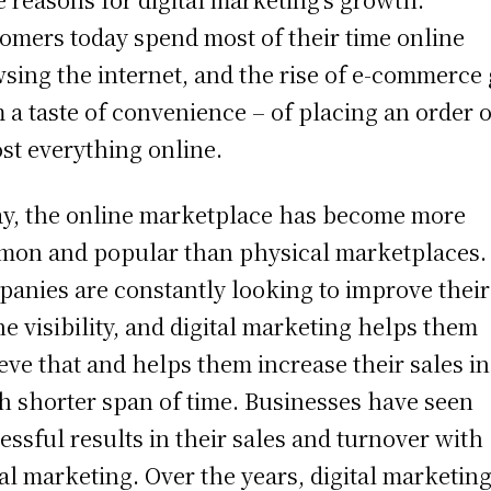
omers today spend most of their time online
sing the internet, and the rise of e-commerce
 a taste of convenience – of placing an order o
st everything online.
y, the online marketplace has become more
on and popular than physical marketplaces.
anies are constantly looking to improve their
ne visibility, and digital marketing helps them
eve that and helps them increase their sales in
 shorter span of time. Businesses have seen
essful results in their sales and turnover with
tal marketing. Over the years, digital marketin