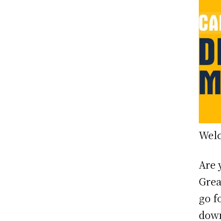
Welc
Are 
Grea
go f
down