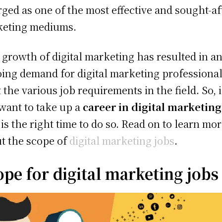
ged as one of the most effective and sought-af
keting mediums.
 growth of digital marketing has resulted in a
ing demand for digital marketing professional
 the various job requirements in the field. So, i
want to take up a
career in digital marketing
is the right time to do so. Read on to learn mo
t the scope of
digital marketing jobs
.
ope for digital marketing jobs