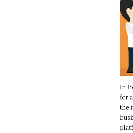
In t
for 
the 
busi
plat