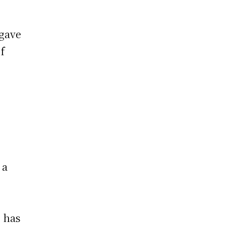
 gave
f
 a
g has