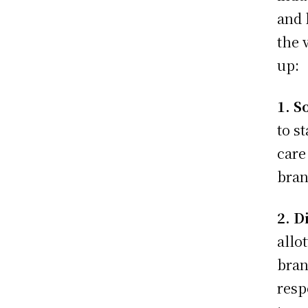
and 
the 
up:
1. S
to s
care
bra
2. D
allo
bran
resp