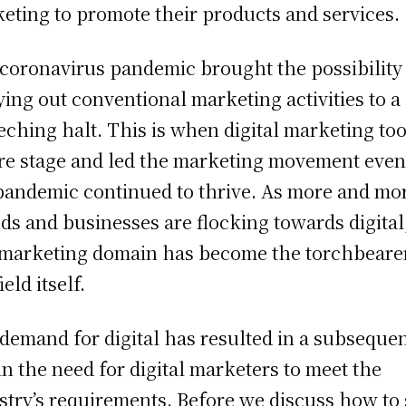
eting to promote their products and services.
coronavirus pandemic brought the possibility
ying out conventional marketing activities to a
eching halt. This is when digital marketing to
re stage and led the marketing movement even
pandemic continued to thrive. As more and mo
ds and businesses are flocking towards digital
 marketing domain has become the torchbeare
ield itself.
demand for digital has resulted in a subseque
 in the need for digital marketers to meet the
stry’s requirements. Before we discuss how to 