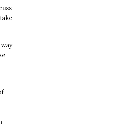
scuss
 take
t way
ke
of
n