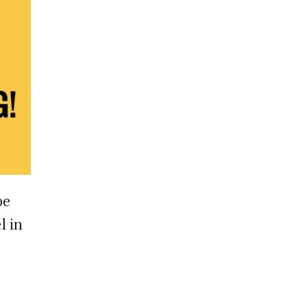
pe
l in