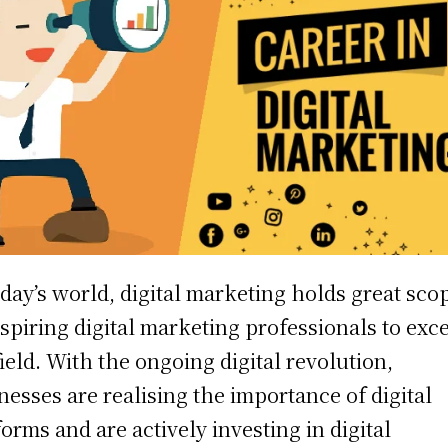
oday’s world, digital marketing holds great sco
aspiring digital marketing professionals to exce
field. With the ongoing digital revolution,
nesses are realising the importance of digital
forms and are actively investing in digital