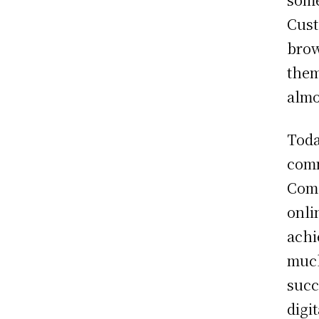
Cust
brow
them
almo
Toda
comm
Comp
onli
achi
much
succ
digi