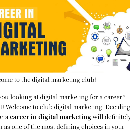
ome to the digital marketing club!
you looking at digital marketing for a career?
t! Welcome to club digital marketing! Deciding
or a
career in digital marketing
will definitel
 as one of the most defining choices in your