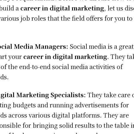
build a
career in digital marketing
, let us di
various job roles that the field offers for you to
ocial Media Managers:
Social media is a grea
tart your
career in digital marketing
. They ta
 of the end-to-end social media activities of
nds.
igital Marketing Specialists:
They take care 
tting budgets and running advertisements for
ds across various digital platforms. They are
onsible for bringing solid results to the table i