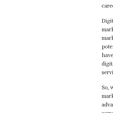
care
Digi
mark
mark
pote
have
digi
serv
So, 
mark
adva
some