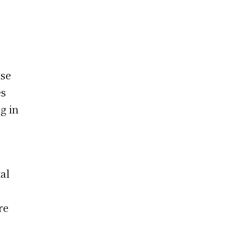
nse
es
g in
tal
re