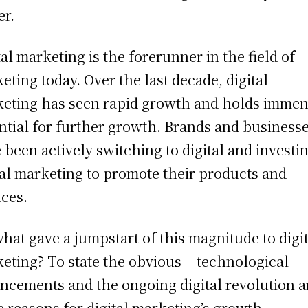
er.
tal marketing is the forerunner in the field of
eting today. Over the last decade, digital
eting has seen rapid growth and holds imme
ntial for further growth. Brands and business
 been actively switching to digital and investin
tal marketing to promote their products and
ices.
what gave a jumpstart of this magnitude to digi
eting? To state the obvious – technological
ncements and the ongoing digital revolution a
 reasons for digital marketing’s growth.