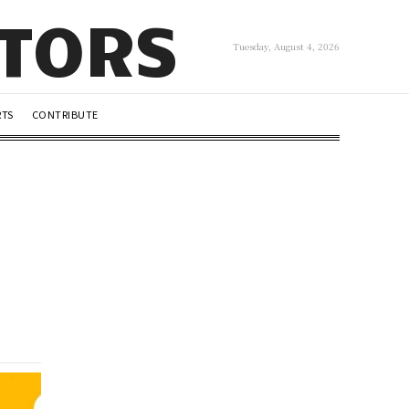
UTORS
Tuesday, August 4, 2026
RTS
CONTRIBUTE