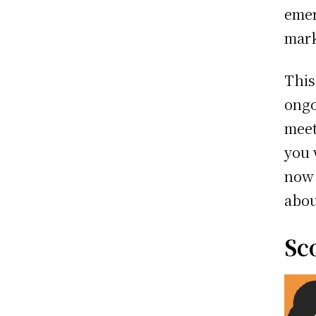
emer
mar
This
ongo
meet
you 
now 
abou
Sc