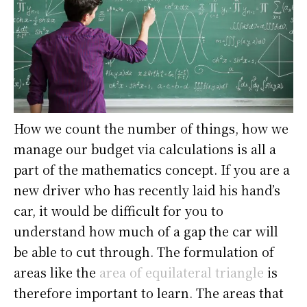
How we count the number of things, how we
manage our budget via calculations is all a
part of the mathematics concept. If you are a
new driver who has recently laid his hand’s
car, it would be difficult for you to
understand how much of a gap the car will
be able to cut through. The formulation of
areas like the
area of equilateral triangle
is
therefore important to learn. The areas that