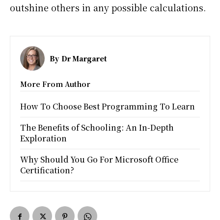
outshine others in any possible calculations.
By
Dr Margaret
More From Author
How To Choose Best Programming To Learn
The Benefits of Schooling: An In-Depth
Exploration
Why Should You Go For Microsoft Office
Certification?