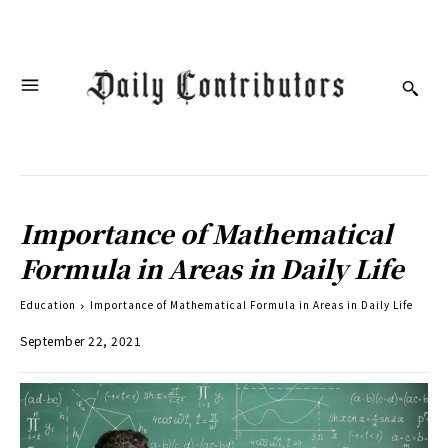
Importance of Mathematical
Formula in Areas in Daily Life
Education
Importance of Mathematical Formula in Areas in Daily Life
September 22, 2021