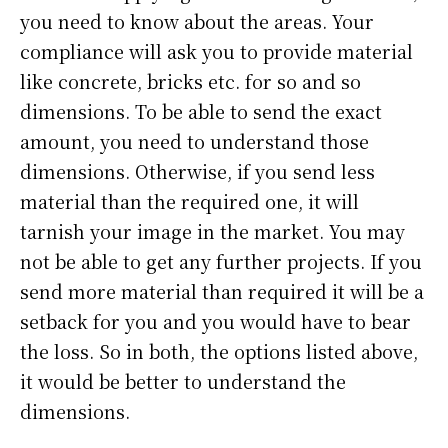
you need to know about the areas. Your
compliance will ask you to provide material
like concrete, bricks etc. for so and so
dimensions. To be able to send the exact
amount, you need to understand those
dimensions. Otherwise, if you send less
material than the required one, it will
tarnish your image in the market. You may
not be able to get any further projects. If you
send more material than required it will be a
setback for you and you would have to bear
the loss. So in both, the options listed above,
it would be better to understand the
dimensions.