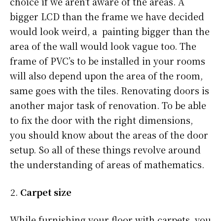
choice if we aren’t aware of the areas. A
bigger LCD than the frame we have decided
would look weird, a painting bigger than the
area of the wall would look vague too. The
frame of PVC’s to be installed in your rooms
will also depend upon the area of the room,
same goes with the tiles. Renovating doors is
another major task of renovation. To be able
to fix the door with the right dimensions,
you should know about the areas of the door
setup. So all of these things revolve around
the understanding of areas of mathematics.
Carpet size
While furnishing your floor with carpets, you