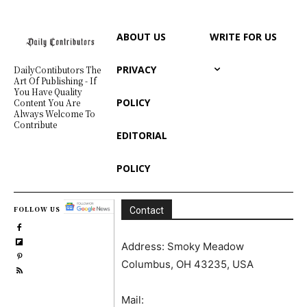
ABOUT US
WRITE FOR US
PRIVACY
DailyContibutors The
Art Of Publishing - If
You Have Quality
POLICY
Content You Are
Always Welcome To
Contribute
EDITORIAL
POLICY
FOLLOW US
Contact
Address: Smoky Meadow
Columbus, OH 43235, USA
Mail: