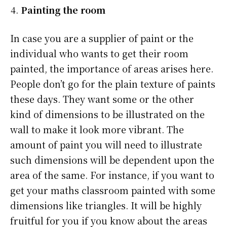
Painting the room
In case you are a supplier of paint or the
individual who wants to get their room
painted, the importance of areas arises here.
People don’t go for the plain texture of paints
these days. They want some or the other
kind of dimensions to be illustrated on the
wall to make it look more vibrant. The
amount of paint you will need to illustrate
such dimensions will be dependent upon the
area of the same. For instance, if you want to
get your maths classroom painted with some
dimensions like triangles. It will be highly
fruitful for you if you know about the areas