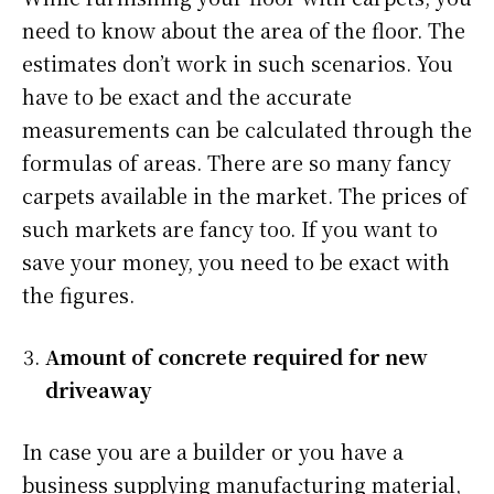
need to know about the area of the floor. The
estimates don’t work in such scenarios. You
have to be exact and the accurate
measurements can be calculated through the
formulas of areas. There are so many fancy
carpets available in the market. The prices of
such markets are fancy too. If you want to
save your money, you need to be exact with
the figures.
Amount of concrete required for new
driveaway
In case you are a builder or you have a
business supplying manufacturing material,