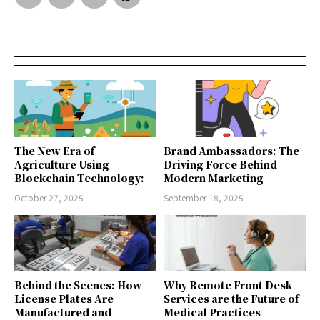
The New Era of
Brand Ambassadors: The
Agriculture Using
Driving Force Behind
Blockchain Technology:
Modern Marketing
October 27, 2025
September 18, 2025
Behind the Scenes: How
Why Remote Front Desk
License Plates Are
Services are the Future of
Manufactured and
Medical Practices