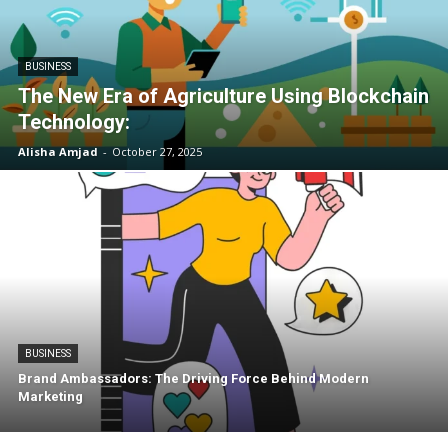
BUSINESS
The New Era of Agriculture Using Blockchain
Technology:
Alisha Amjad
-
October 27, 2025
BUSINESS
Brand Ambassadors: The Driving Force Behind Modern
Marketing