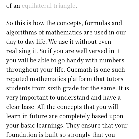
of an
equilateral triangle
.
So this is how the concepts, formulas and
algorithms of mathematics are used in our
day to day life. We use it without even
realising it. So if you are well versed in it,
you will be able to go handy with numbers
throughout your life. Cuemath is one such
reputed mathematics platform that tutors
students from sixth grade for the same. It is
very important to understand and have a
clear base. All the concepts that you will
learn in future are completely based upon
your basic learnings. They ensure that your
foundation is built so strongly that you