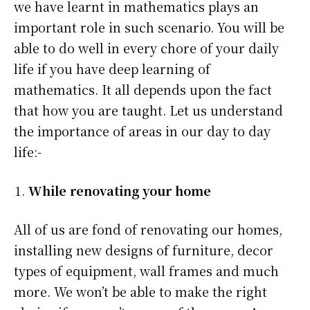
we have learnt in mathematics plays an
important role in such scenario. You will be
able to do well in every chore of your daily
life if you have deep learning of
mathematics. It all depends upon the fact
that how you are taught. Let us understand
the importance of areas in our day to day
life:-
While renovating your home
All of us are fond of renovating our homes,
installing new designs of furniture, decor
types of equipment, wall frames and much
more. We won’t be able to make the right