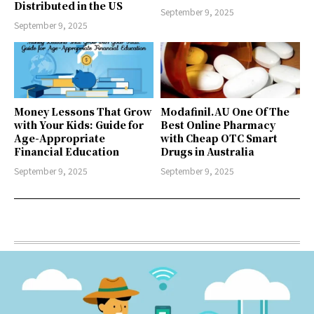
Distributed in the US
September 9, 2025
September 9, 2025
Money Lessons That Grow
Modafinil.AU One Of The
with Your Kids: Guide for
Best Online Pharmacy
Age-Appropriate
with Cheap OTC Smart
Financial Education
Drugs in Australia
September 9, 2025
September 9, 2025