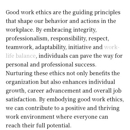
Good work ethics are the guiding principles
that shape our behavior and actions in the
workplace. By embracing integrity,
professionalism, responsibility, respect,
teamwork, adaptability, initiative and
work-
life balance
, individuals can pave the way for
personal and professional success.
Nurturing these ethics not only benefits the
organization but also enhances individual
growth, career advancement and overall job
satisfaction. By embodying good work ethics,
we can contribute to a positive and thriving
work environment where everyone can
reach their full potential.