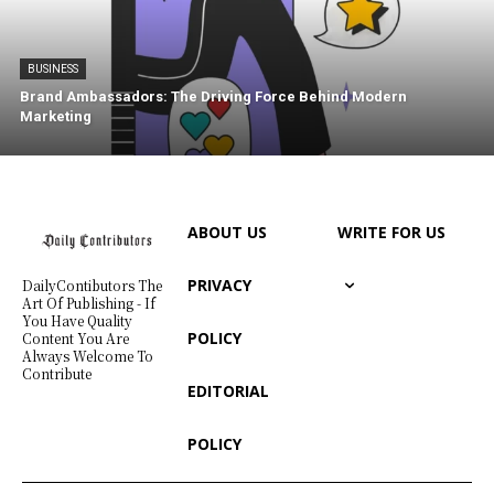
BUSINESS
Brand Ambassadors: The Driving Force Behind Modern
Marketing
ABOUT US
WRITE FOR US
PRIVACY
DailyContibutors The
Art Of Publishing - If
You Have Quality
POLICY
Content You Are
Always Welcome To
Contribute
EDITORIAL
POLICY