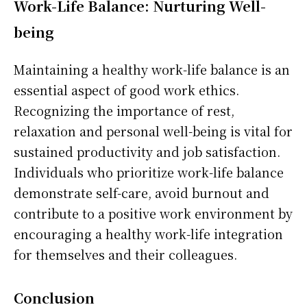
Work-Life Balance: Nurturing Well-
being
Maintaining a healthy work-life balance is an
essential aspect of good work ethics.
Recognizing the importance of rest,
relaxation and personal well-being is vital for
sustained productivity and job satisfaction.
Individuals who prioritize work-life balance
demonstrate self-care, avoid burnout and
contribute to a positive work environment by
encouraging a healthy work-life integration
for themselves and their colleagues.
Conclusion