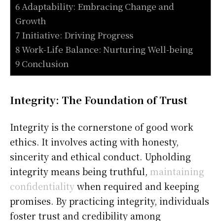
6 Adaptability: Embracing Change and
Growth
7 Initiative: Driving Progress
8 Work-Life Balance: Nurturing Well-being
9 Conclusion
Integrity: The Foundation of Trust
Integrity is the cornerstone of good work
ethics. It involves acting with honesty,
sincerity and ethical conduct. Upholding
integrity means being truthful,
maintaining
confidentiality
when required and keeping
promises. By practicing integrity, individuals
foster trust and credibility among