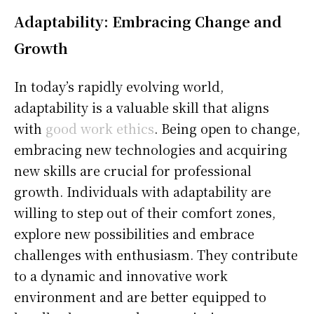
Adaptability: Embracing Change and
Growth
In today’s rapidly evolving world,
adaptability is a valuable skill that aligns
with
good work ethics
. Being open to change,
embracing new technologies and acquiring
new skills are crucial for professional
growth. Individuals with adaptability are
willing to step out of their comfort zones,
explore new possibilities and embrace
challenges with enthusiasm. They contribute
to a dynamic and innovative work
environment and are better equipped to