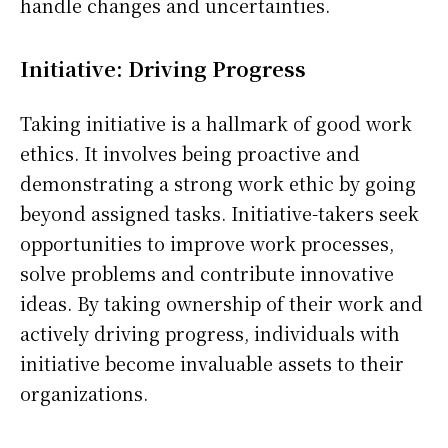
handle changes and uncertainties.
Initiative: Driving Progress
Taking initiative is a hallmark of good work
ethics. It involves being proactive and
demonstrating a strong work ethic by going
beyond assigned tasks. Initiative-takers seek
opportunities to improve work processes,
solve problems and contribute innovative
ideas. By taking ownership of their work and
actively driving progress, individuals with
initiative become invaluable assets to their
organizations.