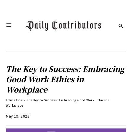
The Key to Success: Embracing
Good Work Ethics in
Workplace
Education
The Key to Success: Embracing Good Work Ethics in
Workplace
May 19, 2023