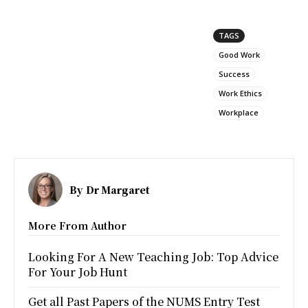
TAGS
Good Work
Success
Work Ethics
Workplace
By
Dr Margaret
More From Author
Looking For A New Teaching Job: Top Advice
For Your Job Hunt
Get all Past Papers of the NUMS Entry Test