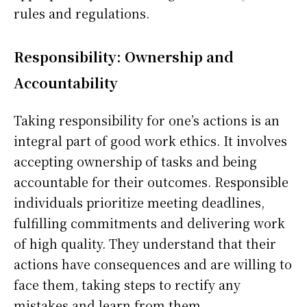
rules and regulations.
Responsibility: Ownership and
Accountability
Taking responsibility for one’s actions is an
integral part of good work ethics. It involves
accepting ownership of tasks and being
accountable for their outcomes. Responsible
individuals prioritize meeting deadlines,
fulfilling commitments and delivering work
of high quality. They understand that their
actions have consequences and are willing to
face them, taking steps to rectify any
mistakes and learn from them.