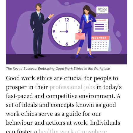
The Key to Success: Embracing Good Work Ethics in the Workplace
Good work ethics are crucial for people to
prosper in their
professional jobs
in today’s
fast-paced and competitive environment. A
set of ideals and concepts known as good
work ethics serve as a guide for our
behaviour and actions at work. Individuals
can foster a
healthy work atmosphere
,