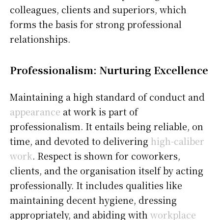
colleagues, clients and superiors, which
forms the basis for strong professional
relationships.
Professionalism: Nurturing Excellence
Maintaining a high standard of conduct and
appearance
at work is part of
professionalism. It entails being reliable, on
time, and devoted to delivering
high-caliber
work
. Respect is shown for coworkers,
clients, and the organisation itself by acting
professionally. It includes qualities like
maintaining decent hygiene, dressing
appropriately, and abiding with
workplace