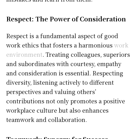
Respect: The Power of Consideration
Respect is a fundamental aspect of good
work ethics that fosters a harmonious
work
environment
. Treating colleagues, superiors
and subordinates with courtesy, empathy
and consideration is essential. Respecting
diversity, listening actively to different
perspectives and valuing others’
contributions not only promotes a positive
workplace culture but also enhances
teamwork and collaboration.