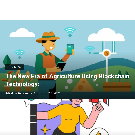
BUSINESS
The New Era of Agriculture Using Blockchain
Technology:
Alisha Amjad
-
October 27, 2025