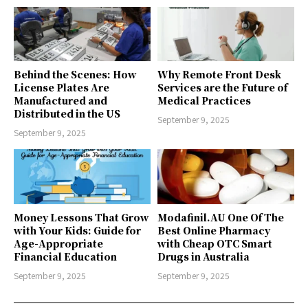
Behind the Scenes: How
Why Remote Front Desk
License Plates Are
Services are the Future of
Manufactured and
Medical Practices
Distributed in the US
September 9, 2025
September 9, 2025
Money Lessons That Grow
Modafinil.AU One Of The
with Your Kids: Guide for
Best Online Pharmacy
Age-Appropriate
with Cheap OTC Smart
Financial Education
Drugs in Australia
September 9, 2025
September 9, 2025