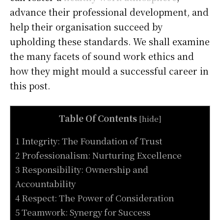
advance their professional development, and
help their organisation succeed by
upholding these standards. We shall examine
the many facets of sound work ethics and
how they might mould a successful career in
this post.
Table Of Contents
[
hide
]
1 Integrity: The Foundation of Trust
2 Professionalism: Nurturing Excellence
3 Responsibility: Ownership and
Accountability
4 Respect: The Power of Consideration
5 Teamwork: Synergy for Success