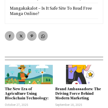
Mangakakalot – Is It Safe Site To Read Free
Manga Online?
The New Era of
Brand Ambassadors: The
Agriculture Using
Driving Force Behind
Blockchain Technology:
Modern Marketing
October 27, 2025
September 18, 2025