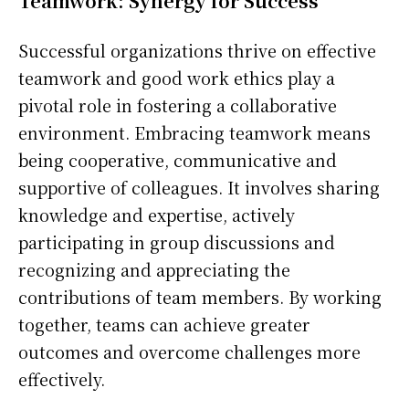
Teamwork: Synergy for Success
Successful organizations thrive on effective
teamwork and good work ethics play a
pivotal role in fostering a collaborative
environment. Embracing teamwork means
being cooperative, communicative and
supportive of colleagues. It involves sharing
knowledge and expertise, actively
participating in group discussions and
recognizing and appreciating the
contributions of team members. By working
together, teams can achieve greater
outcomes and overcome challenges more
effectively.