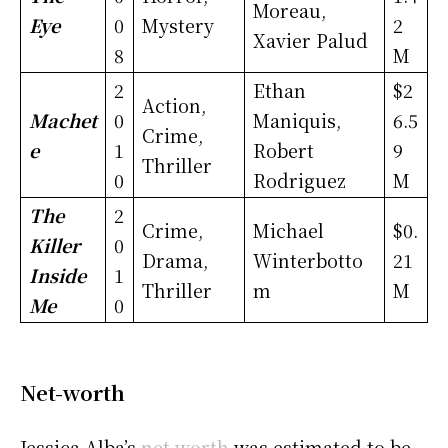
Moreau,
Eye
0
Mystery
2
Xavier Palud
8
M
2
Ethan
$2
Action,
Machet
0
Maniquis,
6.5
Crime,
e
1
Robert
9
Thriller
0
Rodriguez
M
The
2
Crime,
Michael
$0.
Killer
0
Drama,
Winterbotto
21
Inside
1
Thriller
m
M
Me
0
Net-worth
Jessica Alba’s
net worth
was estimated to be