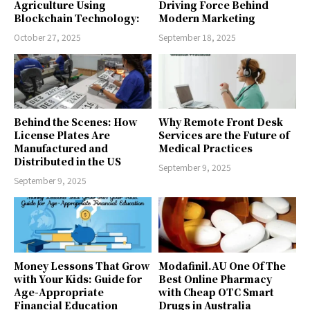
Agriculture Using
Driving Force Behind
Blockchain Technology:
Modern Marketing
October 27, 2025
September 18, 2025
Behind the Scenes: How
Why Remote Front Desk
License Plates Are
Services are the Future of
Manufactured and
Medical Practices
Distributed in the US
September 9, 2025
September 9, 2025
Money Lessons That Grow
Modafinil.AU One Of The
with Your Kids: Guide for
Best Online Pharmacy
Age-Appropriate
with Cheap OTC Smart
Financial Education
Drugs in Australia