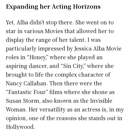
Expanding her Acting Horizons
Yet, Alba didn’t stop there. She went on to
star in various Movies that allowed her to
display the range of her talent. I was
particularly impressed by Jessica Alba Movie
roles in “Honey,” where she played an
aspiring dancer, and “Sin City,” where she
brought to life the complex character of
Nancy Callahan. Then there were the
“Fantastic Four” films where she shone as
Susan Storm, also known as the Invisible
Woman. Her versatility as an actress is, in my
opinion, one of the reasons she stands out in
Hollywood.