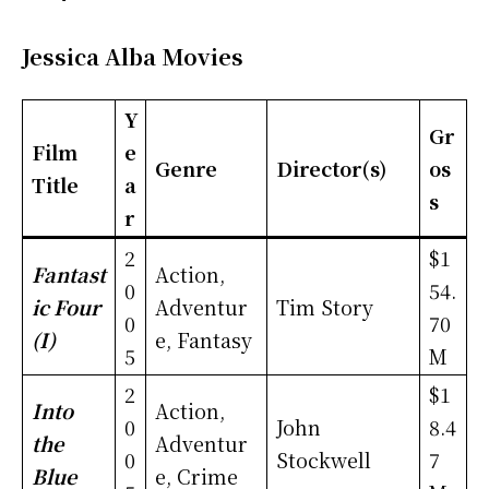
Jessica Alba Movies
Y
Gr
Film
e
Genre
Director(s)
os
Title
a
s
r
2
$1
Fantast
Action,
0
54.
ic Four
Adventur
Tim Story
0
70
(I)
e, Fantasy
5
M
2
$1
Into
Action,
0
John
8.4
the
Adventur
0
Stockwell
7
Blue
e, Crime