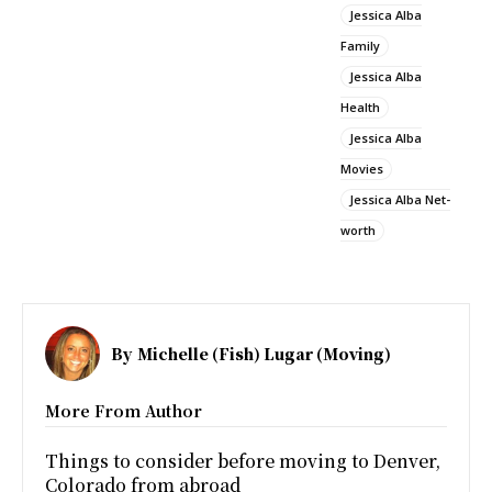
Jessica Alba
Family
Jessica Alba
Health
Jessica Alba
Movies
Jessica Alba Net-
worth
By
Michelle (Fish) Lugar (Moving)
More From Author
Things to consider before moving to Denver,
Colorado from abroad