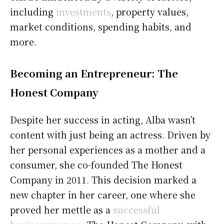
including
investments
, property values,
market conditions, spending habits, and
more.
Becoming an Entrepreneur: The
Honest Company
Despite her success in acting, Alba wasn’t
content with just being an actress. Driven by
her personal experiences as a mother and a
consumer, she co-founded The Honest
Company in 2011. This decision marked a
new chapter in her career, one where she
proved her mettle as a
successful