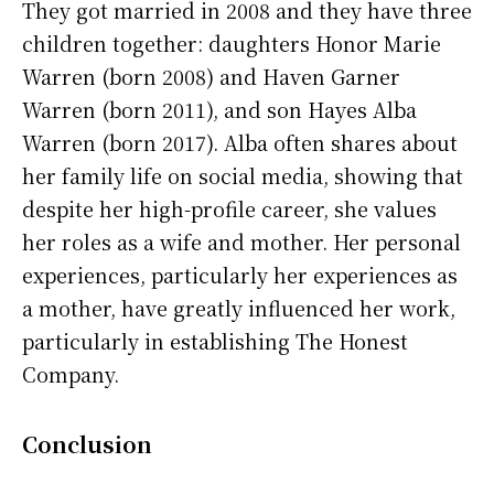
They got married in 2008 and they have three
children together: daughters Honor Marie
Warren (born 2008) and Haven Garner
Warren (born 2011), and son Hayes Alba
Warren (born 2017). Alba often shares about
her family life on social media, showing that
despite her high-profile career, she values
her roles as a wife and mother. Her personal
experiences, particularly her experiences as
a mother, have greatly influenced her work,
particularly in establishing The Honest
Company.
Conclusion