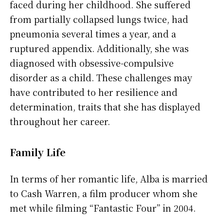
faced during her childhood. She suffered
from partially collapsed lungs twice, had
pneumonia several times a year, and a
ruptured appendix. Additionally, she was
diagnosed with obsessive-compulsive
disorder as a child. These challenges may
have contributed to her resilience and
determination, traits that she has displayed
throughout her career.
Family Life
In terms of her romantic life, Alba is married
to Cash Warren, a film producer whom she
met while filming “Fantastic Four” in 2004.