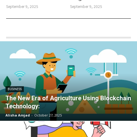
September 9, 2025
September 9, 2025
BUSINESS
The New Era of Agriculture Using Blockchain
Technology:
Alisha Amjad
-
October 27, 2025