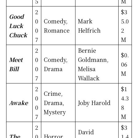
5
M
2
$3
Good
0
Comedy,
Mark
5.0
Luck
0
Romance
Helfrich
2
Chuck
7
M
2
Bernie
$0.
Meet
0
Comedy,
Goldmann,
06
Bill
0
Drama
Melisa
M
7
Wallack
2
$1
Crime,
0
4.3
Awake
Drama,
Joby Harold
0
8
Mystery
7
M
2
$3
David
The
0
Horror,
1.4