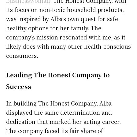
businesswoman
. The Honest Company, with
its focus on non-toxic household products,
was inspired by Alba’s own quest for safe,
healthy options for her family. The
company’s mission resonated with me, as it
likely does with many other health-conscious
consumers.
Leading The Honest Company to
Success
In building The Honest Company, Alba
displayed the same determination and
dedication that marked her acting career.
The company faced its fair share of