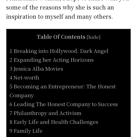
some of the reasons why she is such an
inspiration to myself and many others.
Table Of Contents
[
hide
]
1 Breaking into Hollywood: Dark Angel
2 Expanding her Acting Horizons
3 Jessica Alba Movies
4 Net-worth
5 Becoming an Entrepreneur: The Honest
Company
6 Leading The Honest Company to Success
7 Philanthropy and Activism
8 Early Life and Health Challenges
9 Family Life