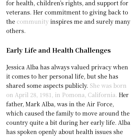
for health, children’s rights, and support for
veterans. Her commitment to giving back to
the
community
inspires me and surely many
others.
Early Life and Health Challenges
Jessica Alba has always valued privacy when
it comes to her personal life, but she has
shared some aspects publicly.
She was born
on April 28, 1981, in Pomona, California.
Her
father, Mark Alba, was in the Air Force,
which caused the family to move around the
country quite a bit during her early life. Alba
has spoken openly about health issues she