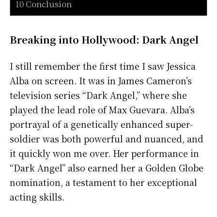
10 Conclusion
Breaking into Hollywood: Dark Angel
I still remember the first time I saw Jessica
Alba on screen. It was in James Cameron’s
television series “Dark Angel,” where she
played the lead role of Max Guevara. Alba’s
portrayal of a genetically enhanced super-
soldier was both powerful and nuanced, and
it quickly won me over. Her performance in
“Dark Angel” also earned her a Golden Globe
nomination, a testament to her exceptional
acting skills.