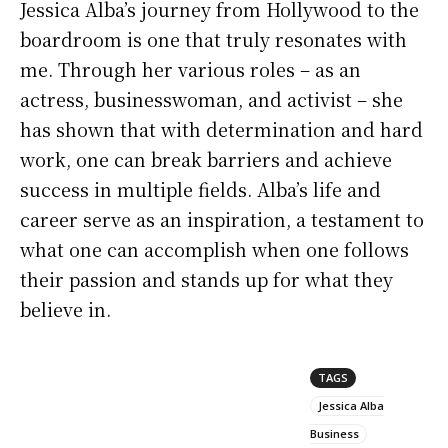
Jessica Alba’s journey from Hollywood to the
boardroom is one that truly resonates with
me. Through her various roles – as an
actress, businesswoman, and activist – she
has shown that with determination and hard
work, one can break barriers and achieve
success in multiple fields. Alba’s life and
career serve as an inspiration, a testament to
what one can accomplish when one follows
their passion and stands up for what they
believe in.
TAGS
Jessica Alba
Business