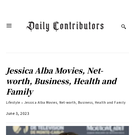
Jessica Alba Movies, Net-
worth, Business, Health and
Family
Lifestyle
Jessica Alba Movies, Net-worth, Business, Health and Family
June 3, 2023