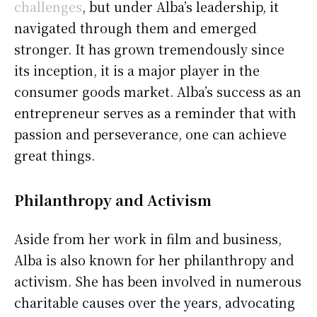
challenges
, but under Alba’s leadership, it
navigated through them and emerged
stronger. It has grown tremendously since
its inception, it is a major player in the
consumer goods market. Alba’s success as an
entrepreneur serves as a reminder that with
passion and perseverance, one can achieve
great things.
Philanthropy and Activism
Aside from her work in film and business,
Alba is also known for her philanthropy and
activism. She has been involved in numerous
charitable causes over the years, advocating