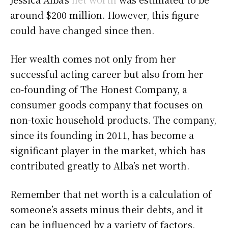
around $200 million. However, this figure
could have changed since then.
Her wealth comes not only from her
successful acting career but also from her
co-founding of The Honest Company, a
consumer goods company that focuses on
non-toxic household products. The company,
since its founding in 2011, has become a
significant player in the market, which has
contributed greatly to Alba’s net worth.
Remember that net worth is a calculation of
someone’s assets minus their debts, and it
can be influenced by a variety of factors,