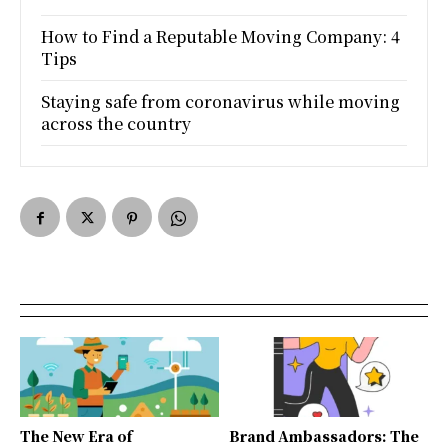
How to Find a Reputable Moving Company: 4
Tips
Staying safe from coronavirus while moving
across the country
The New Era of
Brand Ambassadors: The