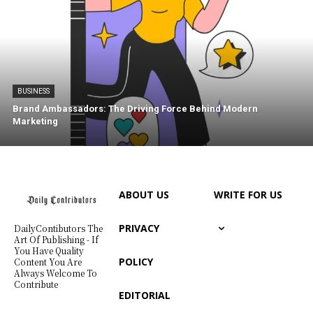
BUSINESS
Brand Ambassadors: The Driving Force Behind Modern
Marketing
ABOUT US
WRITE FOR US
PRIVACY
DailyContibutors The
Art Of Publishing - If
You Have Quality
POLICY
Content You Are
Always Welcome To
Contribute
EDITORIAL