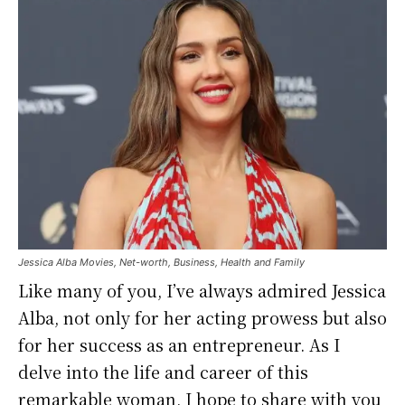
Jessica Alba Movies, Net-worth, Business, Health and Family
Like many of you, I’ve always admired Jessica
Alba, not only for her acting prowess but also
for her success as an entrepreneur. As I
delve into the life and career of this
remarkable woman, I hope to share with you