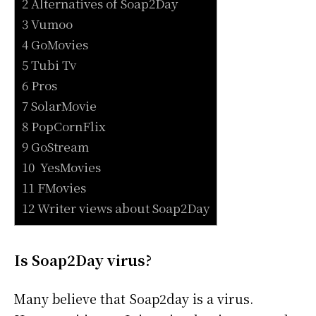
2 Alternatives of Soap2Day
3 Vumoo
4 GoMovies
5 Tubi Tv
6 Pros
7 SolarMovie
8 PopCornFlix
9 GoStream
10 YesMovies
11 FMovies
12 Writer views about Soap2Day
Is Soap2Day virus?
Many believe that Soap2day is a virus.