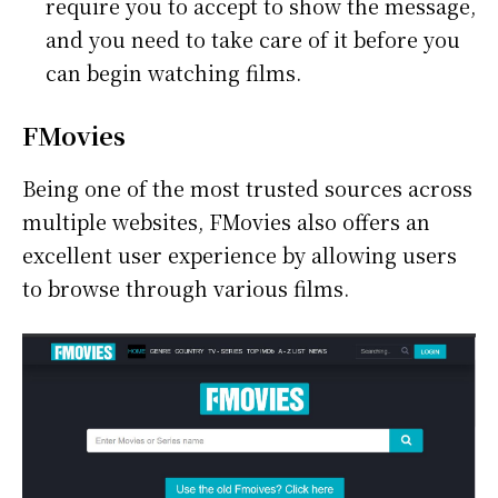
require you to accept to show the message,
and you need to take care of it before you
can begin watching films.
FMovies
Being one of the most trusted sources across
multiple websites, FMovies also offers an
excellent user experience by allowing users
to browse through various films.