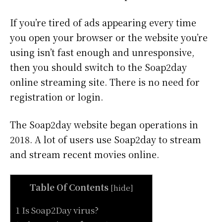
If you’re tired of ads appearing every time
you open your browser or the website you’re
using isn’t fast enough and unresponsive,
then you should switch to the Soap2day
online streaming site. There is no need for
registration or login.
The Soap2day website began operations in
2018. A lot of users use Soap2day to stream
and stream recent movies online.
Table Of Contents
[
hide
]
1 Is Soap2Day virus?