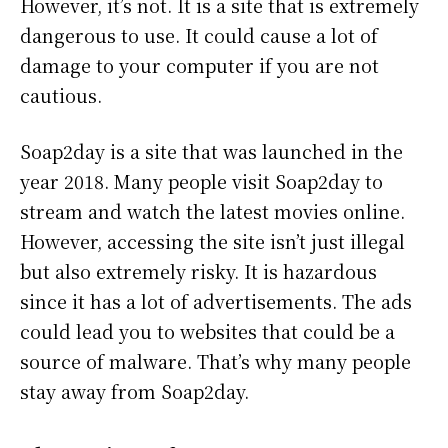
However, it’s not. It is a site that is extremely
dangerous to use. It could cause a lot of
damage to your computer if you are not
cautious.
Soap2day is a site that was launched in the
year 2018. Many people visit Soap2day to
stream and watch the latest movies online.
However, accessing the site isn’t just illegal
but also extremely risky. It is hazardous
since it has a lot of advertisements. The ads
could lead you to websites that could be a
source of malware. That’s why many people
stay away from Soap2day.