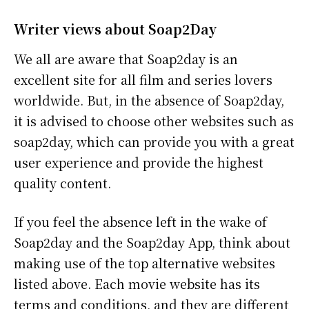
Writer views about Soap2Day
We all are aware that Soap2day is an
excellent site for all film and series lovers
worldwide. But, in the absence of Soap2day,
it is advised to choose other websites such as
soap2day, which can provide you with a great
user experience and provide the highest
quality content.
If you feel the absence left in the wake of
Soap2day and the Soap2day App, think about
making use of the top alternative websites
listed above. Each movie website has its
terms and conditions, and they are different