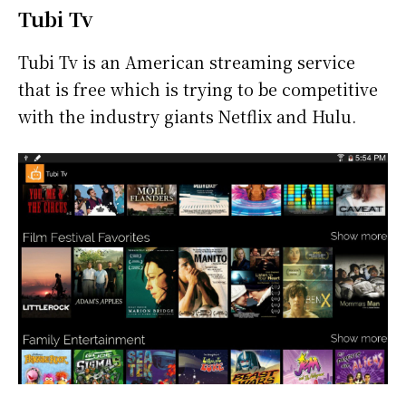
Tubi Tv
Tubi Tv is an American streaming service
that is free which is trying to be competitive
with the industry giants Netflix and Hulu.