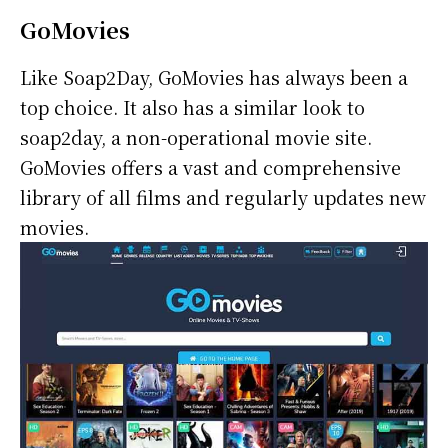
GoMovies
Like Soap2Day, GoMovies has always been a
top choice. It also has a similar look to
soap2day, a non-operational movie site.
GoMovies offers a vast and comprehensive
library of all films and regularly updates new
movies.