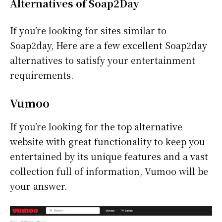
Alternatives of Soap2Day
If you’re looking for sites similar to
Soap2day, Here are a few excellent Soap2day
alternatives to satisfy your entertainment
requirements.
Vumoo
If you’re looking for the top alternative
website with great functionality to keep you
entertained by its unique features and a vast
collection full of information, Vumoo will be
your answer.