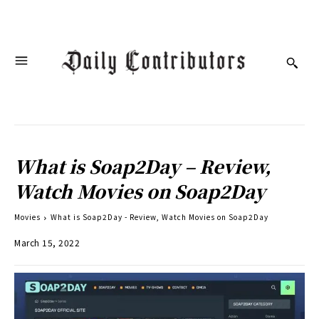
What is Soap2Day – Review,
Watch Movies on Soap2Day
Movies
What is Soap2Day - Review, Watch Movies on Soap2Day
March 15, 2022