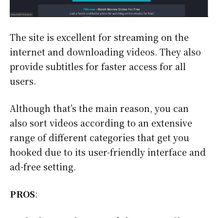
The site is excellent for streaming on the
internet and downloading videos. They also
provide subtitles for faster access for all
users.
Although that’s the main reason, you can
also sort videos according to an extensive
range of different categories that get you
hooked due to its user-friendly interface and
ad-free setting.
PROS
: