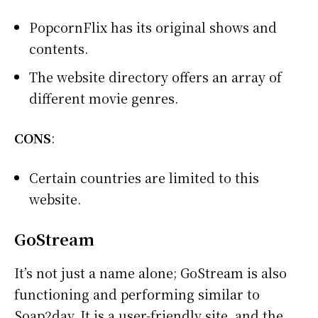
PopcornFlix has its original shows and
contents.
The website directory offers an array of
different movie genres.
CONS
:
Certain countries are limited to this
website.
GoStream
It’s not just a name alone; GoStream is also
functioning and performing similar to
Soap2day. It is a user-friendly site, and the