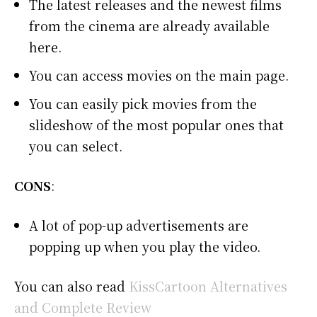
The latest releases and the newest films
from the cinema are already available
here.
You can access movies on the main page.
You can easily pick movies from the
slideshow of the most popular ones that
you can select.
CONS
:
A lot of pop-up advertisements are
popping up when you play the video.
You can also read
KissCartoon Alternatives
and Complete Review