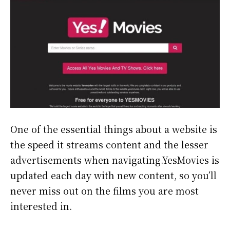
One of the essential things about a website is
the speed it streams content and the lesser
advertisements when navigating.YesMovies is
updated each day with new content, so you’ll
never miss out on the films you are most
interested in.