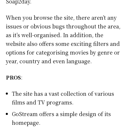
Soap2day.
When you browse the site, there aren’t any
issues or obvious bugs throughout the area,
as it’s well-organised. In addition, the
website also offers some exciting filters and
options for categorising movies by genre or
year, country and even language.
PROS
:
The site has a vast collection of various
films and TV programs.
GoStream offers a simple design of its
homepage.