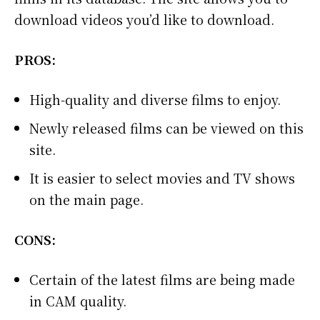
download videos you’d like to download.
PROS:
High-quality and diverse films to enjoy.
Newly released films can be viewed on this
site.
It is easier to select movies and TV shows
on the main page.
CONS:
Certain of the latest films are being made
in CAM quality.