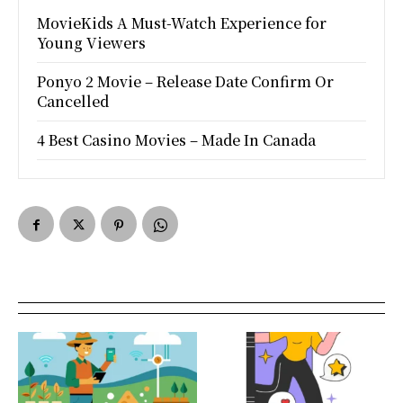
MovieKids A Must-Watch Experience for
Young Viewers
Ponyo 2 Movie – Release Date Confirm Or
Cancelled
4 Best Casino Movies – Made In Canada