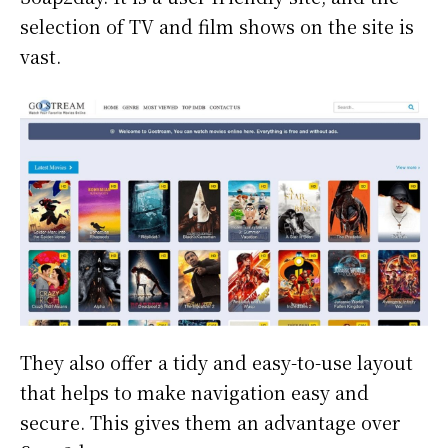
selection of TV and film shows on the site is
vast.
They also offer a tidy and easy-to-use layout
that helps to make navigation easy and
secure. This gives them an advantage over