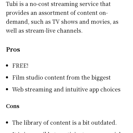
Tubi is a no-cost streaming service that
provides an assortment of content on-
demand, such as TV shows and movies, as
well as stream-live channels.
Pros
FREE!
Film studio content from the biggest
Web streaming and intuitive app choices
Cons
The library of content is a bit outdated.