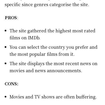
specific since genres categorise the site.
PROS
:
The site gathered the highest most rated
films on IMDb.
You can select the country you prefer and
the most popular films from it.
The site displays the most recent news on
movies and news announcements.
CONS:
Movies and TV shows are often buffering.