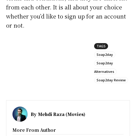
from each other. It is all about your choice
whether you’d like to sign up for an account
or not.
TAGS
Soap2day
Soap2day
Alternatives
Soap2day Review
By
Mehdi Raza (Movies)
More From Author