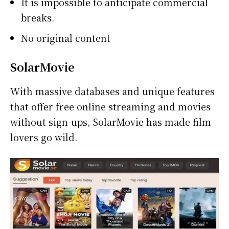
It is impossible to anticipate commercial
breaks.
No original content
SolarMovie
With massive databases and unique features
that offer free online streaming and movies
without sign-ups, SolarMovie has made film
lovers go wild.