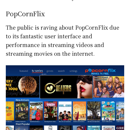
PopCornFlix
The public is raving about PopCornFlix due
to its fantastic user interface and
performance in streaming videos and
streaming movies on the internet.