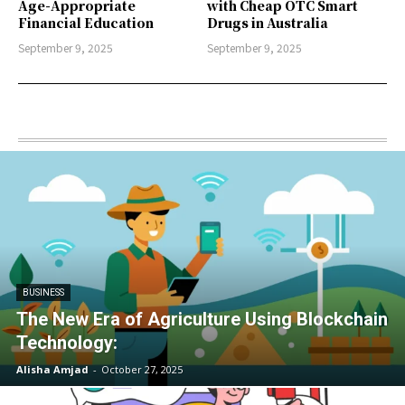
Age-Appropriate
with Cheap OTC Smart
Financial Education
Drugs in Australia
September 9, 2025
September 9, 2025
BUSINESS
The New Era of Agriculture Using Blockchain
Technology:
Alisha Amjad
-
October 27, 2025