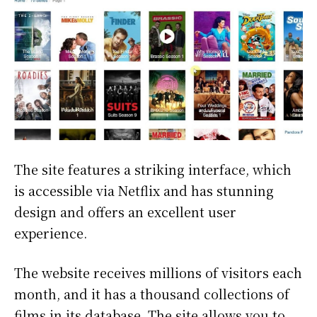
The site features a striking interface, which
is accessible via Netflix and has stunning
design and offers an excellent user
experience.
The website receives millions of visitors each
month, and it has a thousand collections of
films in its database. The site allows you to