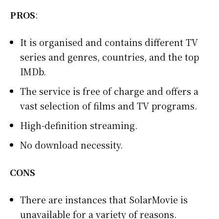
PROS
:
It is organised and contains different TV
series and genres, countries, and the top
IMDb.
The service is free of charge and offers a
vast selection of films and TV programs.
High-definition streaming.
No download necessity.
CONS
There are instances that SolarMovie is
unavailable for a variety of reasons.