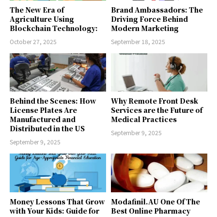
The New Era of
Brand Ambassadors: The
Agriculture Using
Driving Force Behind
Blockchain Technology:
Modern Marketing
October 27, 2025
September 18, 2025
Behind the Scenes: How
Why Remote Front Desk
License Plates Are
Services are the Future of
Manufactured and
Medical Practices
Distributed in the US
September 9, 2025
September 9, 2025
Money Lessons That Grow
Modafinil.AU One Of The
with Your Kids: Guide for
Best Online Pharmacy