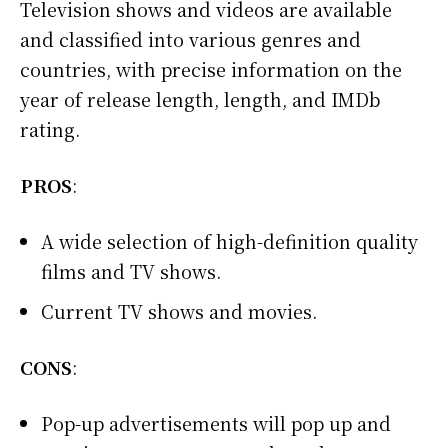
Television shows and videos are available
and classified into various genres and
countries, with precise information on the
year of release length, length, and IMDb
rating.
PROS
:
A wide selection of high-definition quality
films and TV shows.
Current TV shows and movies.
CONS
:
Pop-up advertisements will pop up and