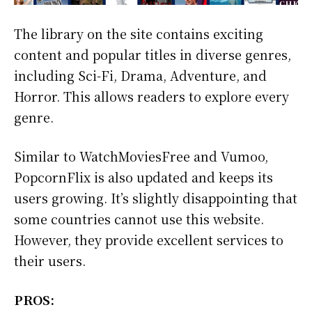
The library on the site contains exciting
content and popular titles in diverse genres,
including Sci-Fi, Drama, Adventure, and
Horror. This allows readers to explore every
genre.
Similar to WatchMoviesFree and Vumoo,
PopcornFlix is also updated and keeps its
users growing. It’s slightly disappointing that
some countries cannot use this website.
However, they provide excellent services to
their users.
PROS: