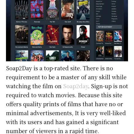
Soap2Day is a top-rated site. There is no
requirement to be a master of any skill while
watching the film on
Soap2day
. Sign-up is not
required to watch movies. Because this site
offers quality prints of films that have no or
minimal advertisements, It is very well-liked
with its users and has gained a significant
number of viewers in a rapid time.