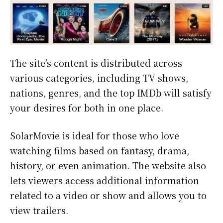
The site’s content is distributed across
various categories, including TV shows,
nations, genres, and the top IMDb will satisfy
your desires for both in one place.
SolarMovie is ideal for those who love
watching films based on fantasy, drama,
history, or even animation. The website also
lets viewers access additional information
related to a video or show and allows you to
view trailers.