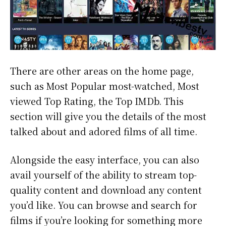
There are other areas on the home page,
such as Most Popular most-watched, Most
viewed Top Rating, the Top IMDb. This
section will give you the details of the most
talked about and adored films of all time.
Alongside the easy interface, you can also
avail yourself of the ability to stream top-
quality content and download any content
you’d like. You can browse and search for
films if you’re looking for something more