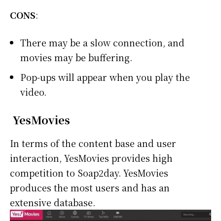
CONS
:
There may be a slow connection, and
movies may be buffering.
Pop-ups will appear when you play the
video.
YesMovies
In terms of the content base and user
interaction, YesMovies provides high
competition to Soap2day. YesMovies
produces the most users and has an
extensive database.