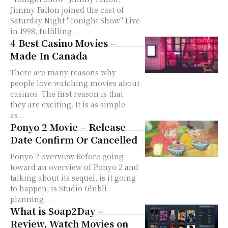
Jimmy Fallon joined the cast of
Saturday Night "Tonight Show" Live
in 1998, fulfilling...
4 Best Casino Movies –
Made In Canada
There are many reasons why
people love watching movies about
casinos. The first reason is that
they are exciting. It is as simple
as...
Ponyo 2 Movie – Release
Date Confirm Or Cancelled
Ponyo 2 overview Before going
toward an overview of Ponyo 2 and
talking about its sequel, is it going
to happen, is Studio Ghibli
planning...
What is Soap2Day –
Review, Watch Movies on