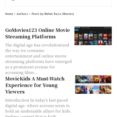
Home
Authors
Posts by Mehdi Raza (Movies)
GoMovies123 Online Movie
Streaming Platforms
The digital age has revolutionized
the way we consume
entertainment and online movie
streaming platforms have emerged
as a prominent avenue for
accessing films...
MovieKids A Must-Watch
Experience for Young
Viewers
Introduction In today's fast-paced
digital age, where screens seem to
hold an undeniable allure for kids,
finding content that is both