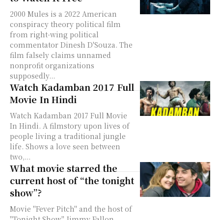
2000 Mules is a 2022 American
conspiracy theory political film
from right-wing political
commentator Dinesh D'Souza. The
film falsely claims unnamed
nonprofit organizations
supposedly...
Watch Kadamban 2017 Full
Movie In Hindi
Watch Kadamban 2017 Full Movie
In Hindi. A filmstory upon lives of
people living a traditional jungle
life. Shows a love seen between
two,...
What movie starred the
current host of “the tonight
show”?
Movie "Fever Pitch" and the host of
"Tonight Show" Jimmy Fallon.