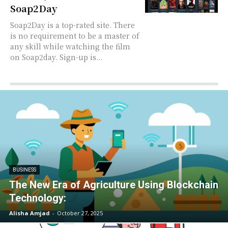
Soap2Day
Soap2Day is a top-rated site. There
is no requirement to be a master of
any skill while watching the film
on Soap2day. Sign-up is...
BUSINESS
The New Era of Agriculture Using Blockchain
Technology:
Alisha Amjad
-
October 27, 2025