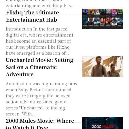
entertaining and enriching has...
Flixhq The Ultimate
Entertainment Hub
Introduction In the fast-paced
digital era, where entertainment
has become an essential part of
our lives, platforms like Flixhq
have emerged as a beacon of...
Uncharted Movie: Setting
Sail on a Cinematic
Adventure
Anticipation was high among fans
when Sony Pictures announced
they were bringing the beloved
action-adventure video game
series "Uncharted" to the big
screen. With...
2000 Mules Movie: Where
to Watch It Free