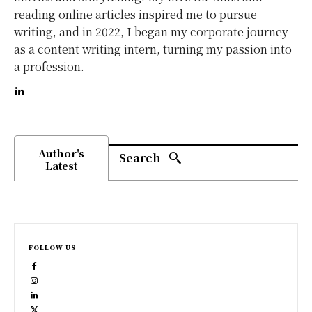
reading online articles inspired me to pursue
writing, and in 2022, I began my corporate journey
as a content writing intern, turning my passion into
a profession.
Author's
Search
Latest
FOLLOW US