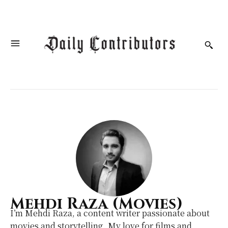
Mehdi Raza (Movies)
I’m Mehdi Raza, a content writer passionate about
movies and storytelling. My love for films and