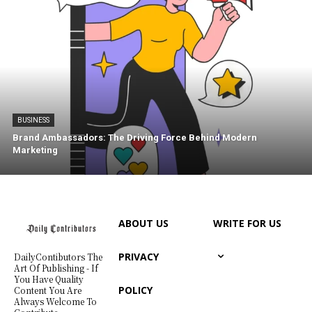
BUSINESS
Brand Ambassadors: The Driving Force Behind Modern
Marketing
ABOUT US
WRITE FOR US
PRIVACY
DailyContibutors The
Art Of Publishing - If
You Have Quality
POLICY
Content You Are
Always Welcome To