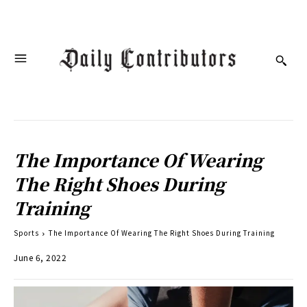
The Importance Of Wearing
The Right Shoes During
Training
Sports
The Importance Of Wearing The Right Shoes During Training
June 6, 2022