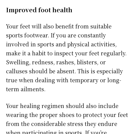
Improved foot health
Your feet will also benefit from suitable
sports footwear. If you are constantly
involved in sports and physical activities,
make it a habit to inspect your feet regularly.
Swelling, redness, rashes, blisters, or
calluses should be absent. This is especially
true when dealing with temporary or long-
term ailments.
Your healing regimen should also include
wearing the proper shoes to protect your feet
from the considerable stress they endure
when participating in sports. If you’re