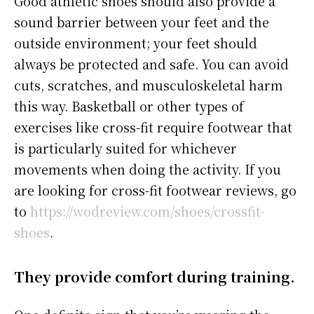
Good athletic shoes should also provide a
sound barrier between your feet and the
outside environment; your feet should
always be protected and safe. You can avoid
cuts, scratches, and musculoskeletal harm
this way. Basketball or other types of
exercises like cross-fit require footwear that
is particularly suited for whichever
movements when doing the activity. If you
are looking for cross-fit footwear reviews, go
to
https://wodreview.com/shoes/crossfit-
shoes
.
They provide comfort during training.