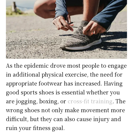
As the epidemic drove most people to engage
in additional physical exercise, the need for
appropriate footwear has increased. Having
good sports shoes is essential whether you
are jogging, boxing, or
cross-fit training
. The
wrong shoes not only make movement more
difficult, but they can also cause injury and
ruin your fitness goal.