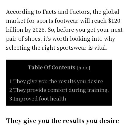
According to Facts and Factors, the global
market for sports footwear will reach $120
billion by 2026. So, before you get your next
pair of shoes, it’s worth looking into why
selecting the right sportswear is vital.
Table Of Contents
[
hide
]
1 They give you the results you desire
2 They provide comfort during training.
3 Improved foot health
They give you the results you desire