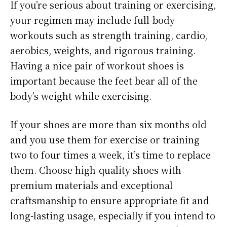
If you’re serious about training or exercising,
your regimen may include full-body
workouts such as strength training, cardio,
aerobics, weights, and rigorous training.
Having a nice pair of workout shoes is
important because the feet bear all of the
body’s weight while exercising.
If your shoes are more than six months old
and you use them for exercise or training
two to four times a week, it’s time to replace
them. Choose high-quality shoes with
premium materials and exceptional
craftsmanship to ensure appropriate fit and
long-lasting usage, especially if you intend to