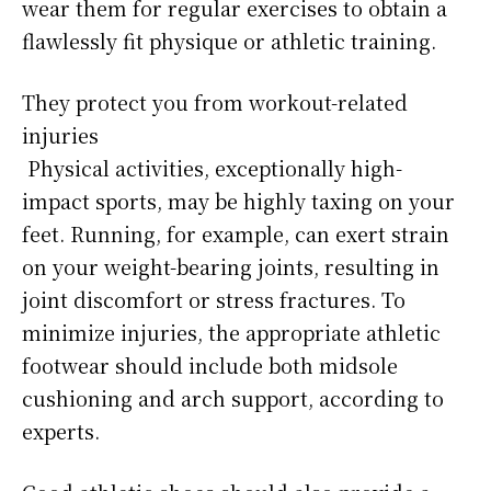
wear them for regular exercises to obtain a
flawlessly fit physique or athletic training.
They protect you from workout-related
injuries
Physical activities, exceptionally high-
impact sports, may be highly taxing on your
feet. Running, for example, can exert strain
on your weight-bearing joints, resulting in
joint discomfort or stress fractures. To
minimize injuries, the appropriate athletic
footwear should include both midsole
cushioning and arch support, according to
experts.