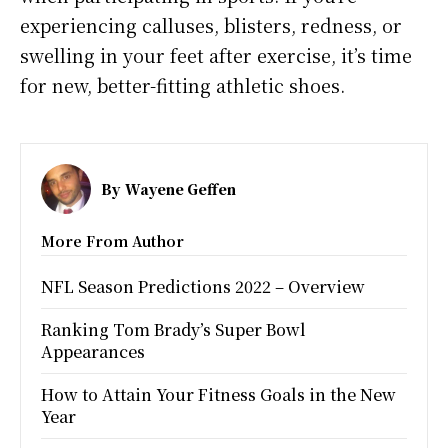
experiencing calluses, blisters, redness, or
swelling in your feet after exercise, it’s time
for new, better-fitting athletic shoes.
By
Wayene Geffen
More From Author
NFL Season Predictions 2022 – Overview
Ranking Tom Brady’s Super Bowl
Appearances
How to Attain Your Fitness Goals in the New
Year