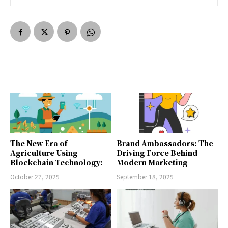
The New Era of
Brand Ambassadors: The
Agriculture Using
Driving Force Behind
Blockchain Technology:
Modern Marketing
October 27, 2025
September 18, 2025