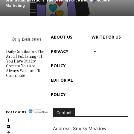
Brand Ambassadors: The Driving Force Behind Modern
Marketing
ABOUT US
WRITE FOR US
PRIVACY
DailyContibutors The
Art Of Publishing - If
You Have Quality
POLICY
Content You Are
Always Welcome To
Contribute
EDITORIAL
POLICY
FOLLOW US
Contact
Address: Smoky Meadow