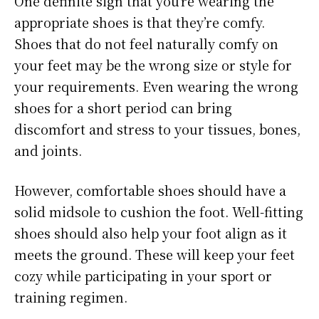
One definite sign that you’re wearing the
appropriate shoes is that they’re comfy.
Shoes that do not feel naturally comfy on
your feet may be the wrong size or style for
your requirements. Even wearing the wrong
shoes for a short period can bring
discomfort and stress to your tissues, bones,
and joints.
However, comfortable shoes should have a
solid midsole to cushion the foot. Well-fitting
shoes should also help your foot align as it
meets the ground. These will keep your feet
cozy while participating in your sport or
training regimen.