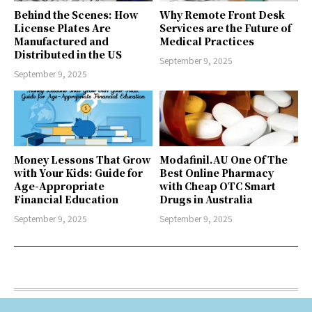
Behind the Scenes: How
Why Remote Front Desk
License Plates Are
Services are the Future of
Manufactured and
Medical Practices
Distributed in the US
September 9, 2025
September 9, 2025
Money Lessons That Grow
Modafinil.AU One Of The
with Your Kids: Guide for
Best Online Pharmacy
Age-Appropriate
with Cheap OTC Smart
Financial Education
Drugs in Australia
September 9, 2025
September 9, 2025