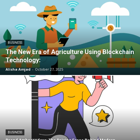
BUSINESS
The New Era of Agriculture Using Blockchain
Technology:
Alisha Amjad
-
October 27, 2025
BUSINESS