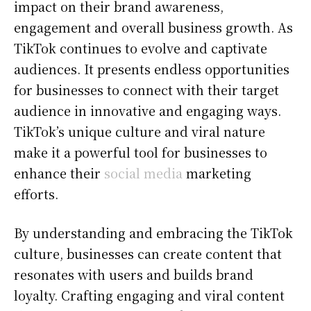
impact on their brand awareness,
engagement and overall business growth. As
TikTok continues to evolve and captivate
audiences. It presents endless opportunities
for businesses to connect with their target
audience in innovative and engaging ways.
TikTok’s unique culture and viral nature
make it a powerful tool for businesses to
enhance their
social media
marketing
efforts.
By understanding and embracing the TikTok
culture, businesses can create content that
resonates with users and builds brand
loyalty. Crafting engaging and viral content