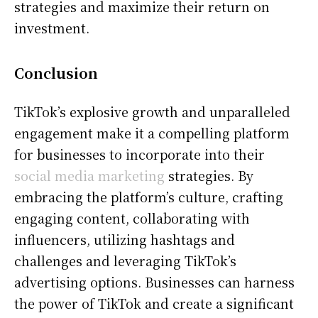
strategies and maximize their return on
investment.
Conclusion
TikTok’s explosive growth and unparalleled
engagement make it a compelling platform
for businesses to incorporate into their
social media marketing
strategies. By
embracing the platform’s culture, crafting
engaging content, collaborating with
influencers, utilizing hashtags and
challenges and leveraging TikTok’s
advertising options. Businesses can harness
the power of TikTok and create a significant