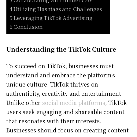
4 Utilizing Hashtags and Challenges
5 Leveraging TikTok Advertising
6 Conclusion
Understanding the TikTok Culture
To succeed on TikTok, businesses must
understand and embrace the platform’s
unique culture. TikTok thrives on
authenticity, creativity and entertainment.
Unlike other
social media platforms
, TikTok
users seek engaging and shareable content
that resonates with their interests.
Businesses should focus on creating content