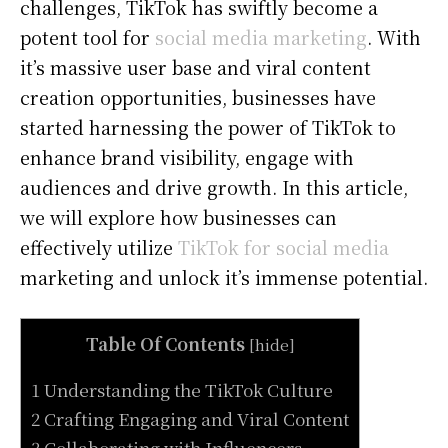
challenges, TikTok has swiftly become a
potent tool for
social media marketing
. With
it’s massive user base and viral content
creation opportunities, businesses have
started harnessing the power of TikTok to
enhance brand visibility, engage with
audiences and drive growth. In this article,
we will explore how businesses can
effectively utilize
TikTok for social media
marketing and unlock it’s immense potential.
Table Of Contents
[
hide
]
1 Understanding the TikTok Culture
2 Crafting Engaging and Viral Content
3 Collaborating with Influencers