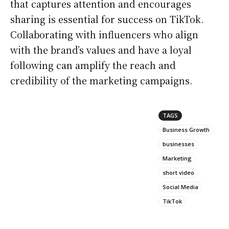
that captures attention and encourages
sharing is essential for success on TikTok.
Collaborating with influencers who align
with the brand’s values and have a loyal
following can amplify the reach and
credibility of the marketing campaigns.
TAGS
Business Growth
businesses
Marketing
short video
Social Media
TikTok