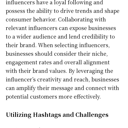
influencers have a loyal following and
possess the ability to drive trends and shape
consumer behavior. Collaborating with
relevant influencers can expose businesses
to a wider audience and lend credibility to
their brand. When selecting influencers,
businesses should consider their niche,
engagement rates and overall alignment
with their brand values. By leveraging the
influencer’s creativity and reach, businesses
can amplify their message and connect with
potential customers more effectively.
Utilizing Hashtags and Challenges