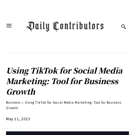
Using TikTok for Social Media
Marketing: Tool for Business
Growth
Business
Using TikTok for Social Media Marketing: Tool for Business
Growth
May 11, 2023