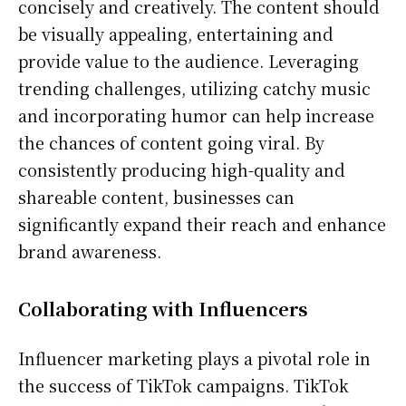
concisely and creatively. The content should
be visually appealing, entertaining and
provide value to the audience. Leveraging
trending challenges, utilizing catchy music
and incorporating humor can help increase
the chances of content going viral. By
consistently producing high-quality and
shareable content, businesses can
significantly expand their reach and enhance
brand awareness.
Collaborating with Influencers
Influencer marketing plays a pivotal role in
the success of TikTok campaigns. TikTok