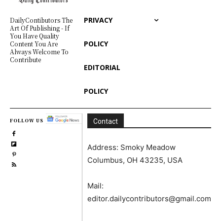
PRIVACY
DailyContibutors The
Art Of Publishing - If
You Have Quality
POLICY
Content You Are
Always Welcome To
Contribute
EDITORIAL
POLICY
FOLLOW US
Contact
Address: Smoky Meadow
Columbus, OH 43235, USA
Mail:
editor.dailycontributors@gmail.com