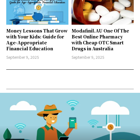
Money Lessons That Grow
Modafinil.AU One Of The
with Your Kids: Guide for
Best Online Pharmacy
Age-Appropriate
with Cheap OTC Smart
Financial Education
Drugs in Australia
September 9, 2025
September 9, 2025