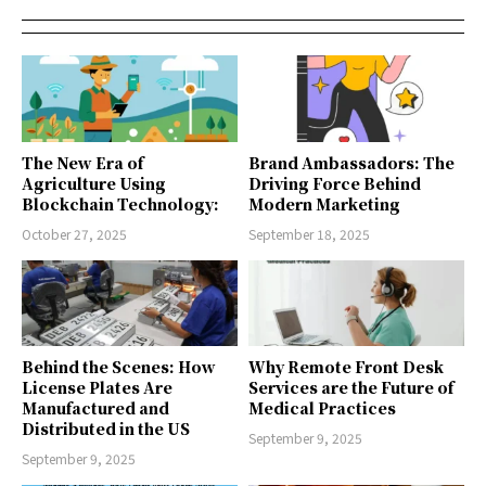
The New Era of
Brand Ambassadors: The
Agriculture Using
Driving Force Behind
Blockchain Technology:
Modern Marketing
October 27, 2025
September 18, 2025
Behind the Scenes: How
Why Remote Front Desk
License Plates Are
Services are the Future of
Manufactured and
Medical Practices
Distributed in the US
September 9, 2025
September 9, 2025