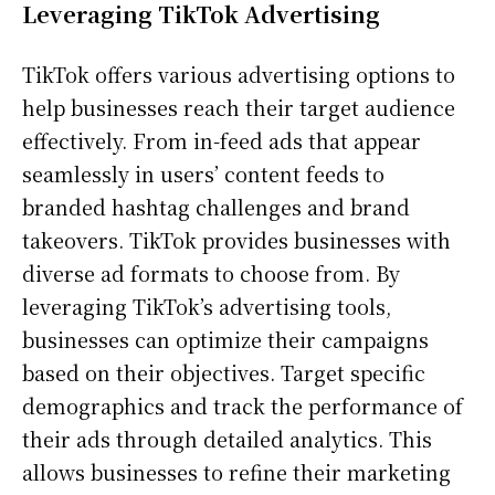
Leveraging TikTok Advertising
TikTok offers various advertising options to
help businesses reach their target audience
effectively. From in-feed ads that appear
seamlessly in users’ content feeds to
branded hashtag challenges and brand
takeovers. TikTok provides businesses with
diverse ad formats to choose from. By
leveraging TikTok’s advertising tools,
businesses can optimize their campaigns
based on their objectives. Target specific
demographics and track the performance of
their ads through detailed analytics. This
allows businesses to refine their marketing