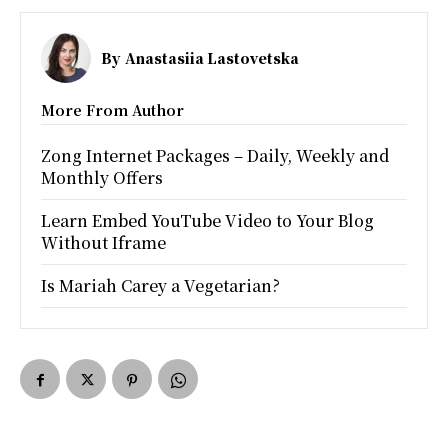
By
Anastasiia Lastovetska
More From Author
Zong Internet Packages – Daily, Weekly and
Monthly Offers
Learn Embed YouTube Video to Your Blog
Without Iframe
Is Mariah Carey a Vegetarian?