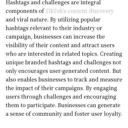
Hashtags and challenges are integral
components of
TikTok’s content discovery
and viral nature. By utilizing popular
hashtags relevant to their industry or
campaign, businesses can increase the
visibility of their content and attract users
who are interested in related topics. Creating
unique branded hashtags and challenges not
only encourages user-generated content. But
also enables businesses to track and measure
the impact of their campaigns. By engaging
users through challenges and encouraging
them to participate. Businesses can generate
a sense of community and foster user loyalty.