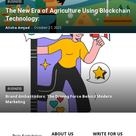
BUSINESS
The New Era of Agriculture Using Blockchain
Technology:
Alisha Amjad
-
October 27, 2025
BUSINESS
Brand Ambassadors: The Driving Force Behind Modern
Marketing
ABOUT US
WRITE FOR US