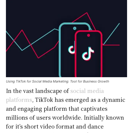
Using TikTok for Social Media Marketing: Tool for Business Growth
In the vast landscape of
social media
platforms
, TikTok has emerged as a dynamic
and engaging platform that captivates
millions of users worldwide. Initially known
for it’s short video format and dance