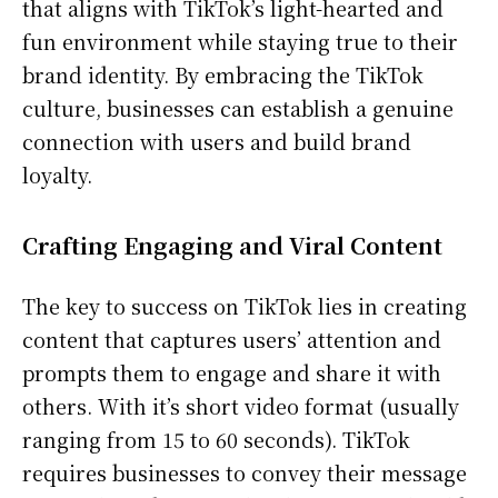
that aligns with TikTok’s light-hearted and
fun environment while staying true to their
brand identity. By embracing the TikTok
culture, businesses can establish a genuine
connection with users and build brand
loyalty.
Crafting Engaging and Viral Content
The key to success on TikTok lies in creating
content that captures users’ attention and
prompts them to engage and share it with
others. With it’s short video format (usually
ranging from 15 to 60 seconds). TikTok
requires businesses to convey their message