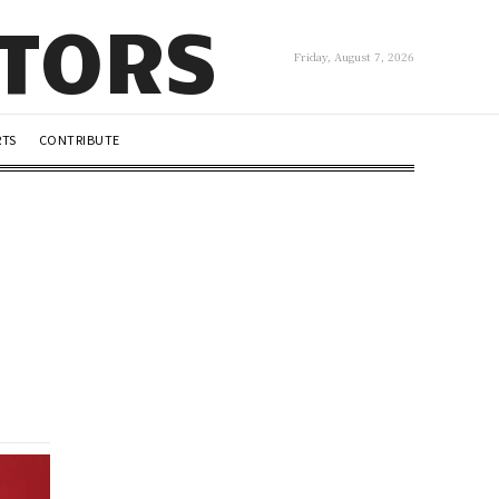
UTORS
Friday, August 7, 2026
RTS
CONTRIBUTE