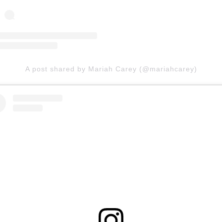
A post shared by Mariah Carey (@mariahcarey)