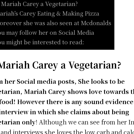
s Mariah Carey a Vegetarian?
ariah’s Carey Eating & Making Pizza
oreover she was also seen at Mcdonalds
ou may follow her on Social Media
ou might be interested to read:
 Mariah Carey a Vegetarian?
 her Social media posts, She looks to be
tarian, Mariah Carey shows love towards 
food! However there is any sound evidence
interview in which she claims about being
tarian only
! Although we can see from her I
 and interviews she loves the low carb and cal