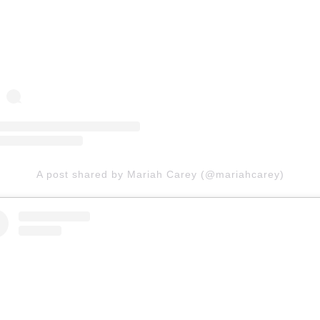
A post shared by Mariah Carey (@mariahcarey)