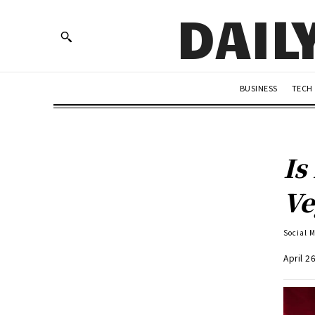
DAIL
BUSINESS
TECH
Is
Ve
Social 
April 2