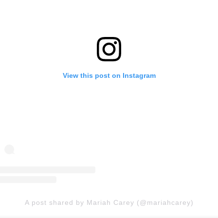
View this post on Instagram
A post shared by Mariah Carey (@mariahcarey)