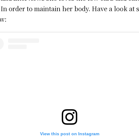
; In order to maintain her body. Have a look at
w:
View this post on Instagram