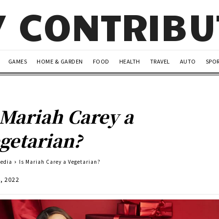
Y CONTRIB
GAMES
HOME & GARDEN
FOOD
HEALTH
TRAVEL
AUTO
SPO
 Mariah Carey a
getarian?
Media
Is Mariah Carey a Vegetarian?
6, 2022