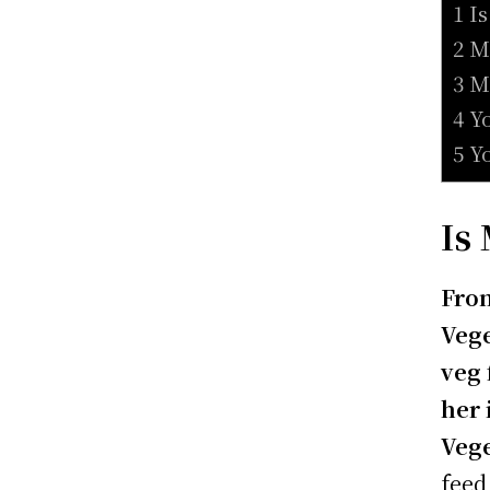
1 I
2 M
3 M
4 Y
5 Y
Is
From
Vege
veg 
her 
Vege
feed