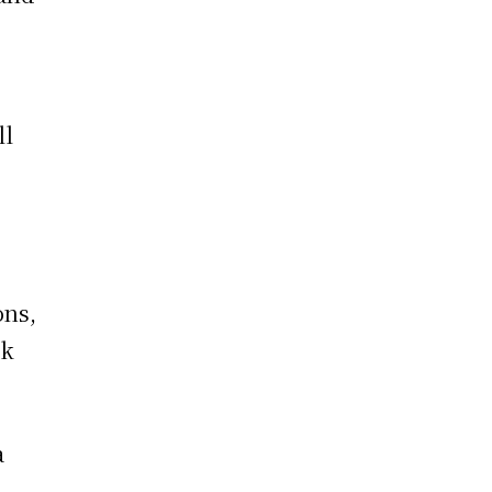
p
ll
ons,
ck
a