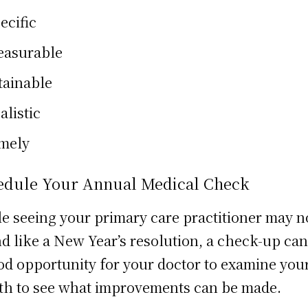
ecific
asurable
tainable
alistic
mely
edule Your Annual Medical Check
e seeing your primary care practitioner may n
d like a New Year’s resolution, a check-up can
od opportunity for your doctor to examine you
th to see what improvements can be made.