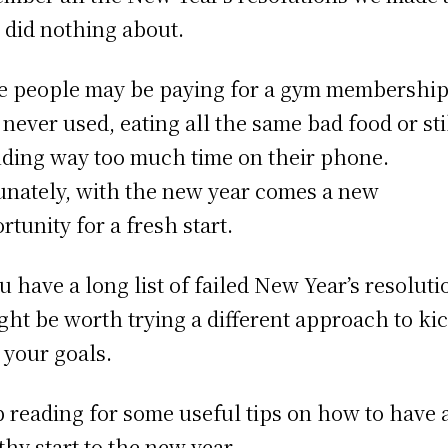
 did nothing about.
 people may be paying for a gym membershi
 never used, eating all the same bad food or sti
ding way too much time on their phone.
unately, with the new year comes a new
rtunity for a fresh start.
ou have a long list of failed New Year’s resoluti
ight be worth trying a different approach to ki
t your goals.
 reading for some useful tips on how to have 
thy start to the new year.