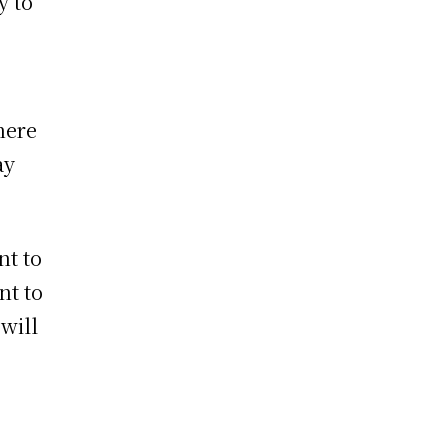
y to
here
ay
nt to
nt to
will