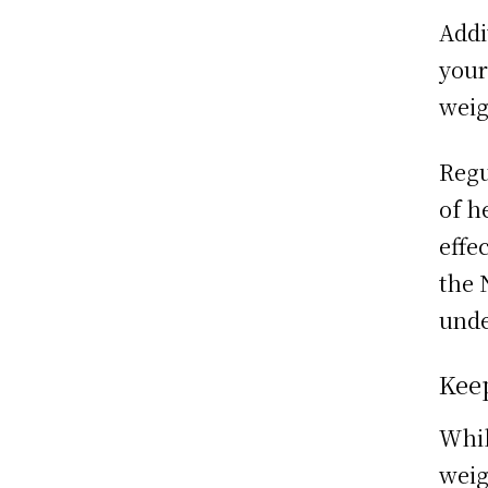
Addi
your
weig
Regu
of h
effe
the 
und
Kee
Whil
weig