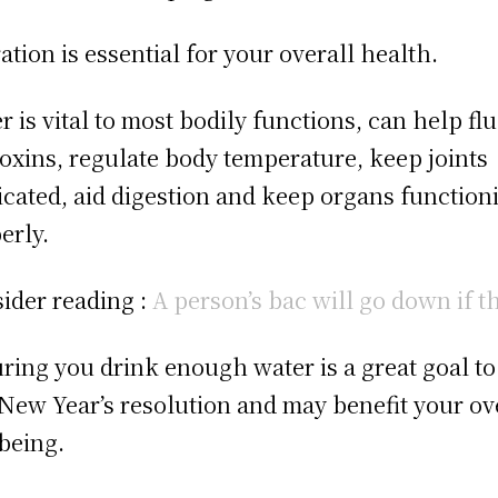
ation is essential for your overall health.
r is vital to most bodily functions, can help fl
toxins, regulate body temperature, keep joints
icated, aid digestion and keep organs function
erly.
ider reading :
A person’s bac will go down if t
ring you drink enough water is a great goal to
 New Year’s resolution and may benefit your ov
being.