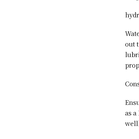
hydr
Wate
out 
lubr
prop
Cons
Ensu
as a
well