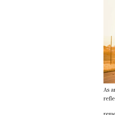
As a
refl
reme