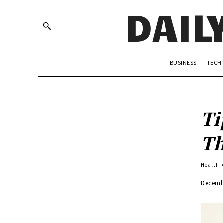
DAIL
BUSINESS
TECH
Ti
Th
Health
Decemb