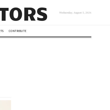
UTORS
Wednesday, August 5, 2026
RTS
CONTRIBUTE