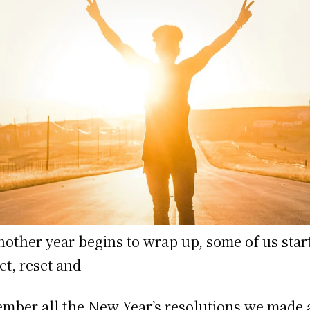
nother year begins to wrap up, some of us start
ect, reset and
mber all the New Year’s resolutions we made