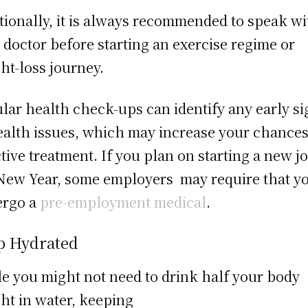
tionally, it is always recommended to speak wi
 doctor before starting an exercise regime or
ht-loss journey.
lar health check-ups can identify any early si
ealth issues, which may increase your chances
ctive treatment. If you plan on starting a new j
New Year, some employers may require that y
ergo a
pre-employment medical
.
p Hydrated
e you might not need to drink half your body
ht in water, keeping