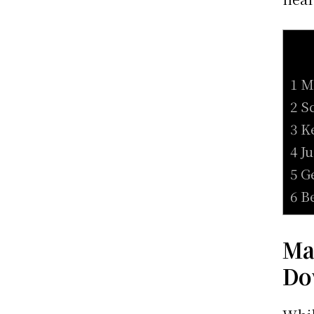
1 M
2 S
3 K
4 J
5 G
6 B
Ma
Do