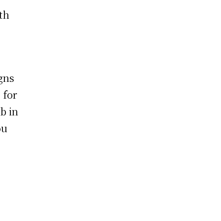
th
gns
 for
ob in
ou