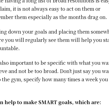
e having a long list of broad resolutions is eas
laim, it is not always easy to act on them or
mber them especially as the months drag on.
ing down your goals and placing them somew
e you will regularly see them will help you st
untable.
s also important to be specific with what you wa
eve and not be too broad. Don’t just say you wa
o the gym, specify how many times a week you 
an help to make SMART goals, which are: