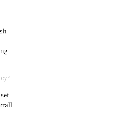
ush
ing
hey?
 set
erall