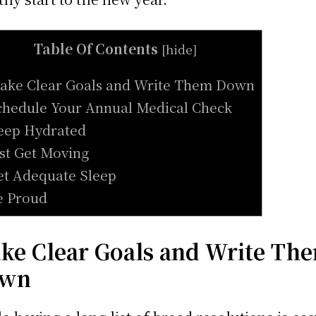
Table Of Contents
[
hide
]
ake Clear Goals and Write Them Down
chedule Your Annual Medical Check
eep Hydrated
ust Get Moving
et Adequate Sleep
e Proud
ke Clear Goals and Write Th
wn