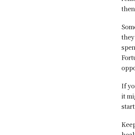
then
Some
they
spen
Fort
oppo
If y
it m
star
Keep
heal