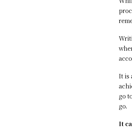
Whil
proc
reme
Writ
wher
acco
It i
achi
go t
go.
It c