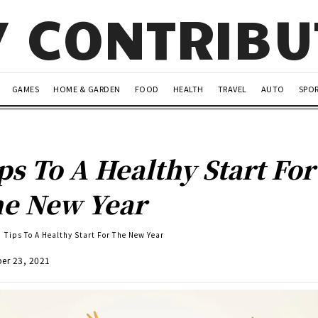
Y CONTRIB
GAMES
HOME & GARDEN
FOOD
HEALTH
TRAVEL
AUTO
SPO
ps To A Healthy Start For
e New Year
Tips To A Healthy Start For The New Year
er 23, 2021