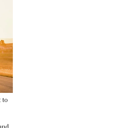
 to
 and