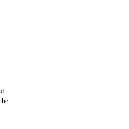
ot
 be
r