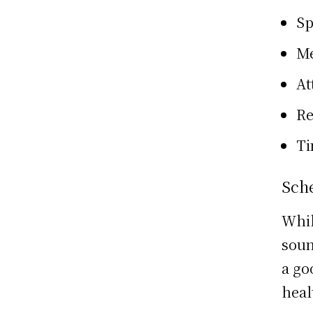
Sp
Me
At
Re
Ti
Sch
Whil
soun
a go
heal