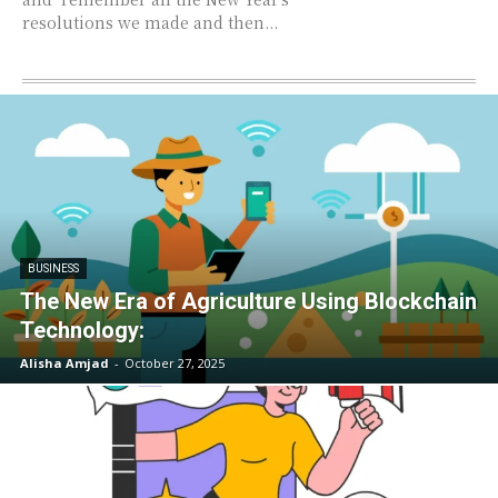
resolutions we made and then...
BUSINESS
The New Era of Agriculture Using Blockchain
Technology:
Alisha Amjad
-
October 27, 2025