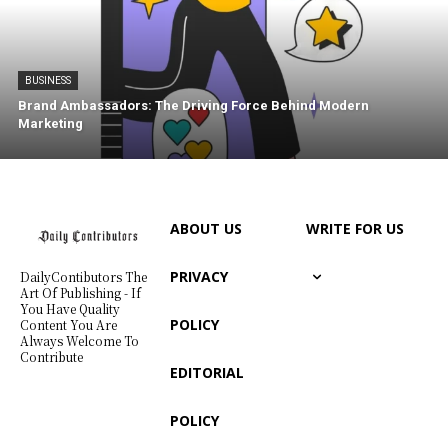
BUSINESS
Brand Ambassadors: The Driving Force Behind Modern
Marketing
ABOUT US
WRITE FOR US
PRIVACY
DailyContibutors The
Art Of Publishing - If
You Have Quality
POLICY
Content You Are
Always Welcome To
Contribute
EDITORIAL
POLICY