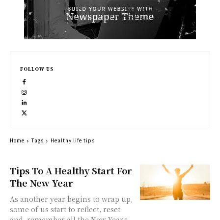
FOLLOW US
Home
Tags
Healthy life tips
Tips To A Healthy Start For
The New Year
As another year begins to wrap up,
some of us start to reflect, reset
and remember all the New Year's