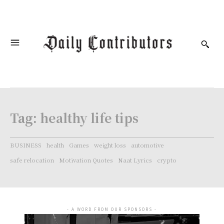
Tag:
healthy life tips
BUSINESS
health
Games
weight loss
automotive
safe relocation
Motivation Quotes
Naat Lyrics
crypto
- A WORD FROM OUR SPONSORS -