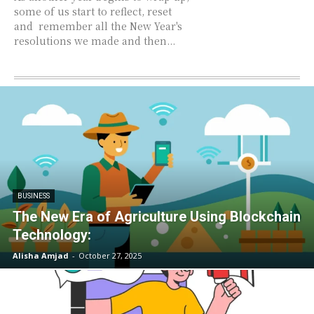
some of us start to reflect, reset
and remember all the New Year's
resolutions we made and then...
BUSINESS
The New Era of Agriculture Using Blockchain
Technology:
Alisha Amjad
-
October 27, 2025