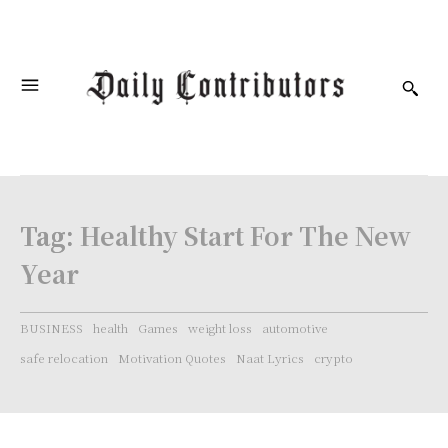
Tag:
Healthy Start For The New
Year
BUSINESS
health
Games
weight loss
automotive
safe relocation
Motivation Quotes
Naat Lyrics
crypto