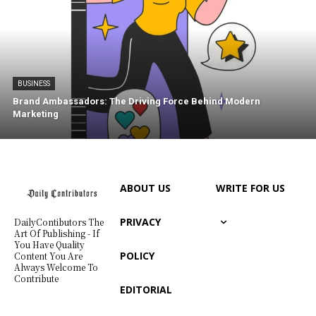
BUSINESS
Brand Ambassadors: The Driving Force Behind Modern
Marketing
ABOUT US
WRITE FOR US
PRIVACY
DailyContibutors The
Art Of Publishing - If
You Have Quality
POLICY
Content You Are
Always Welcome To
Contribute
EDITORIAL