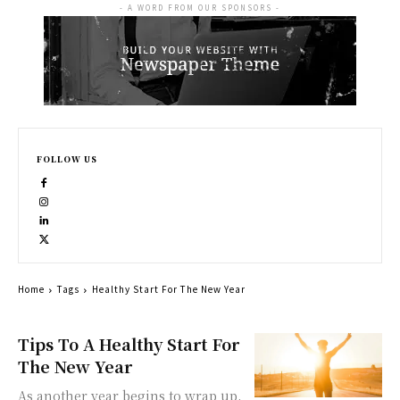
- A WORD FROM OUR SPONSORS -
FOLLOW US
Home
Tags
Healthy Start For The New Year
Tips To A Healthy Start For
The New Year
As another year begins to wrap up,