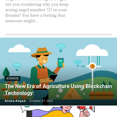
Are you wondering why you keep
seeing angel number 717 in your
dreams? You have a feeling that
someone might...
BUSINESS
The New Era of Agriculture Using Blockchain
Technology:
Alisha Amjad
-
October 27, 2025