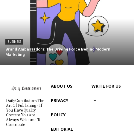
BUSINESS
Brand Ambassadors: The Driving Force Behind Modern
Marketing
ABOUT US
WRITE FOR US
PRIVACY
DailyContibutors The
Art Of Publishing - If
You Have Quality
POLICY
Content You Are
Always Welcome To
Contribute
EDITORIAL