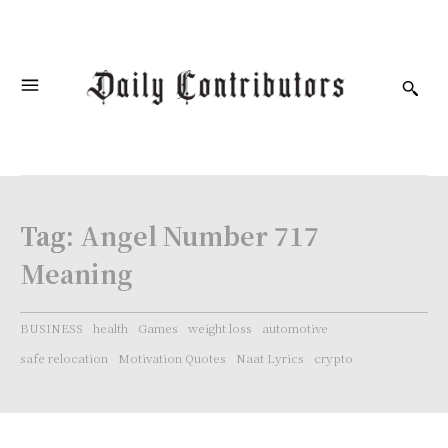
Tag:
Angel Number 717
Meaning
BUSINESS
health
Games
weight loss
automotive
safe relocation
Motivation Quotes
Naat Lyrics
crypto