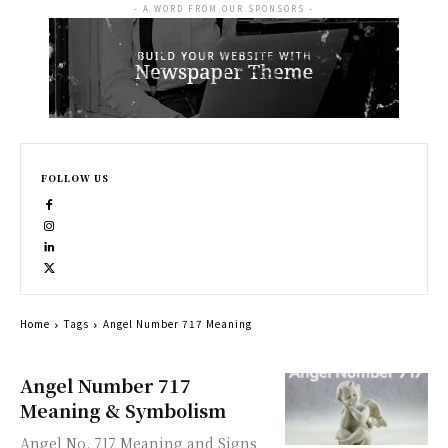
- A WORD FROM OUR SPONSORS -
FOLLOW US
Home
Tags
Angel Number 717 Meaning
Angel Number 717
Meaning & Symbolism
Angel No. 717 Meaning and Signs