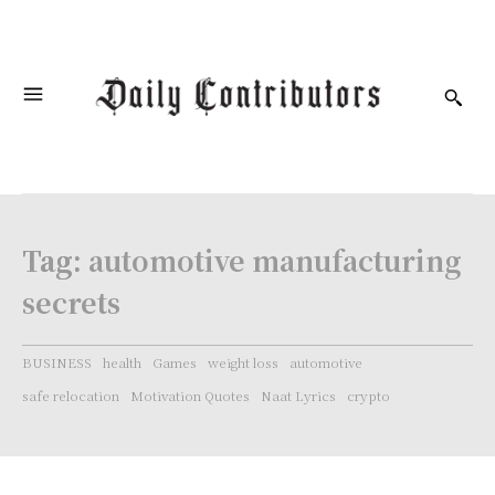
Tag:
automotive manufacturing
secrets
BUSINESS
health
Games
weight loss
automotive
safe relocation
Motivation Quotes
Naat Lyrics
crypto