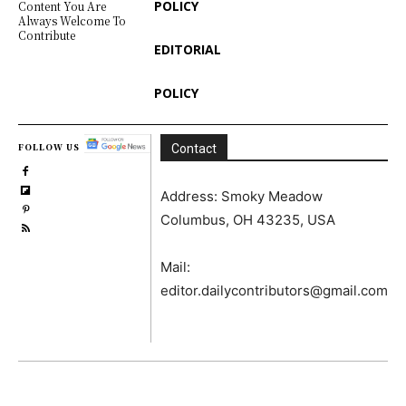
POLICY
Content You Are
Always Welcome To
Contribute
EDITORIAL
POLICY
FOLLOW US
Contact
Address: Smoky Meadow
Columbus, OH 43235, USA
Mail:
editor.dailycontributors@gmail.com