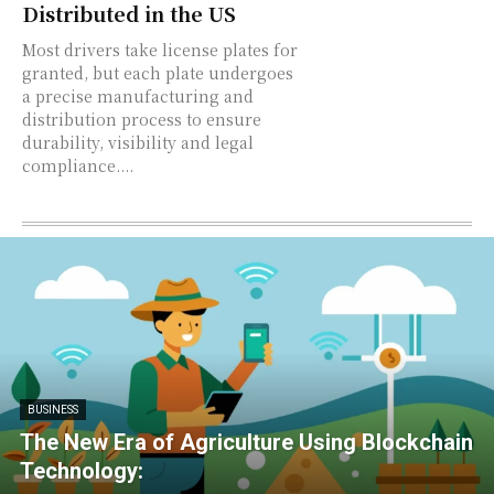
Distributed in the US
Most drivers take license plates for
granted, but each plate undergoes
a precise manufacturing and
distribution process to ensure
durability, visibility and legal
compliance....
BUSINESS
The New Era of Agriculture Using Blockchain
Technology: