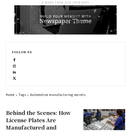
- A WORD FROM OUR SPONSORS -
FOLLOW US
Home
Tags
Automotive manufacturing secrets
Behind the Scenes: How
License Plates Are
Manufactured and