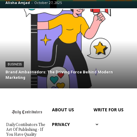
Alisha Amjad
-
October 27, 2025
BUSINESS
Brand Ambassadors: The Driving Force Behind Modern
Marketing
ABOUT US
WRITE FOR US
PRIVACY
DailyContibutors The
Art Of Publishing - If
You Have Quality