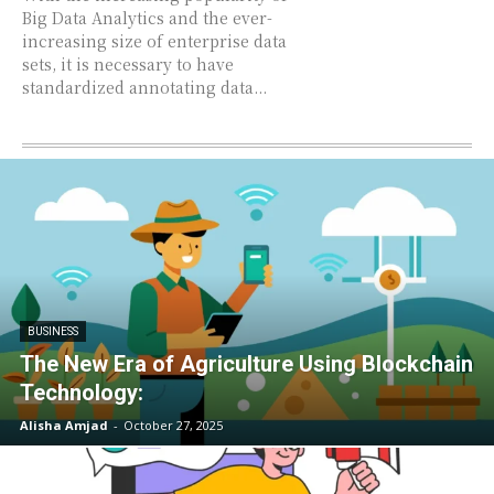
Big Data Analytics and the ever-
increasing size of enterprise data
sets, it is necessary to have
standardized annotating data...
BUSINESS
The New Era of Agriculture Using Blockchain
Technology:
Alisha Amjad
-
October 27, 2025