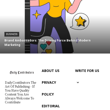
BUSINESS
Brand Ambassadors: The Driving Force Behind Modern
Marketing
ABOUT US
WRITE FOR US
PRIVACY
DailyContibutors The
Art Of Publishing - If
You Have Quality
POLICY
Content You Are
Always Welcome To
Contribute
EDITORIAL