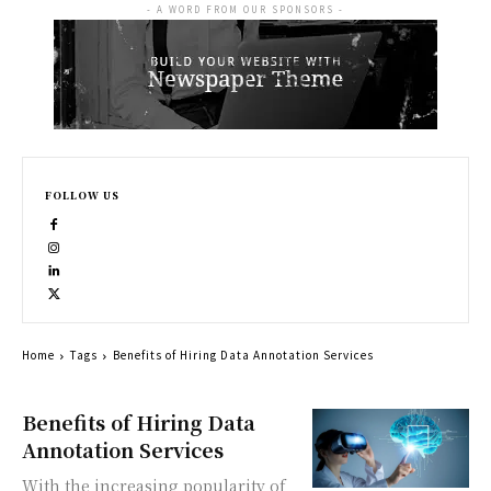
- A WORD FROM OUR SPONSORS -
FOLLOW US
Home
Tags
Benefits of Hiring Data Annotation Services
Benefits of Hiring Data
Annotation Services
With the increasing popularity of