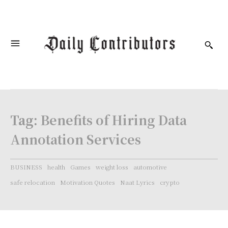
Tag:
Benefits of Hiring Data
Annotation Services
BUSINESS
health
Games
weight loss
automotive
safe relocation
Motivation Quotes
Naat Lyrics
crypto