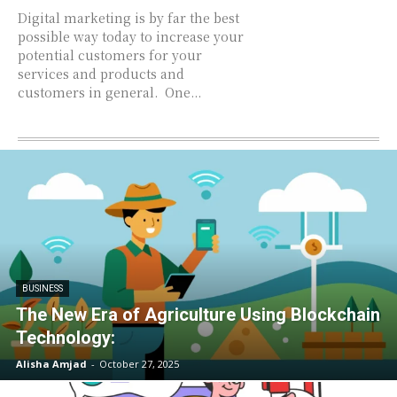
Digital marketing is by far the best
possible way today to increase your
potential customers for your
services and products and
customers in general. One...
BUSINESS
The New Era of Agriculture Using Blockchain
Technology:
Alisha Amjad
-
October 27, 2025