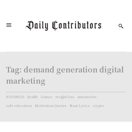
Tag:
demand generation digital
marketing
BUSINESS
health
Games
weight loss
automotive
safe relocation
Motivation Quotes
Naat Lyrics
crypto