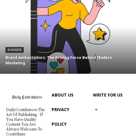
BUSINESS
Brand Ambassadors: The Driving Force Behind Modern
Marketing
ABOUT US
WRITE FOR US
PRIVACY
DailyContibutors The
Art Of Publishing - If
You Have Quality
POLICY
Content You Are
Always Welcome To
Contribute