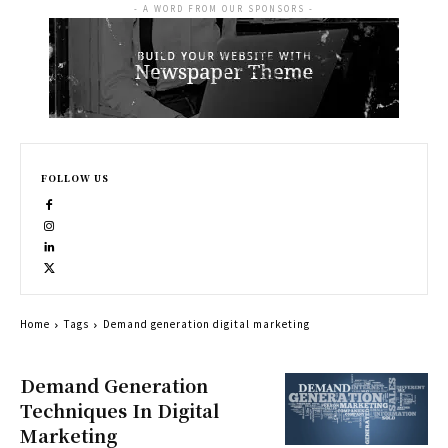
- A WORD FROM OUR SPONSORS -
FOLLOW US
Home
Tags
Demand generation digital marketing
Demand Generation
Techniques In Digital
Marketing