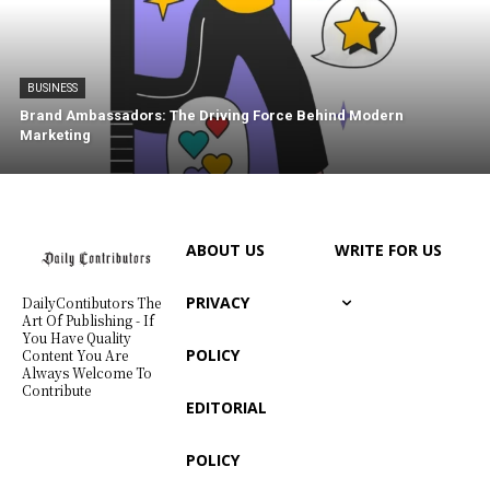
BUSINESS
Brand Ambassadors: The Driving Force Behind Modern
Marketing
ABOUT US
WRITE FOR US
PRIVACY
DailyContibutors The
Art Of Publishing - If
You Have Quality
POLICY
Content You Are
Always Welcome To
Contribute
EDITORIAL
POLICY