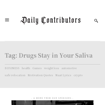
Tag:
Drugs Stay in Your Saliva
BUSINESS
health
Games
weight loss
automotive
safe relocation
Motivation Quotes
Naat Lyrics
crypto
- A WORD FROM OUR SPONSORS -