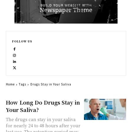
FOLLOW US
Home
Tags
Drugs Stay in Your Saliva
How Long Do Drugs Stay in
Your Saliva?
The drugs can stay in your saliva
for nearly 24 to 48 hours after your
last use. The retention period may