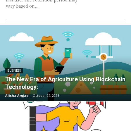
vary based on...
BUSINESS
The New Era of Agriculture Using Blockchain
Technology:
Alisha Amjad
-
October 27, 2025