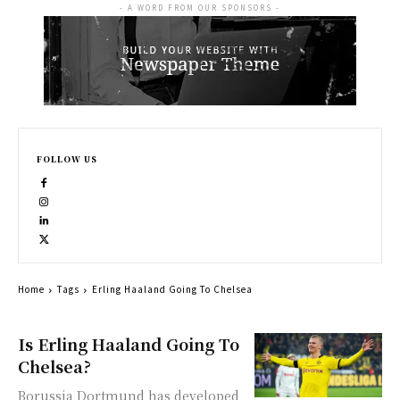
- A WORD FROM OUR SPONSORS -
FOLLOW US
Home
Tags
Erling Haaland Going To Chelsea
Is Erling Haaland Going To
Chelsea?
Borussia Dortmund has developed