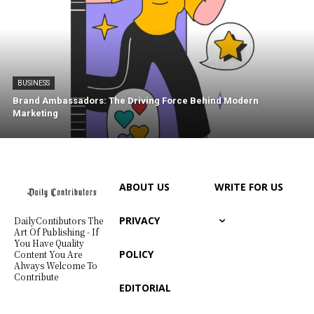
BUSINESS
Brand Ambassadors: The Driving Force Behind Modern
Marketing
ABOUT US
WRITE FOR US
PRIVACY
DailyContibutors The
Art Of Publishing - If
You Have Quality
POLICY
Content You Are
Always Welcome To
Contribute
EDITORIAL