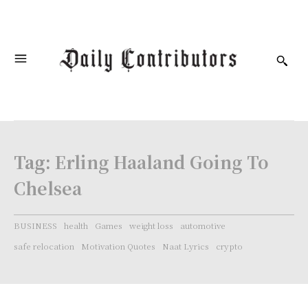
Tag:
Erling Haaland Going To
Chelsea
BUSINESS
health
Games
weight loss
automotive
safe relocation
Motivation Quotes
Naat Lyrics
crypto