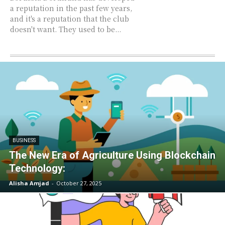
a reputation in the past few years,
and it's a reputation that the club
doesn't want. They used to be...
BUSINESS
The New Era of Agriculture Using Blockchain
Technology:
Alisha Amjad
-
October 27, 2025