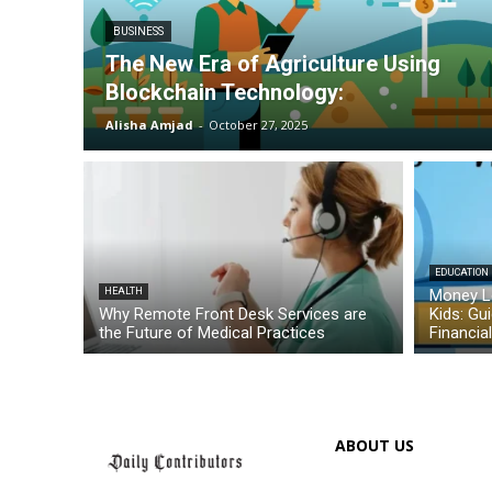
BUSINESS
The New Era of Agriculture Using
Blockchain Technology:
Alisha Amjad
-
October 27, 2025
EDUCATION
HEALTH
Money L
Why Remote Front Desk Services are
Kids: Gu
the Future of Medical Practices
Financia
ABOUT US