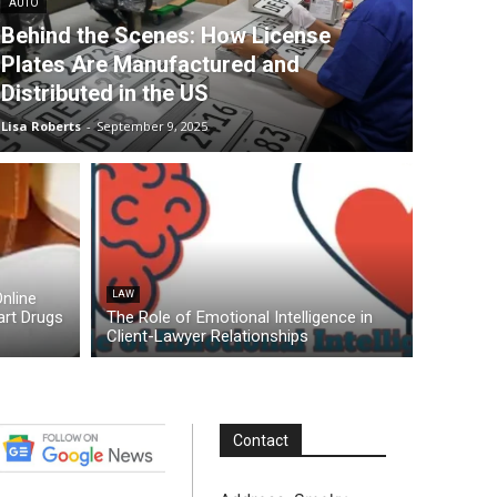
AUTO
Behind the Scenes: How License
Plates Are Manufactured and
Distributed in the US
Lisa Roberts
-
September 9, 2025
nline
LAW
rt Drugs
The Role of Emotional Intelligence in
Client-Lawyer Relationships
Contact