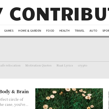
Y CONTRIB
GAMES
HOME & GARDEN
FOOD
HEALTH
TRAVEL
AUTO
SPO
safe relocation
Motivation Quotes
Naat Lyrics
crypto
Body & Brain
fect circle of
e case, you've...