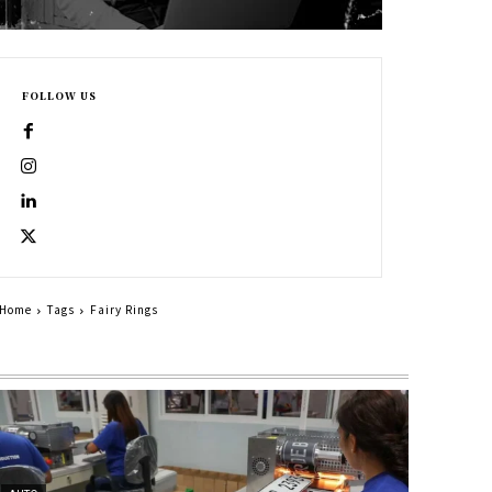
FOLLOW US
Home
Tags
Fairy Rings