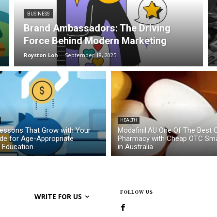
BUSINESS
Brand Ambassadors: The Driving
Force Behind Modern Marketing
Royston Loh
-
September 18, 2025
HEALTH
essons That Grow with Your
Modafinil.AU One Of The Best O
ide for Age-Appropriate
Pharmacy with Cheap OTC Sma
l Education
in Australia
FOLLOW US
WRITE FOR US