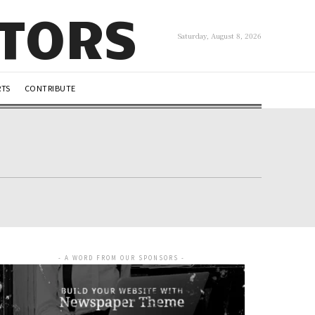
UTORS
Saturday, August 8, 2026
RTS
CONTRIBUTE
- A WORD FROM OUR SPONSORS -