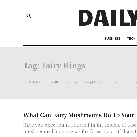
DAIL
BUSINESS
TECH
Tag:
Fairy Rings
BUSINESS
health
Games
weight loss
automotive
What Can Fairy Mushrooms Do To Your 
Have you once found yourself in the middle of a per
mushrooms blooming on the forest floor? If that's th