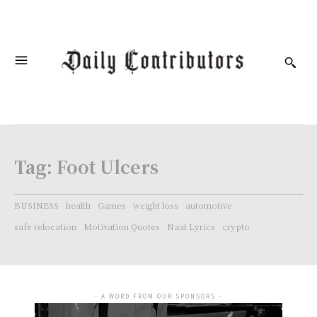
Tag:
Foot Ulcers
BUSINESS
health
Games
weight loss
automotive
safe relocation
Motivation Quotes
Naat Lyrics
crypto
- A WORD FROM OUR SPONSORS -