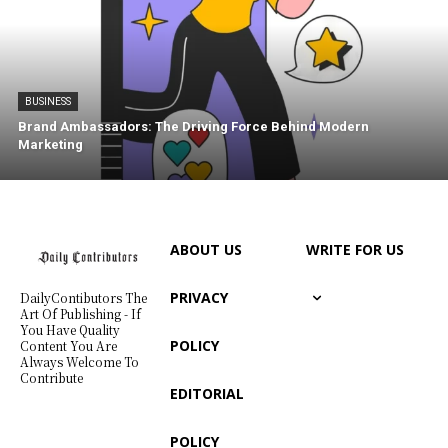
BUSINESS
Brand Ambassadors: The Driving Force Behind Modern
Marketing
ABOUT US
WRITE FOR US
PRIVACY
DailyContibutors The
Art Of Publishing - If
You Have Quality
POLICY
Content You Are
Always Welcome To
Contribute
EDITORIAL
POLICY