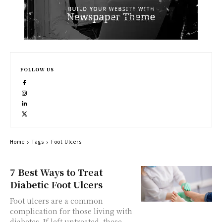
FOLLOW US
Home
Tags
Foot Ulcers
7 Best Ways to Treat
Diabetic Foot Ulcers
Foot ulcers are a common
complication for those living with
diabetes. If left untreated, these