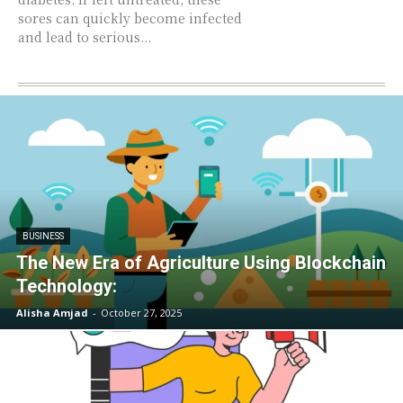
sores can quickly become infected
and lead to serious...
BUSINESS
The New Era of Agriculture Using Blockchain
Technology:
Alisha Amjad
-
October 27, 2025