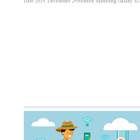
Date 2019, December 29Website Samsung Galaxy A51