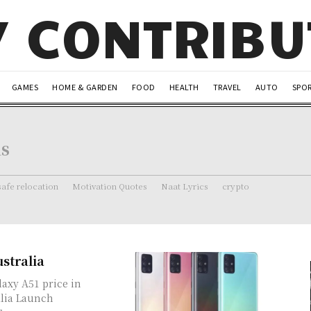
Y CONTRIB
GAMES
HOME & GARDEN
FOOD
HEALTH
TRAVEL
AUTO
SPO
ns
safe relocation
Motivation Quotes
Naat Lyrics
crypto
stralia