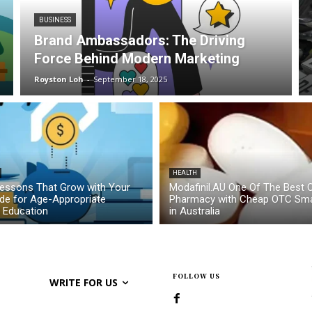
BUSINESS
Brand Ambassadors: The Driving
Force Behind Modern Marketing
Royston Loh
-
September 18, 2025
HEALTH
essons That Grow with Your
Modafinil.AU One Of The Best O
ide for Age-Appropriate
Pharmacy with Cheap OTC Sma
l Education
in Australia
FOLLOW US
WRITE FOR US