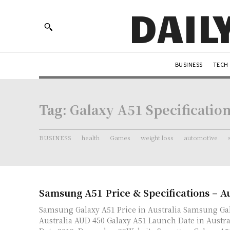
DAIL
BUSINESS
TECH
Tag:
Galaxy A51 Specificatio
BUSINESS
health
Games
weight loss
automotive
Samsung A51 Price & Specifications – Au
Samsung Galaxy A51 Price in Australia Samsung Galaxy A51 price in
Australia AUD 450 Galaxy A51 Launch Date in Australia Launch