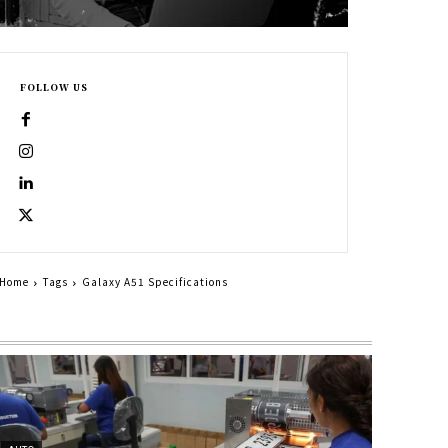
FOLLOW US
Home
Tags
Galaxy A51 Specifications