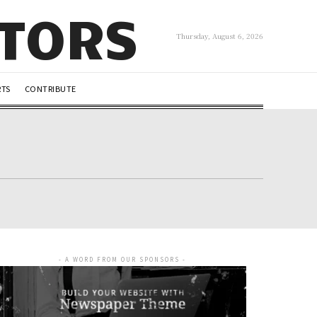
UTORS
Thursday, August 6, 2026
RTS
CONTRIBUTE
- A WORD FROM OUR SPONSORS -