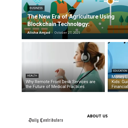
BUSINESS
The New Era of Agriculture Using
Blockchain Technology:
Alisha Amjad
-
October 27, 2025
EDUCATION
HEALTH
Money L
Why Remote Front Desk Services are
Kids: Gu
the Future of Medical Practices
Financia
ABOUT US