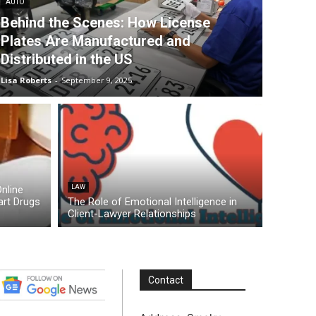
AUTO
Behind the Scenes: How License
Plates Are Manufactured and
Distributed in the US
Lisa Roberts
-
September 9, 2025
nline
LAW
rt Drugs
The Role of Emotional Intelligence in
Client-Lawyer Relationships
Contact