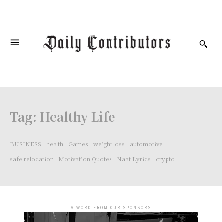
Tag:
Healthy Life
BUSINESS
health
Games
weight loss
automotive
safe relocation
Motivation Quotes
Naat Lyrics
crypto
- A WORD FROM OUR SPONSORS -