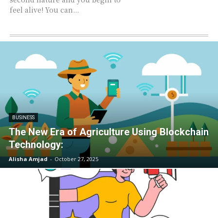
feel alive! You can...
BUSINESS
The New Era of Agriculture Using Blockchain
Technology:
Alisha Amjad
-
October 27, 2025