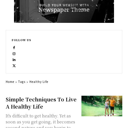
FOLLOW US
Home
Tags
Healthy Life
Simple Techniques To Live
A Healthy Life
It's difficult to get healthy. Yet as
soon as you get going, it becomes
second nature and you begin to