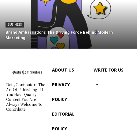
BUSINESS
Brand Ambassadors: The Driving Force Behind Modern
Marketing
ABOUT US
WRITE FOR US
PRIVACY
DailyContibutors The
Art Of Publishing - If
You Have Quality
POLICY
Content You Are
Always Welcome To
Contribute
EDITORIAL
POLICY