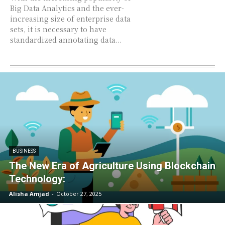
Big Data Analytics and the ever-
increasing size of enterprise data
sets, it is necessary to have
standardized annotating data...
BUSINESS
The New Era of Agriculture Using Blockchain
Technology:
Alisha Amjad
-
October 27, 2025