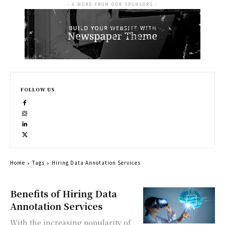
- A WORD FROM OUR SPONSORS -
FOLLOW US
Home
Tags
Hiring Data Annotation Services
Benefits of Hiring Data
Annotation Services
With the increasing popularity of