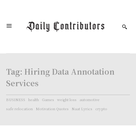
Tag:
Hiring Data Annotation
Services
BUSINESS
health
Games
weight loss
automotive
safe relocation
Motivation Quotes
Naat Lyrics
crypto