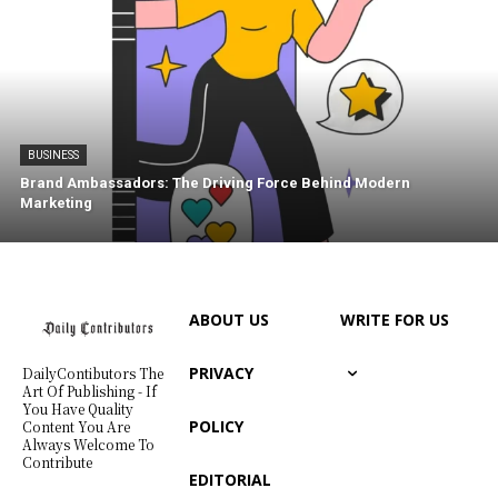
BUSINESS
Brand Ambassadors: The Driving Force Behind Modern
Marketing
ABOUT US
WRITE FOR US
PRIVACY
DailyContibutors The
Art Of Publishing - If
You Have Quality
POLICY
Content You Are
Always Welcome To
Contribute
EDITORIAL