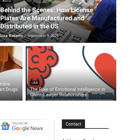
AUTO
Behind the Scenes: How License
Plates Are Manufactured and
Distributed in the US
Lisa Roberts
-
September 9, 2025
nline
LAW
rt Drugs
The Role of Emotional Intelligence in
Client-Lawyer Relationships
Contact