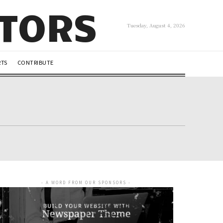
UTORS
Tuesday, August 4, 2026
RTS
CONTRIBUTE
- A WORD FROM OUR SPONSORS -