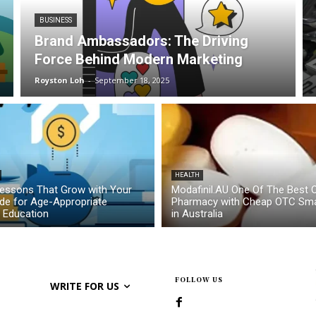
BUSINESS
Brand Ambassadors: The Driving
Force Behind Modern Marketing
Royston Loh
-
September 18, 2025
HEALTH
essons That Grow with Your
Modafinil.AU One Of The Best O
ide for Age-Appropriate
Pharmacy with Cheap OTC Sma
l Education
in Australia
FOLLOW US
WRITE FOR US