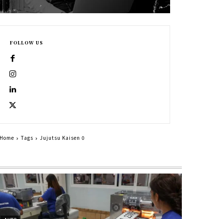
FOLLOW US
Home
Tags
Jujutsu Kaisen 0