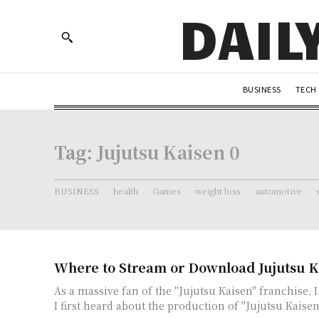
DAIL
BUSINESS
TECH
Tag:
Jujutsu Kaisen 0
BUSINESS
health
Games
weight loss
automotive
Where to Stream or Download Jujutsu K
As a massive fan of the "Jujutsu Kaisen" franchise, 
I first heard about the production of "Jujutsu Kaisen 