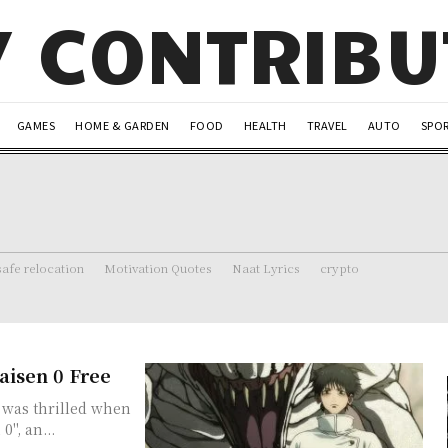
Y CONTRIB
GAMES
HOME & GARDEN
FOOD
HEALTH
TRAVEL
AUTO
SPO
safe relocation
Motivation Quotes
Naat Lyrics
crypto
aisen 0 Free
I was thrilled when
0", an...