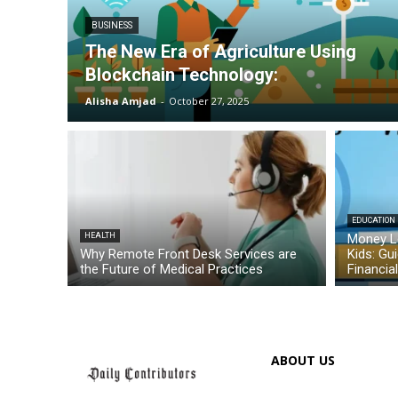
BUSINESS
The New Era of Agriculture Using
Blockchain Technology:
Alisha Amjad
-
October 27, 2025
EDUCATION
HEALTH
Money L
Why Remote Front Desk Services are
Kids: Gu
the Future of Medical Practices
Financia
ABOUT US