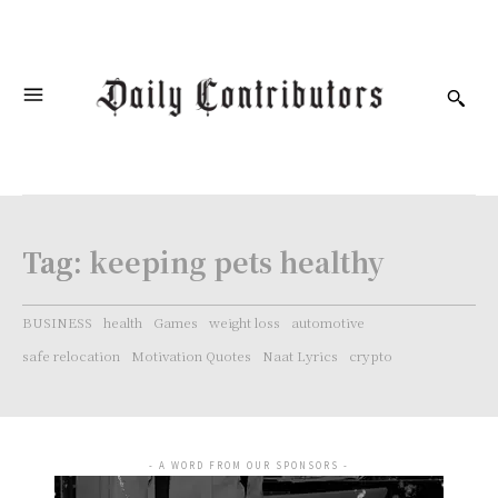
Tag:
keeping pets healthy
BUSINESS
health
Games
weight loss
automotive
safe relocation
Motivation Quotes
Naat Lyrics
crypto
- A WORD FROM OUR SPONSORS -