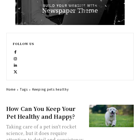
FOLLOW US
Home
Tags
Keeping pets healthy
How Can You Keep Your
Pet Healthy and Happy?
Taking care of a pet isn't rocket
science, but it does require
attention to detail and consistency.