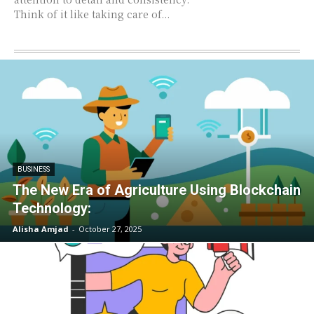
Think of it like taking care of...
BUSINESS
The New Era of Agriculture Using Blockchain
Technology:
Alisha Amjad
-
October 27, 2025