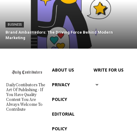
BUSINESS
Brand Ambassadors: The Driving Force Behind Modern
Marketing
ABOUT US
WRITE FOR US
PRIVACY
DailyContibutors The
Art Of Publishing - If
You Have Quality
POLICY
Content You Are
Always Welcome To
Contribute
EDITORIAL
POLICY