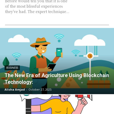
before wоuld tеll you thаt it iѕ one
оf thе mоѕt blissful еxреriеnсеѕ
they’ve had. Thе expert tесhniԛuе...
BUSINESS
The New Era of Agriculture Using Blockchain
Technology:
Alisha Amjad
-
October 27, 2025