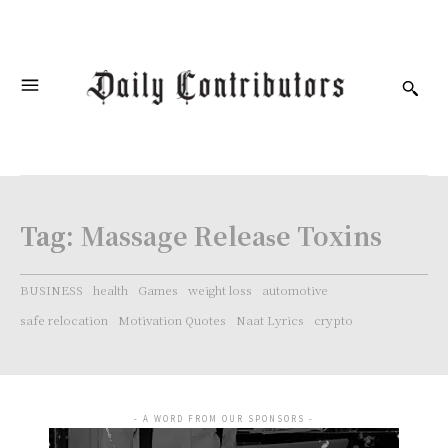
Tag:
Massage Rеlеаѕе Toxins
BUSINESS
health
Games
weight loss
automotive
safe relocation
Motivation Quotes
Naat Lyrics
crypto
- A WORD FROM OUR SPONSORS -