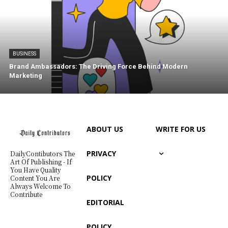
BUSINESS
Brand Ambassadors: The Driving Force Behind Modern
Marketing
ABOUT US
WRITE FOR US
PRIVACY
DailyContibutors The
Art Of Publishing - If
You Have Quality
POLICY
Content You Are
Always Welcome To
Contribute
EDITORIAL
POLICY