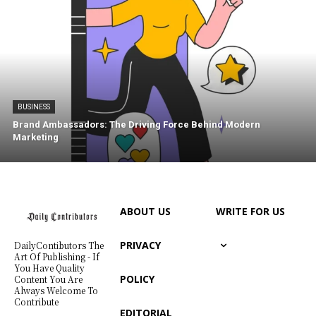
BUSINESS
Brand Ambassadors: The Driving Force Behind Modern
Marketing
ABOUT US
WRITE FOR US
PRIVACY
DailyContibutors The
Art Of Publishing - If
You Have Quality
POLICY
Content You Are
Always Welcome To
Contribute
EDITORIAL