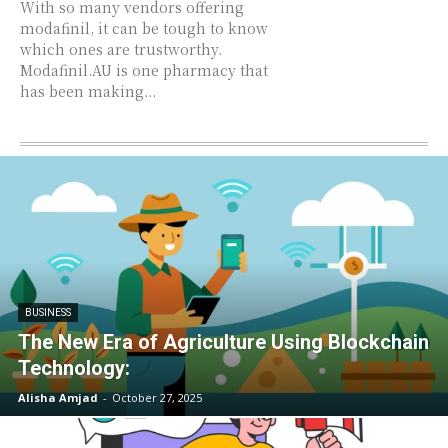
With so many vendors offering
modafinil, it can be tough to know
which ones are trustworthy.
Modafinil.AU is one pharmacy that
has been making...
BUSINESS
The New Era of Agriculture Using Blockchain
Technology:
Alisha Amjad
-
October 27, 2025