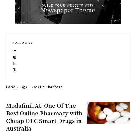
FOLLOW US
Home
Tags
Modafinil for focus
Modafinil.AU One Of The
Best Online Pharmacy with
Cheap OTC Smart Drugs in
Australia