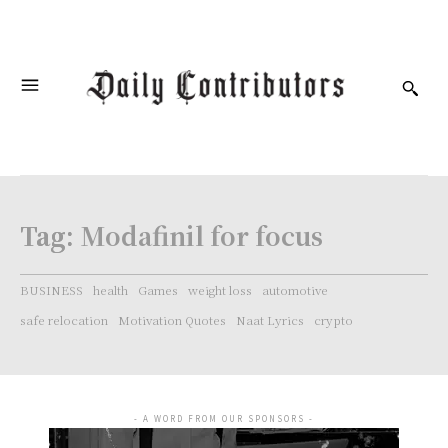
Tag:
Modafinil for focus
BUSINESS
health
Games
weight loss
automotive
safe relocation
Motivation Quotes
Naat Lyrics
crypto
- A WORD FROM OUR SPONSORS -