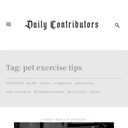
Tag:
pet exercise tips
BUSINESS
health
Games
weight loss
automotive
safe relocation
Motivation Quotes
Naat Lyrics
crypto
- A WORD FROM OUR SPONSORS -