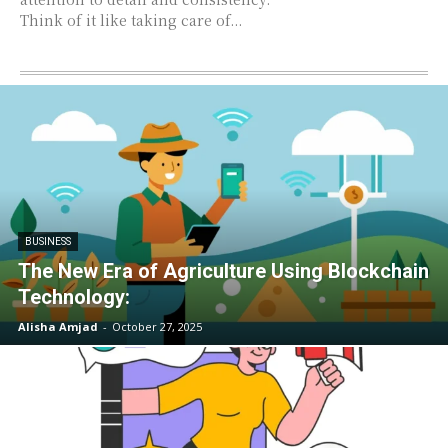
Think of it like taking care of...
BUSINESS
The New Era of Agriculture Using Blockchain
Technology:
Alisha Amjad
-
October 27, 2025