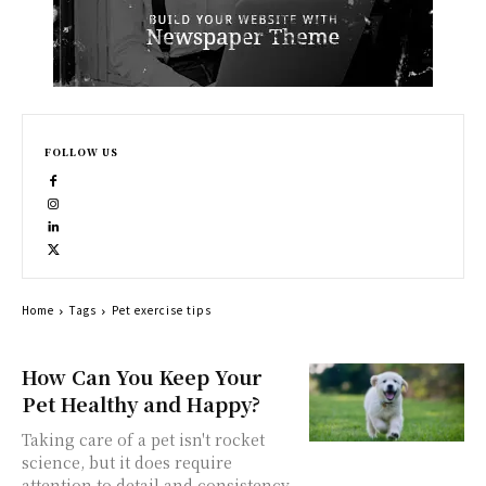
FOLLOW US
Home
Tags
Pet exercise tips
How Can You Keep Your
Pet Healthy and Happy?
Taking care of a pet isn't rocket
science, but it does require
attention to detail and consistency.