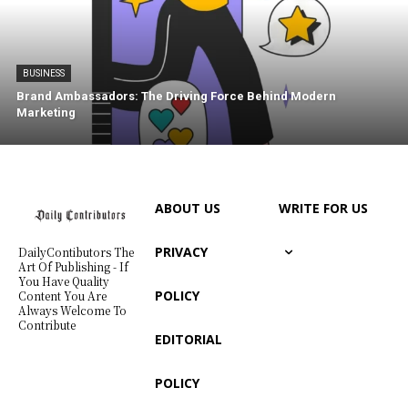
BUSINESS
Brand Ambassadors: The Driving Force Behind Modern
Marketing
ABOUT US
WRITE FOR US
PRIVACY
DailyContibutors The
Art Of Publishing - If
You Have Quality
POLICY
Content You Are
Always Welcome To
Contribute
EDITORIAL
POLICY