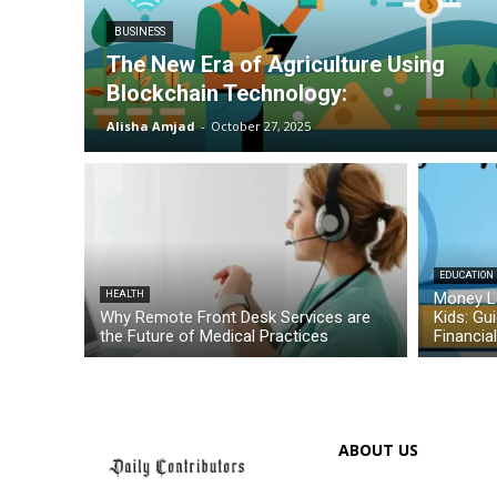
BUSINESS
The New Era of Agriculture Using
Blockchain Technology:
Alisha Amjad
-
October 27, 2025
EDUCATION
HEALTH
Money L
Why Remote Front Desk Services are
Kids: Gu
the Future of Medical Practices
Financia
ABOUT US