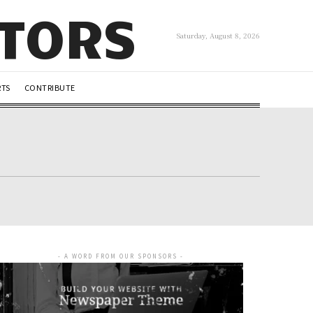
UTORS
Saturday, August 8, 2026
RTS
CONTRIBUTE
- A WORD FROM OUR SPONSORS -