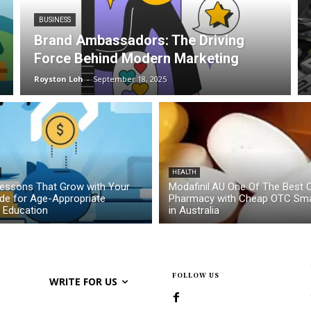
BUSINESS
Brand Ambassadors: The Driving
Force Behind Modern Marketing
Royston Loh
-
September 18, 2025
HEALTH
essons That Grow with Your
Modafinil.AU One Of The Best O
ide for Age-Appropriate
Pharmacy with Cheap OTC Sma
l Education
in Australia
FOLLOW US
WRITE FOR US