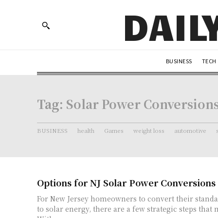
DAIL
BUSINESS
TECH
Tag:
Solar Power Conversion
BUSINESS
health
Games
weight loss
automotive
Options for NJ Solar Power Conversions
For New Jersey homeowners to convert their standa
to solar energy, there are a few strategic steps that