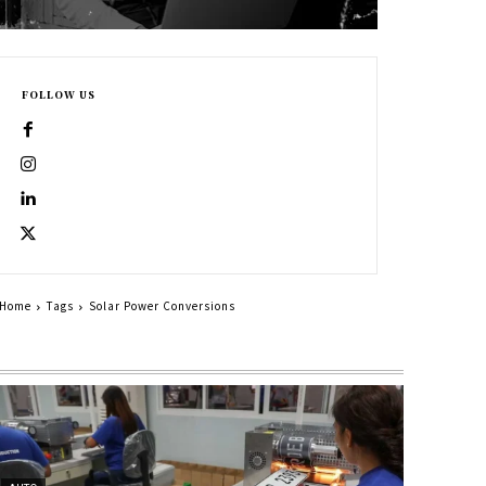
FOLLOW US
Home
Tags
Solar Power Conversions