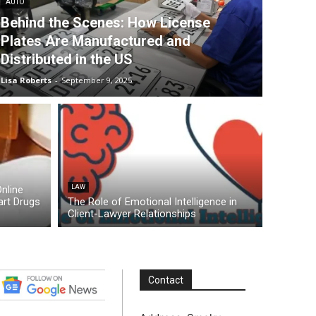
AUTO
Behind the Scenes: How License
Plates Are Manufactured and
Distributed in the US
Lisa Roberts
-
September 9, 2025
nline
LAW
rt Drugs
The Role of Emotional Intelligence in
Client-Lawyer Relationships
Contact