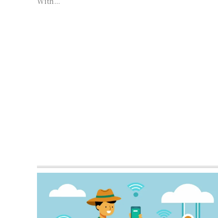
With...