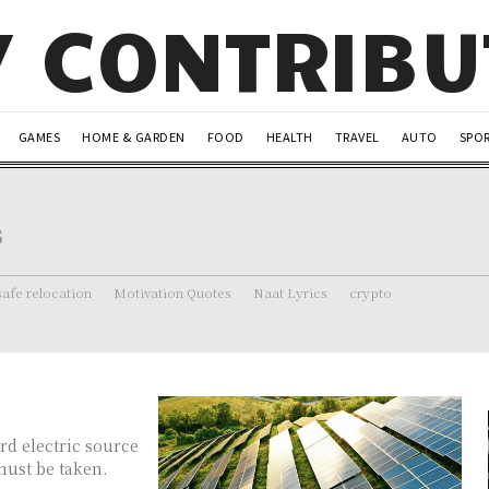
Y CONTRIB
GAMES
HOME & GARDEN
FOOD
HEALTH
TRAVEL
AUTO
SPO
s
safe relocation
Motivation Quotes
Naat Lyrics
crypto
rd electric source
 must be taken.