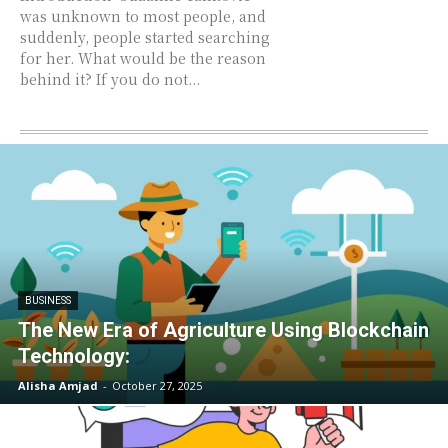
was unknown to most people, and
suddenly, people started searching
for her. What would be the reason
behind it? If you do not...
BUSINESS
The New Era of Agriculture Using Blockchain
Technology:
Alisha Amjad
-
October 27, 2025