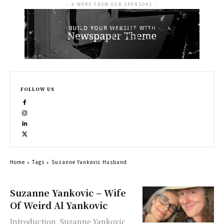
- A WORD FROM OUR SPONSORS -
FOLLOW US
Home
Tags
Suzanne Yankovic Husband
Suzanne Yankovic – Wife
Of Weird Al Yankovic
Introduction Suzanne Yankovic