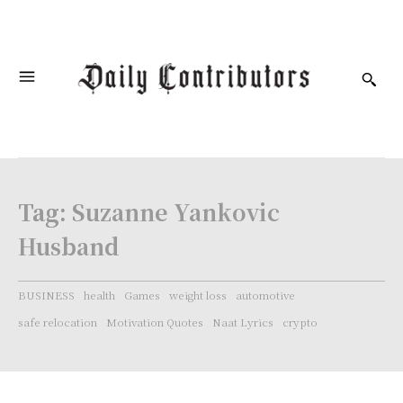
Tag:
Suzanne Yankovic
Husband
BUSINESS
health
Games
weight loss
automotive
safe relocation
Motivation Quotes
Naat Lyrics
crypto