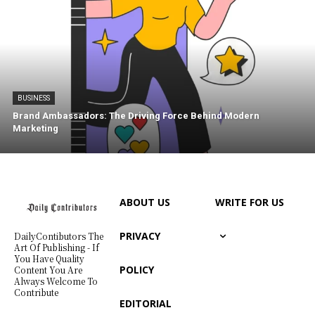
BUSINESS
Brand Ambassadors: The Driving Force Behind Modern
Marketing
ABOUT US
WRITE FOR US
PRIVACY
DailyContibutors The
Art Of Publishing - If
You Have Quality
POLICY
Content You Are
Always Welcome To
Contribute
EDITORIAL