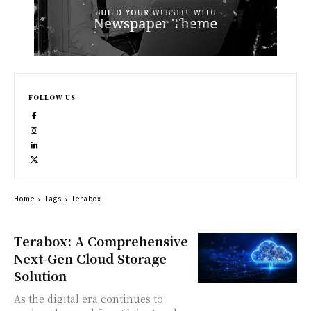
FOLLOW US
Home
Tags
Terabox
Terabox: A Comprehensive
Next-Gen Cloud Storage
Solution
As the digital era continues to