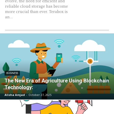
evolve, the need for efficient and
reliable cloud storage has become
more crucial than ever. Terabox is
an...
BUSINESS
The New Era of Agriculture Using Blockchain
Technology:
Alisha Amjad
-
October 27, 2025