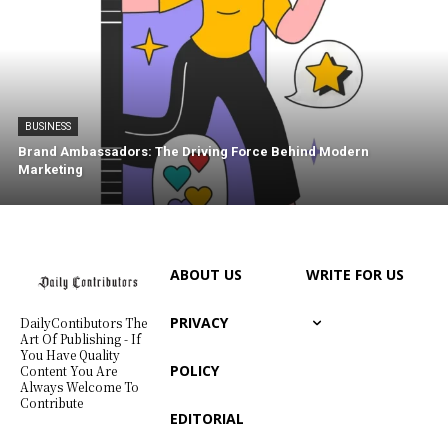
BUSINESS
Brand Ambassadors: The Driving Force Behind Modern
Marketing
ABOUT US
WRITE FOR US
PRIVACY
DailyContibutors The
Art Of Publishing - If
You Have Quality
POLICY
Content You Are
Always Welcome To
Contribute
EDITORIAL