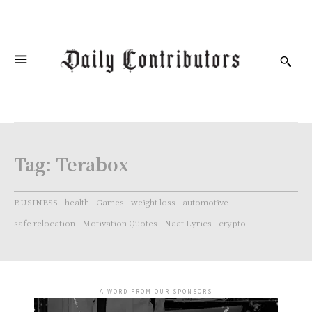
Tag:
Terabox
BUSINESS
health
Games
weight loss
automotive
safe relocation
Motivation Quotes
Naat Lyrics
crypto
- A WORD FROM OUR SPONSORS -