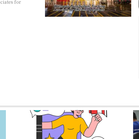
ciates for