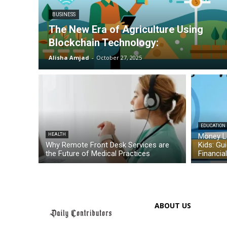
BUSINESS
The New Era of Agriculture Using
Blockchain Technology:
Alisha Amjad
-
October 27, 2025
EDUCATION
HEALTH
Money L
Why Remote Front Desk Services are
Kids: Gu
the Future of Medical Practices
Financia
ABOUT US