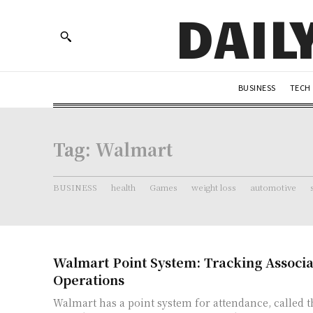
DAIL
BUSINESS
TECH
Tag:
Walmart
BUSINESS
health
Games
weight loss
automotive
Walmart Point System: Tracking Associat
Operations
Walmart has a point system for attendance, called 