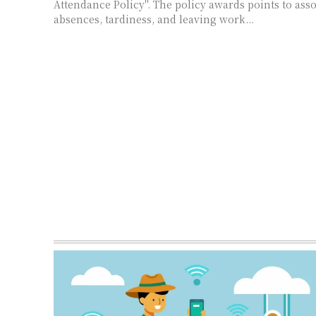
Attendance Policy". The policy awards points to asso
absences, tardiness, and leaving work...