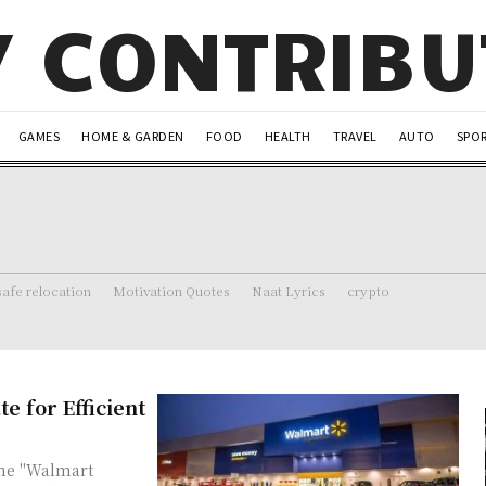
Y CONTRIB
GAMES
HOME & GARDEN
FOOD
HEALTH
TRAVEL
AUTO
SPO
safe relocation
Motivation Quotes
Naat Lyrics
crypto
e for Efficient
the "Walmart