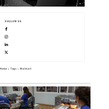
FOLLOW US
Home
Tags
Walmart