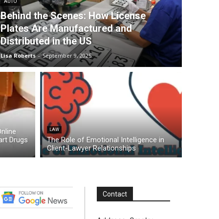
AUTO
Behind the Scenes: How License
Plates Are Manufactured and
Distributed in the US
Lisa Roberts
-
September 9, 2025
nline
LAW
rt Drugs
The Role of Emotional Intelligence in
Client-Lawyer Relationships
Contact