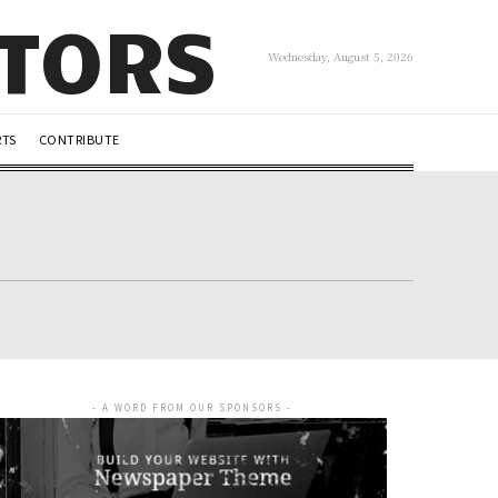
UTORS
Wednesday, August 5, 2026
RTS
CONTRIBUTE
- A WORD FROM OUR SPONSORS -