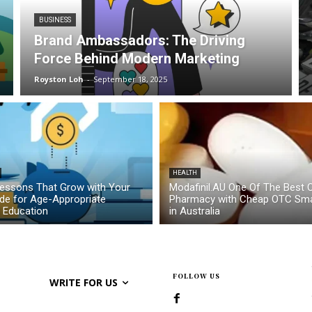
BUSINESS
Brand Ambassadors: The Driving
Force Behind Modern Marketing
Royston Loh
-
September 18, 2025
HEALTH
essons That Grow with Your
Modafinil.AU One Of The Best O
ide for Age-Appropriate
Pharmacy with Cheap OTC Sma
l Education
in Australia
FOLLOW US
WRITE FOR US