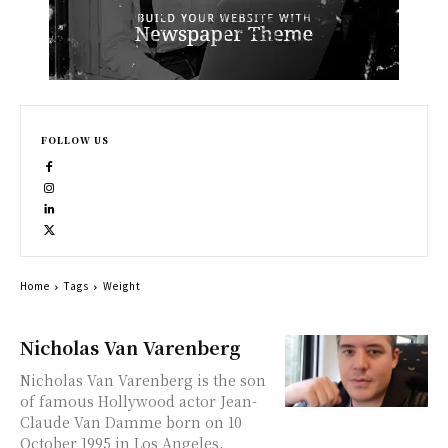
FOLLOW US
Home
Tags
Weight
Nicholas Van Varenberg
Nicholas Van Varenberg is the son
of famous Hollywood actor Jean-
Claude Van Damme born on 10
October 1995 in Los Angeles,