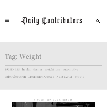
Tag:
Weight
BUSINESS
health
Games
weight loss
automotive
safe relocation
Motivation Quotes
Naat Lyrics
crypto
- A WORD FROM OUR SPONSORS -