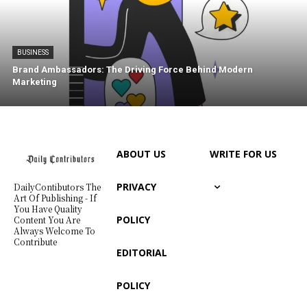
BUSINESS
Brand Ambassadors: The Driving Force Behind Modern
Marketing
ABOUT US
WRITE FOR US
PRIVACY
DailyContibutors The
Art Of Publishing - If
You Have Quality
POLICY
Content You Are
Always Welcome To
Contribute
EDITORIAL
POLICY