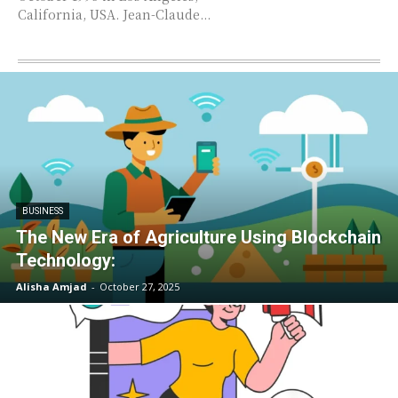
California, USA. Jean-Claude...
BUSINESS
The New Era of Agriculture Using Blockchain
Technology:
Alisha Amjad
-
October 27, 2025