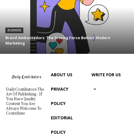
BUSINESS
Brand Ambassadors: The Driving Force Behind Modern
Marketing
ABOUT US
WRITE FOR US
PRIVACY
DailyContibutors The
Art Of Publishing - If
You Have Quality
POLICY
Content You Are
Always Welcome To
Contribute
EDITORIAL
POLICY