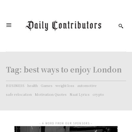
Tag:
best ways to enjoy London
BUSINESS
health
Games
weight loss
automotive
safe relocation
Motivation Quotes
Naat Lyrics
crypto
- A WORD FROM OUR SPONSORS -