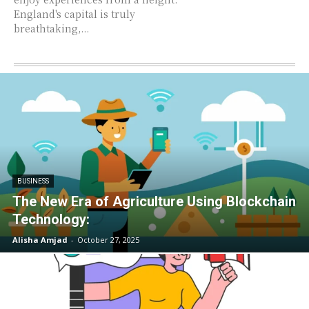
England's capital is truly
breathtaking,...
BUSINESS
The New Era of Agriculture Using Blockchain
Technology:
Alisha Amjad
-
October 27, 2025