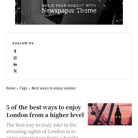
FOLLOW US
Home
Tags
Best ways to enjoy London
5 of the best ways to enjoy
London from a higher level
The best way to truly take in the
stunning sights of London is to
enjoy experiences from a height.