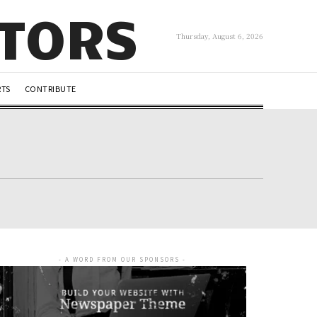
UTORS
Thursday, August 6, 2026
RTS
CONTRIBUTE
- A WORD FROM OUR SPONSORS -