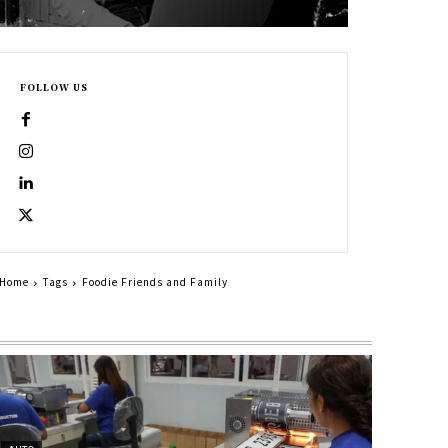
FOLLOW US
Home
Tags
Foodie Friends and Family