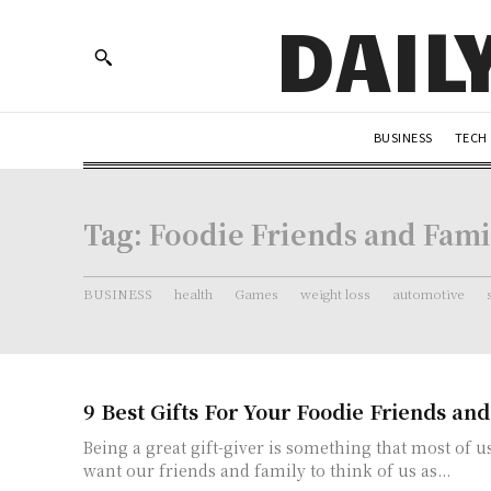
DAIL
BUSINESS
TECH
Tag:
Foodie Friends and Fami
BUSINESS
health
Games
weight loss
automotive
9 Best Gifts For Your Foodie Friends an
Being a great gift-giver is something that most of us
want our friends and family to think of us as...