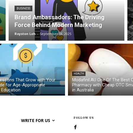
BUSINESS
Brand Ambassadors: The Driving
Force Behind Modern Marketing
Royston Loh
-
September 18, 2025
HEALTH
essons That Grow with Your
Modafinil.AU One Of The Best O
ide for Age-Appropriate
Pharmacy with Cheap OTC Sma
l Education
in Australia
FOLLOW US
WRITE FOR US