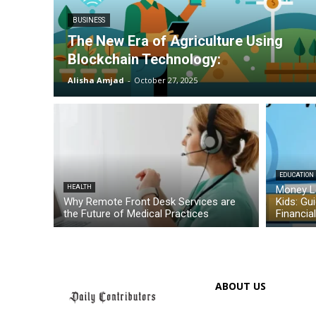
BUSINESS
The New Era of Agriculture Using
Blockchain Technology:
Alisha Amjad
-
October 27, 2025
EDUCATION
HEALTH
Money L
Why Remote Front Desk Services are
Kids: Gu
the Future of Medical Practices
Financia
ABOUT US