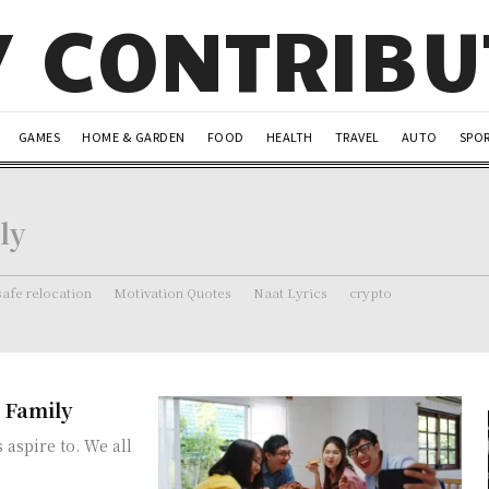
Y CONTRIB
GAMES
HOME & GARDEN
FOOD
HEALTH
TRAVEL
AUTO
SPO
ly
safe relocation
Motivation Quotes
Naat Lyrics
crypto
d Family
 aspire to. We all