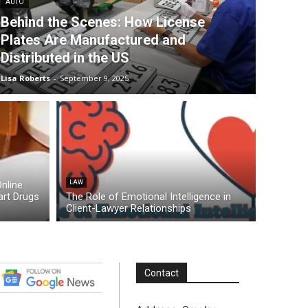
AUTO
Behind the Scenes: How License
Plates Are Manufactured and
Distributed in the US
Lisa Roberts
-
September 9, 2025
nline
LAW
rt Drugs
The Role of Emotional Intelligence in
Client-Lawyer Relationships
Contact