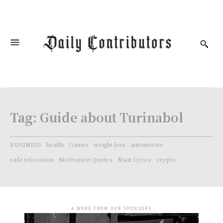
Tag:
Guide about Turinabol
BUSINESS
health
Games
weight loss
automotive
safe relocation
Motivation Quotes
Naat Lyrics
crypto
- A WORD FROM OUR SPONSORS -