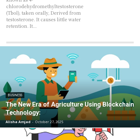
chlorodehydromethyltestosterone
(Tbol), taken orally, Derived from
testosterone. It causes little water
retention. It...
BUSINESS
The New Era of Agriculture Using Blockchain
Technology:
Alisha Amjad
-
October 27, 2025