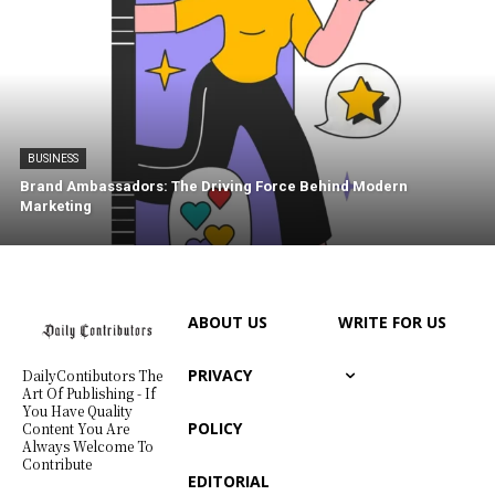
BUSINESS
Brand Ambassadors: The Driving Force Behind Modern
Marketing
ABOUT US
WRITE FOR US
PRIVACY
DailyContibutors The
Art Of Publishing - If
You Have Quality
POLICY
Content You Are
Always Welcome To
Contribute
EDITORIAL