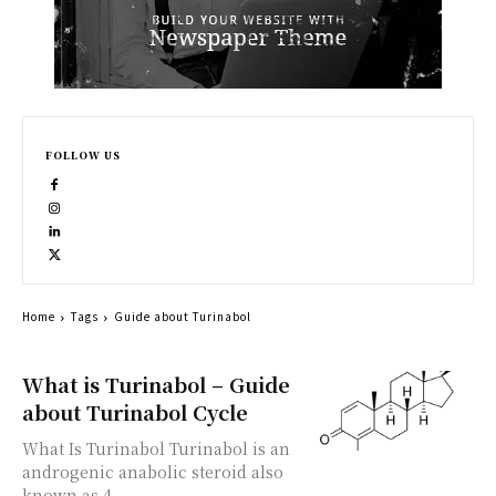
FOLLOW US
Home
Tags
Guide about Turinabol
What is Turinabol – Guide
about Turinabol Cycle
What Is Turinabol Turinabol is an
androgenic anabolic steroid also
known as 4-