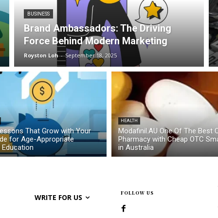
BUSINESS
Brand Ambassadors: The Driving
Force Behind Modern Marketing
Royston Loh
-
September 18, 2025
HEALTH
essons That Grow with Your
Modafinil.AU One Of The Best O
ide for Age-Appropriate
Pharmacy with Cheap OTC Sma
l Education
in Australia
FOLLOW US
WRITE FOR US