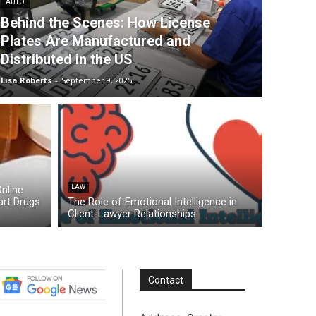
AUTO
Behind the Scenes: How License
Plates Are Manufactured and
Distributed in the US
Lisa Roberts
-
September 9, 2025
nline
LAW
rt Drugs
The Role of Emotional Intelligence in
Client-Lawyer Relationships
Contact