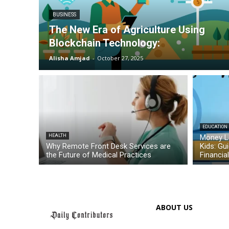
BUSINESS
The New Era of Agriculture Using
Blockchain Technology:
Alisha Amjad
-
October 27, 2025
EDUCATION
HEALTH
Money L
Why Remote Front Desk Services are
Kids: Gu
the Future of Medical Practices
Financia
ABOUT US