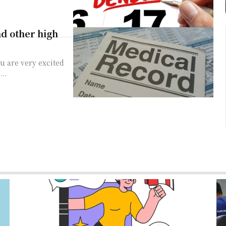
d other high
u are very excited
..