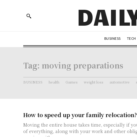
DAIL
BUSINESS
TECH
Tag:
moving preparations
BUSINESS
health
Games
weight loss
automotive
How to speed up your family relocation?
Moving the entire house takes time, especially if yo
of everything, along with your work and other obl