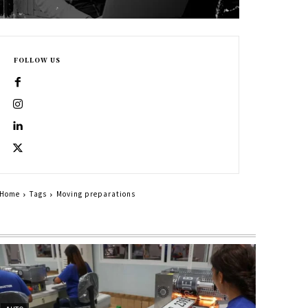
FOLLOW US
Home
Tags
Moving preparations