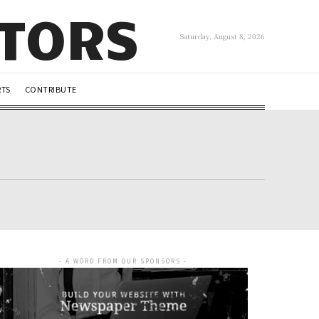
UTORS
Saturday, August 8, 2026
RTS
CONTRIBUTE
- A WORD FROM OUR SPONSORS -