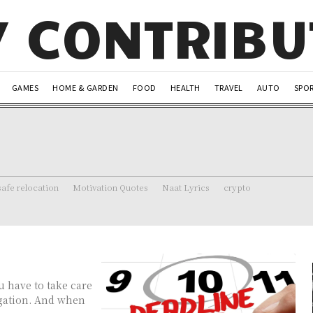
Y CONTRIB
GAMES
HOME & GARDEN
FOOD
HEALTH
TRAVEL
AUTO
SPO
safe relocation
Motivation Quotes
Naat Lyrics
crypto
u have to take care
igation. And when