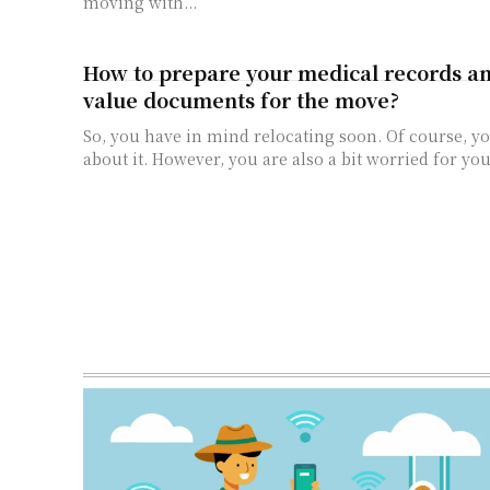
moving with...
How to prepare your medical records an
value documents for the move?
So, you have in mind relocating soon. Of course, yo
about it. However, you are also a bit worried for you.