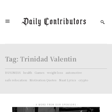
Tag:
Trinidad Valentin
BUSINESS
health
Games
weight loss
automotive
safe relocation
Motivation Quotes
Naat Lyrics
crypto
- A WORD FROM OUR SPONSORS -