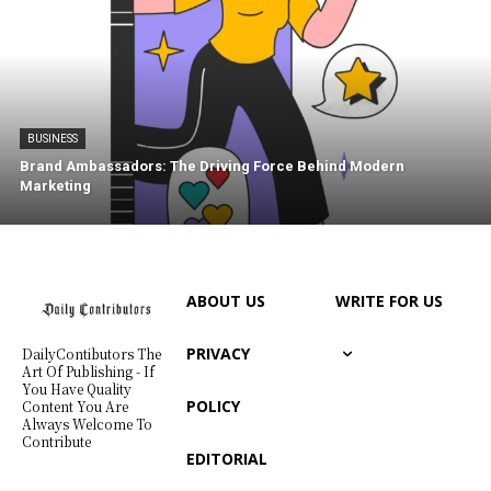
BUSINESS
Brand Ambassadors: The Driving Force Behind Modern
Marketing
ABOUT US
WRITE FOR US
PRIVACY
DailyContibutors The
Art Of Publishing - If
You Have Quality
POLICY
Content You Are
Always Welcome To
Contribute
EDITORIAL