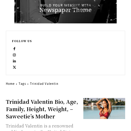
FOLLOW US
Home
Tags
Trinidad Valentin
Trinidad Valentin Bio, Age,
Family, Height, Weight, –
Saweetie’s Mother
Trinidad Valentin is a renowned