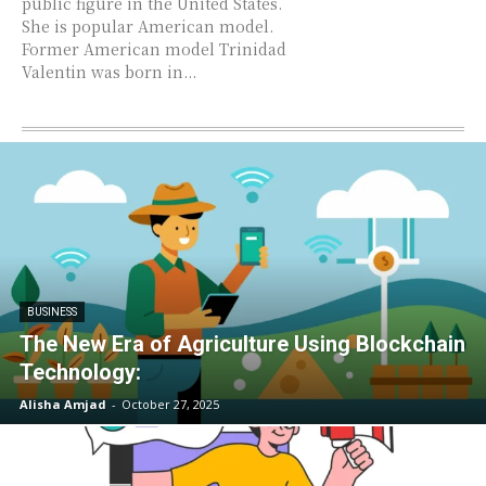
public figure in the United States.
She is popular American model.
Former American model Trinidad
Valentin was born in...
BUSINESS
The New Era of Agriculture Using Blockchain
Technology:
Alisha Amjad
-
October 27, 2025